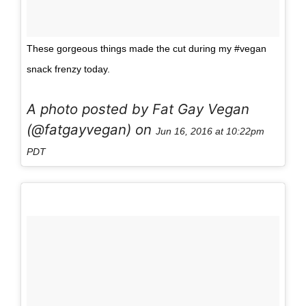
These gorgeous things made the cut during my #vegan
snack frenzy today.
A photo posted by Fat Gay Vegan
(@fatgayvegan) on
Jun 16, 2016 at 10:22pm
PDT