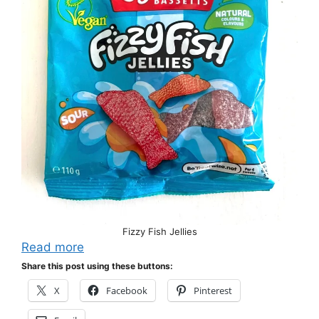
Fizzy Fish Jellies
Read more
Share this post using these buttons:
X
Facebook
Pinterest