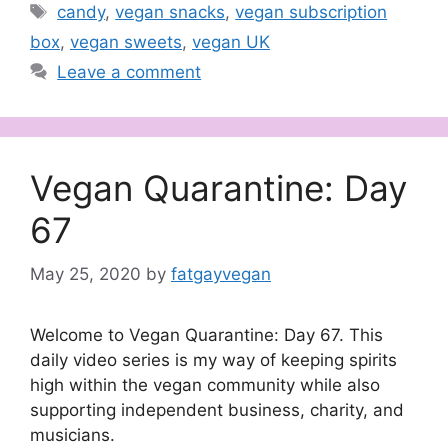
Tags
candy
,
vegan snacks
,
vegan subscription
box
,
vegan sweets
,
vegan UK
Leave a comment
Vegan Quarantine: Day
67
May 25, 2020
by
fatgayvegan
Welcome to Vegan Quarantine: Day 67. This
daily video series is my way of keeping spirits
high within the vegan community while also
supporting independent business, charity, and
musicians.