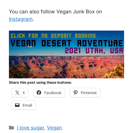
You can also follow Vegan Junk Box on
Instagram
.
Share this post using these buttons:
X
Facebook
Pinterest
Email
Categories
I love sugar
,
Vegan