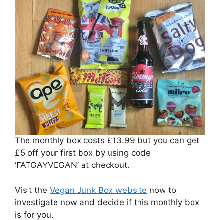
The monthly box costs £13.99 but you can get
£5 off your first box by using code
‘FATGAYVEGAN’ at checkout.
Visit the
Vegan Junk Box website
now to
investigate now and decide if this monthly box
is for you.