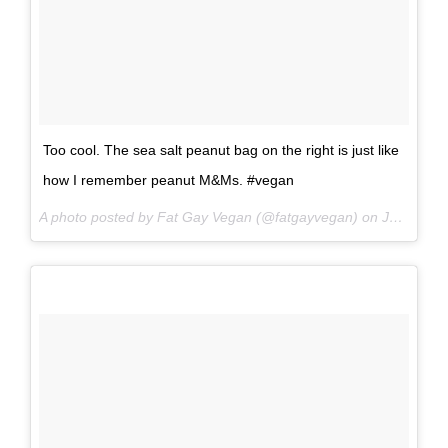
Too cool. The sea salt peanut bag on the right is just like
how I remember peanut M&Ms. #vegan
A photo posted by Fat Gay Vegan (@fatgayvegan) on
Jun 16, 2016 at 9:08pm PDT