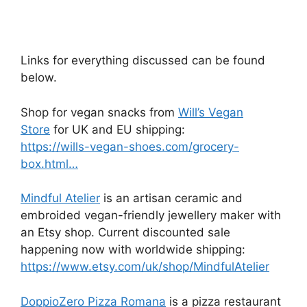
Links for everything discussed can be found
below.
Shop for vegan snacks from
Will’s Vegan
Store
for UK and EU shipping:
https://wills-vegan-shoes.com/grocery-
box.html…
Mindful Atelier
is an artisan ceramic and
embroided vegan-friendly jewellery maker with
an Etsy shop. Current discounted sale
happening now with worldwide shipping:
https://www.etsy.com/uk/shop/MindfulAtelier
DoppioZero Pizza Romana
is a pizza restaurant