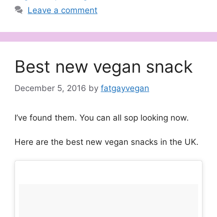
Leave a comment
Best new vegan snack
December 5, 2016
by
fatgayvegan
I’ve found them. You can all sop looking now.
Here are the best new vegan snacks in the UK.