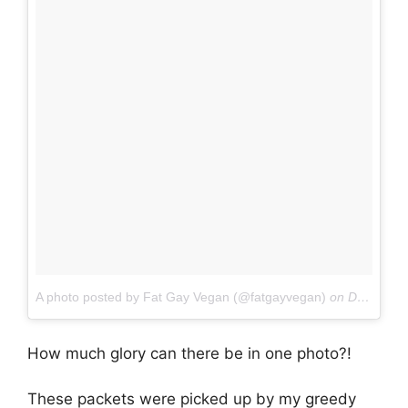
A photo posted by Fat Gay Vegan (@fatgayvegan)
on
Dec 4, 2016 at 6:20am PST
How much glory can there be in one photo?!
These packets were picked up by my greedy