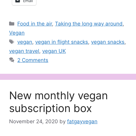
Email
Categories
Food in the air
,
Taking the long way around
,
Vegan
Tags
vegan
,
vegan in flight snacks
,
vegan snacks
,
vegan travel
,
vegan UK
2 Comments
New monthly vegan
subscription box
November 24, 2020
by
fatgayvegan