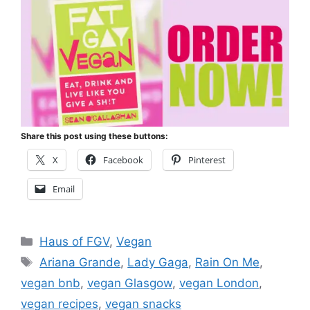
Share this post using these buttons:
X
Facebook
Pinterest
Email
Categories
Haus of FGV
,
Vegan
Tags
Ariana Grande
,
Lady Gaga
,
Rain On Me
,
vegan bnb
,
vegan Glasgow
,
vegan London
,
vegan recipes
,
vegan snacks