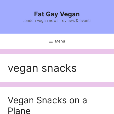
Skip
to
Fat Gay Vegan
content
London vegan news, reviews & events
Menu
vegan snacks
Vegan Snacks on a
Plane