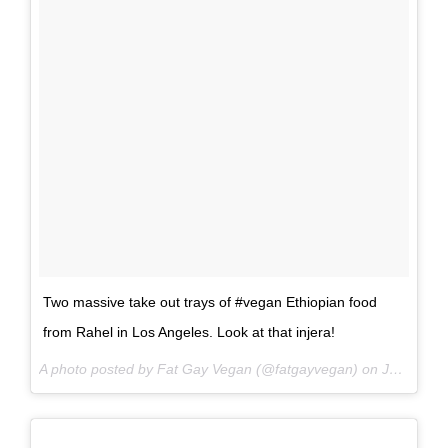
Two massive take out trays of #vegan Ethiopian food
from Rahel in Los Angeles. Look at that injera!
A photo posted by Fat Gay Vegan (@fatgayvegan) on
Jun 15, 2016 at 12:14pm PDT