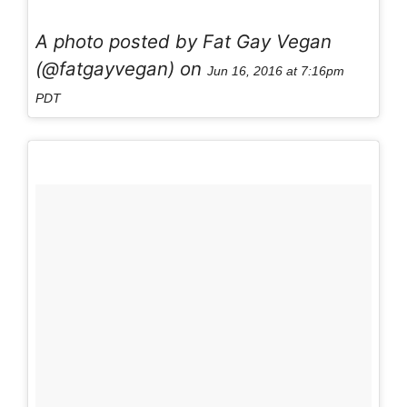
A photo posted by Fat Gay Vegan
(@fatgayvegan) on
Jun 16, 2016 at 7:16pm
PDT