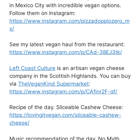
in Mexico City with incredible vegan options.
Follow them on Instagram:
https://www.instagram.com/pizzadoppiozero_m
x/
See my latest vegan haul from the restaurant:
https://www.instagram.com/p/CAd-38EJ3tk/
Left Coast Culture
is an artisan vegan cheese
company in the Scottish Highlands. You can buy
via
TheVeganKind Supermarket
:
https://www.instagram.com/p/CAfinr2F-qf/
Recipe of the day. Sliceable Cashew Cheese:
https://lovingitvegan.com/sliceable-cashew-
cheese/
Music recommendation of the day. No Myth