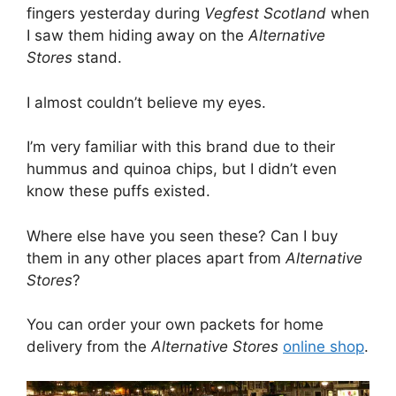
fingers yesterday during
Vegfest Scotland
when
I saw them hiding away on the
Alternative
Stores
stand.
I almost couldn’t believe my eyes.
I’m very familiar with this brand due to their
hummus and quinoa chips, but I didn’t even
know these puffs existed.
Where else have you seen these? Can I buy
them in any other places apart from
Alternative
Stores
?
You can order your own packets for home
delivery from the
Alternative Stores
online shop
.