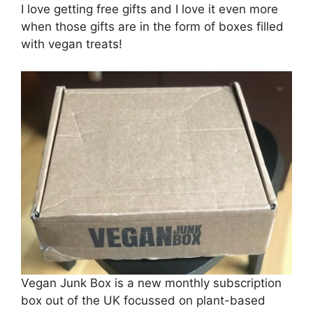
I love getting free gifts and I love it even more
when those gifts are in the form of boxes filled
with vegan treats!
Vegan Junk Box is a new monthly subscription
box out of the UK focussed on plant-based