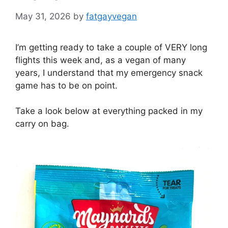
May 31, 2026
by
fatgayvegan
I’m getting ready to take a couple of VERY long
flights this week and, as a vegan of many
years, I understand that my emergency snack
game has to be on point.
Take a look below at everything packed in my
carry on bag.