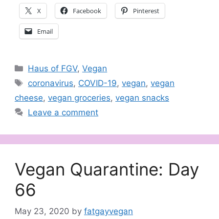
X
Facebook
Pinterest
Email
Categories
Haus of FGV
,
Vegan
Tags
coronavirus
,
COVID-19
,
vegan
,
vegan
cheese
,
vegan groceries
,
vegan snacks
Leave a comment
Vegan Quarantine: Day
66
May 23, 2020
by
fatgayvegan