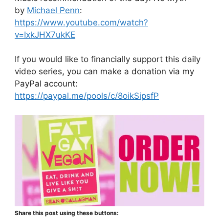
by
Michael Penn
:
https://www.youtube.com/watch?
v=IxkJHX7ukKE
If you would like to financially support this daily
video series, you can make a donation via my
PayPal account:
https://paypal.me/pools/c/8oikSipsfP
Share this post using these buttons: