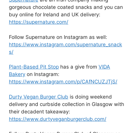
gorgeous chocolate coated snacks and you can
buy online for Ireland and UK delivery:
https://supernature.com/
Follow Supernature on Instagram as well:
https://www.instagram.com/supernature_snack
s/
Plant-Based Pit Stop
has a give from
VIDA
Bakery
on Instagram:
https://www.instagram.com/p/CAfNCUZJTjS/
Durty Vegan Burger Club
is doing weekend
delivery and curbside collection in Glasgow with
their decadent takeaway:
https://www.durtyveganburgerclub.com/