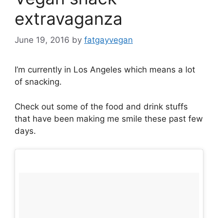
extravaganza
June 19, 2016
by
fatgayvegan
I’m currently in Los Angeles which means a lot
of snacking.
Check out some of the food and drink stuffs
that have been making me smile these past few
days.