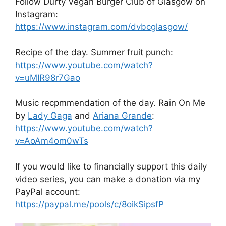
Follow Durty Vegan Burger Club of Glasgow on
Instagram:
https://www.instagram.com/dvbcglasgow/
Recipe of the day. Summer fruit punch:
https://www.youtube.com/watch?
v=uMIR98r7Gao
Music recpmmendation of the day. Rain On Me
by
Lady Gaga
and
Ariana Grande
:
https://www.youtube.com/watch?
v=AoAm4om0wTs
If you would like to financially support this daily
video series, you can make a donation via my
PayPal account:
https://paypal.me/pools/c/8oikSipsfP