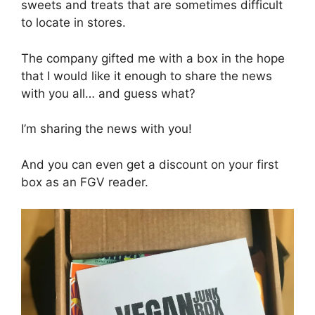
sweets and treats that are sometimes difficult
to locate in stores.
The company gifted me with a box in the hope
that I would like it enough to share the news
with you all… and guess what?
I’m sharing the news with you!
And you can even get a discount on your first
box as an FGV reader.