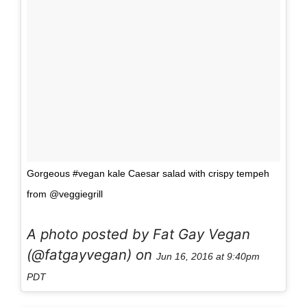
Gorgeous #vegan kale Caesar salad with crispy tempeh
from @veggiegrill
A photo posted by Fat Gay Vegan
(@fatgayvegan) on
Jun 16, 2016 at 9:40pm
PDT