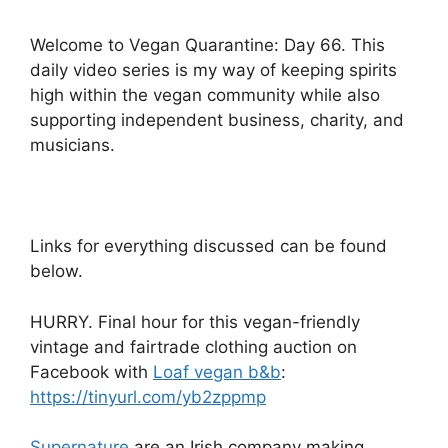
Welcome to Vegan Quarantine: Day 66. This
daily video series is my way of keeping spirits
high within the vegan community while also
supporting independent business, charity, and
musicians.
Links for everything discussed can be found
below.
HURRY. Final hour for this vegan-friendly
vintage and fairtrade clothing auction on
Facebook with
Loaf vegan b&b
:
https://tinyurl.com/yb2zppmp
Supernature
are an Irish company making