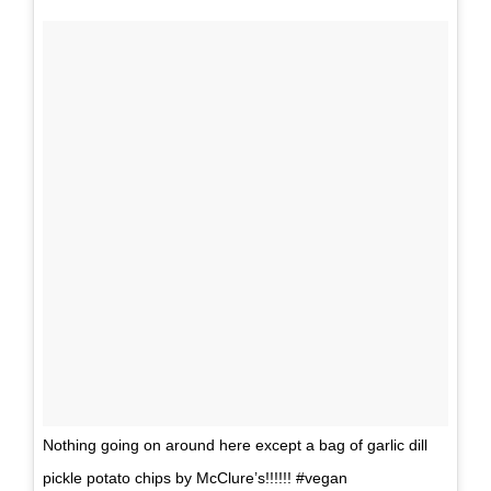
Nothing going on around here except a bag of garlic dill
pickle potato chips by McClure’s!!!!!! #vegan