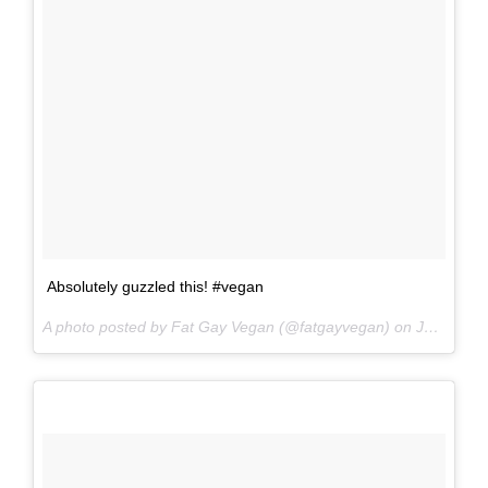
Absolutely guzzled this! #vegan
A photo posted by Fat Gay Vegan (@fatgayvegan) on
Jun 17, 2016 at 6:13am PDT