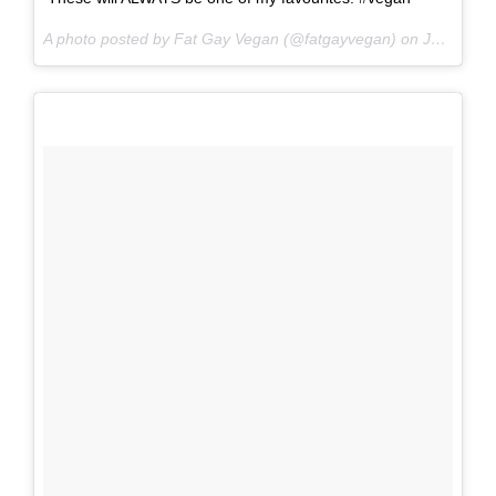
A photo posted by Fat Gay Vegan (@fatgayvegan) on
Jun 16, 2016 at 10:16pm PDT