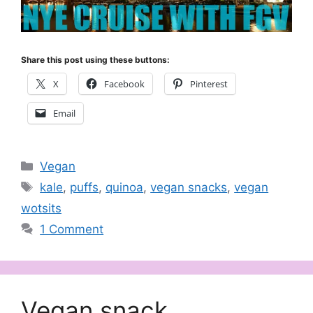
Share this post using these buttons:
X
Facebook
Pinterest
Email
Categories
Vegan
Tags
kale
,
puffs
,
quinoa
,
vegan snacks
,
vegan
wotsits
1 Comment
Vegan snack