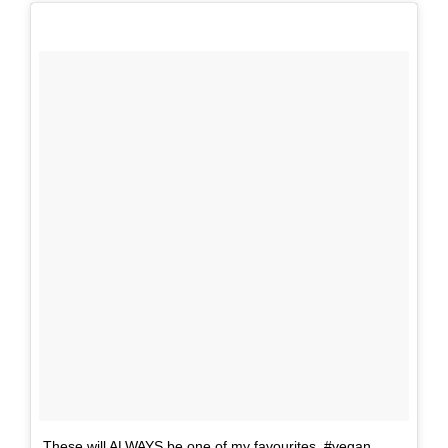
These will ALWAYS be one of my favourites. #vegan