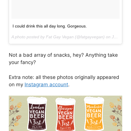
I could drink this all day long. Gorgeous.
A photo posted by Fat Gay Vegan (@fatgayvegan) on
Jun 18, 2016 at 4:33pm PDT
Not a bad array of snacks, hey? Anything take
your fancy?
Extra note: all these photos originally appeared
on my
Instagram account
.