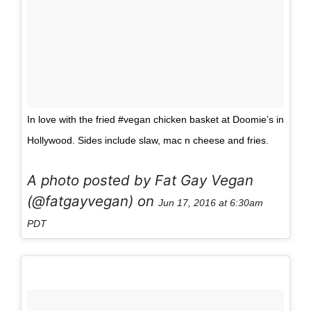
In love with the fried #vegan chicken basket at Doomie’s in
Hollywood. Sides include slaw, mac n cheese and fries.
A photo posted by Fat Gay Vegan
(@fatgayvegan) on
Jun 17, 2016 at 6:30am
PDT