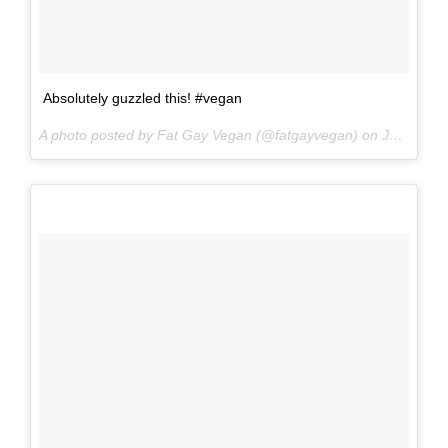
Absolutely guzzled this! #vegan
A photo posted by Fat Gay Vegan (@fatgayvegan) on
Jun 17, 2016 at 6:13am PDT