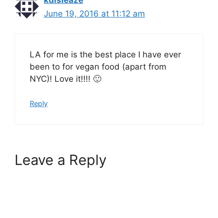
kdisleaze
June 19, 2016 at 11:12 am
LA for me is the best place I have ever
been to for vegan food (apart from
NYC)! Love it!!!! 🙂
Reply
Leave a Reply