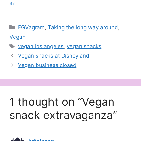
87
Categories
FGVagram
,
Taking the long way around
,
Vegan
Tags
vegan los angeles
,
vegan snacks
Vegan snacks at Disneyland
Vegan business closed
1 thought on “Vegan
snack extravaganza”