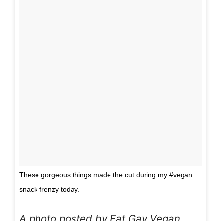
These gorgeous things made the cut during my #vegan
snack frenzy today.
A photo posted by Fat Gay Vegan