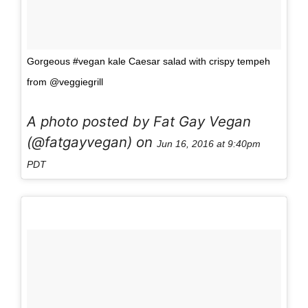
Gorgeous #vegan kale Caesar salad with crispy tempeh
from @veggiegrill
A photo posted by Fat Gay Vegan
(@fatgayvegan) on
Jun 16, 2016 at 9:40pm
PDT