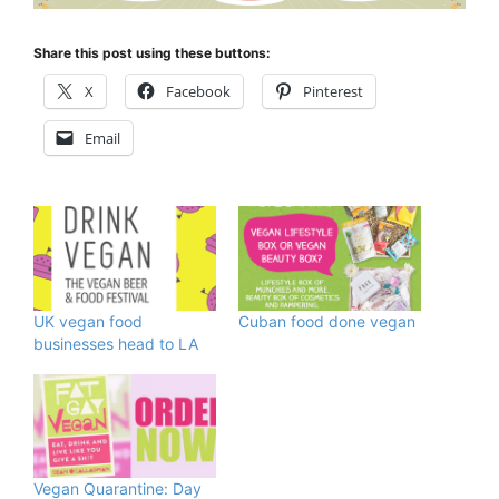
Share this post using these buttons:
X
Facebook
Pinterest
Email
UK vegan food
Cuban food done vegan
businesses head to LA
Vegan Quarantine: Day