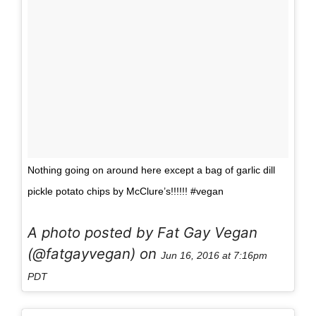
Nothing going on around here except a bag of garlic dill
pickle potato chips by McClure’s!!!!!! #vegan
A photo posted by Fat Gay Vegan
(@fatgayvegan) on
Jun 16, 2016 at 7:16pm
PDT