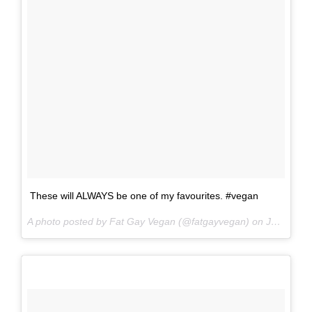
These will ALWAYS be one of my favourites. #vegan
A photo posted by Fat Gay Vegan (@fatgayvegan) on
Jun 16, 2016 at 10:16pm PDT