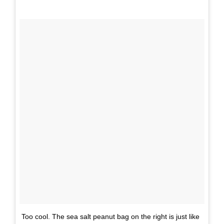
Too cool. The sea salt peanut bag on the right is just like