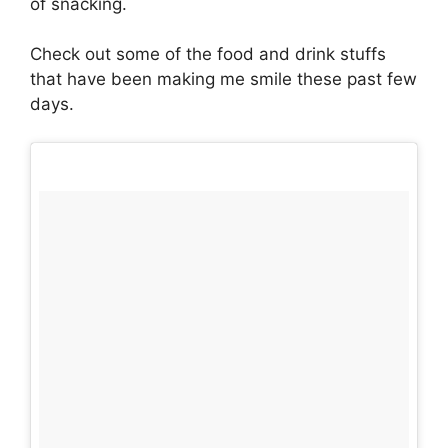
of snacking.
Check out some of the food and drink stuffs
that have been making me smile these past few
days.