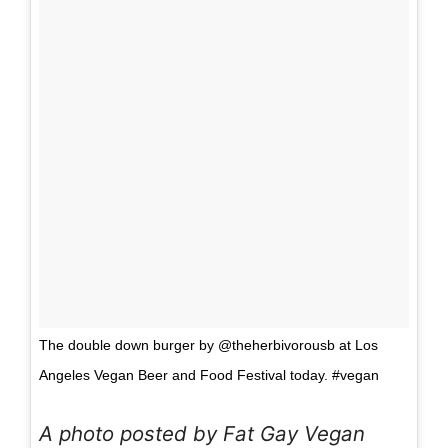
The double down burger by @theherbivorousb at Los
Angeles Vegan Beer and Food Festival today. #vegan
A photo posted by Fat Gay Vegan