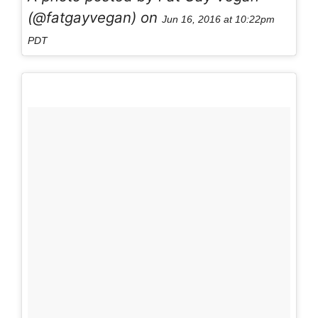
(@fatgayvegan) on
Jun 16, 2016 at 10:22pm
PDT