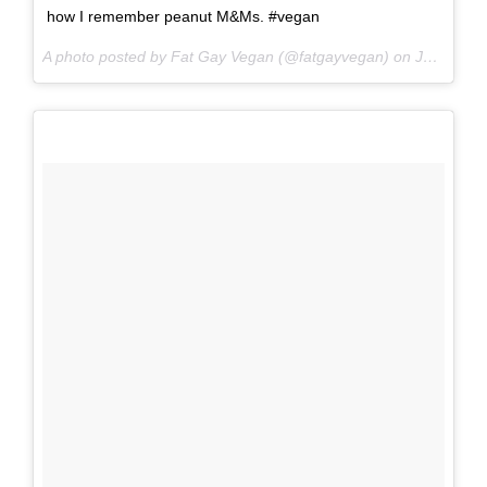
how I remember peanut M&Ms. #vegan
A photo posted by Fat Gay Vegan (@fatgayvegan) on
Jun 16, 2016 at 9:08pm PDT