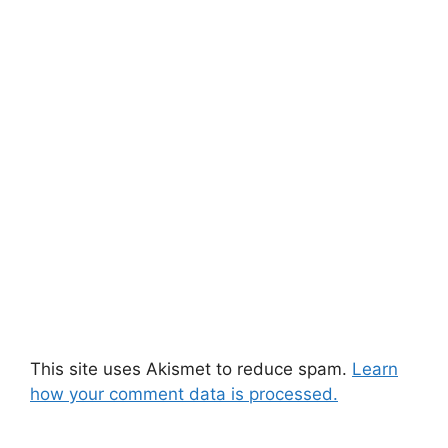
This site uses Akismet to reduce spam.
Learn
how your comment data is processed.