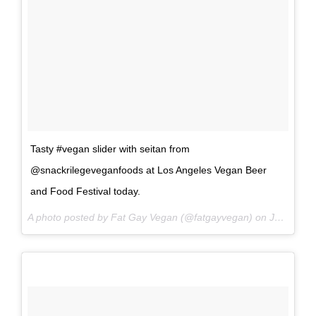
Tasty #vegan slider with seitan from
@snackrilegeveganfoods at Los Angeles Vegan Beer
and Food Festival today.
A photo posted by Fat Gay Vegan (@fatgayvegan) on
Jun 18, 2016 at 4:29pm PDT