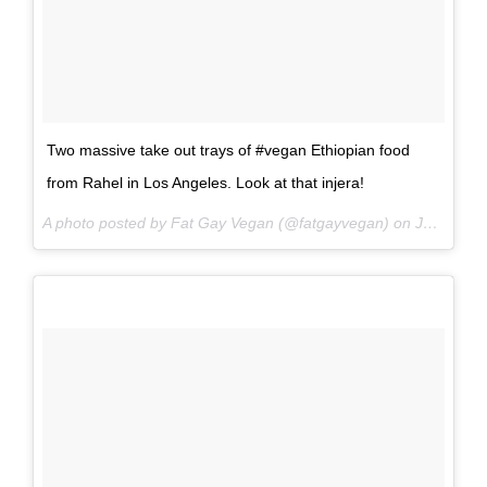
Two massive take out trays of #vegan Ethiopian food
from Rahel in Los Angeles. Look at that injera!
A photo posted by Fat Gay Vegan (@fatgayvegan) on
Jun 15, 2016 at 12:14pm PDT