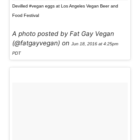
Devilled #vegan eggs at Los Angeles Vegan Beer and
Food Festival
A photo posted by Fat Gay Vegan
(@fatgayvegan) on
Jun 18, 2016 at 4:25pm
PDT