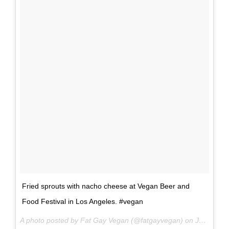
Fried sprouts with nacho cheese at Vegan Beer and
Food Festival in Los Angeles. #vegan
A photo posted by Fat Gay Vegan (@fatgayvegan) on
Jun 18, 2016 at 3:00pm PDT