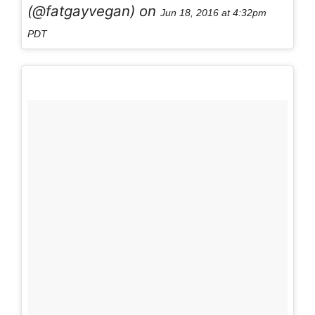
(@fatgayvegan) on
Jun 18, 2016 at 4:32pm
PDT