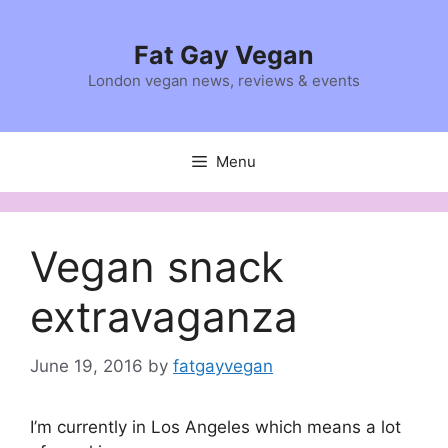
Skip
to
Fat Gay Vegan
content
London vegan news, reviews & events
Menu
Vegan snack
extravaganza
June 19, 2016
by
fatgayvegan
I’m currently in Los Angeles which means a lot