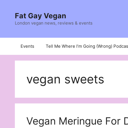
Skip
to
Fat Gay Vegan
content
London vegan news, reviews & events
Events
Tell Me Where I’m Going (Wrong) Podcas
vegan sweets
Vegan Meringue For D