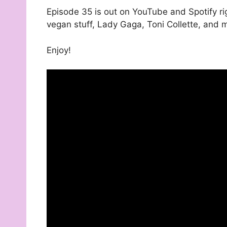
Episode 35 is out on YouTube and Spotify ri
vegan stuff, Lady Gaga, Toni Collette, and
Enjoy!