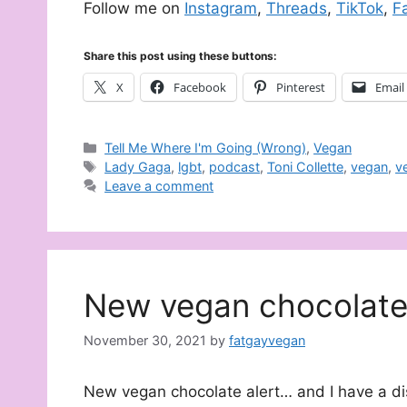
Follow me on
Instagram
,
Threads
,
TikTok
,
F
Share this post using these buttons:
X
Facebook
Pinterest
Email
Categories
Tell Me Where I'm Going (Wrong)
,
Vegan
Tags
Lady Gaga
,
lgbt
,
podcast
,
Toni Collette
,
vegan
,
v
Leave a comment
New vegan chocolat
November 30, 2021
by
fatgayvegan
New vegan chocolate alert… and I have a dis