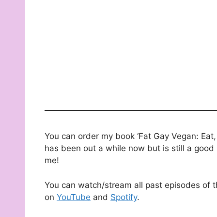
You can order my book ‘Fat Gay Vegan: Eat, 
has been out a while now but is still a good 
me!
You can watch/stream all past episodes of 
on
YouTube
and
Spotify
.