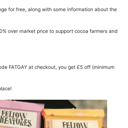
nge for free, along with some information about the
0% over market price to support cocoa farmers and
de FATGAY at checkout, you get £5 off (minimum
place!