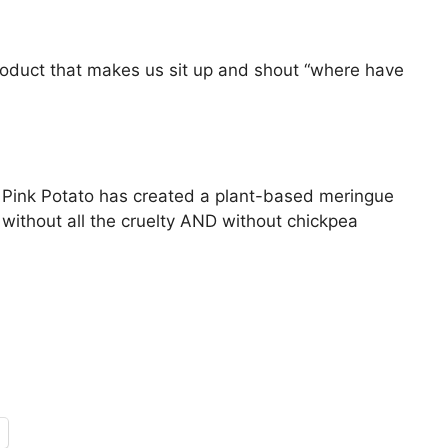
duct that makes us sit up and shout “where have
 Pink Potato has created a plant-based meringue
n without all the cruelty AND without chickpea