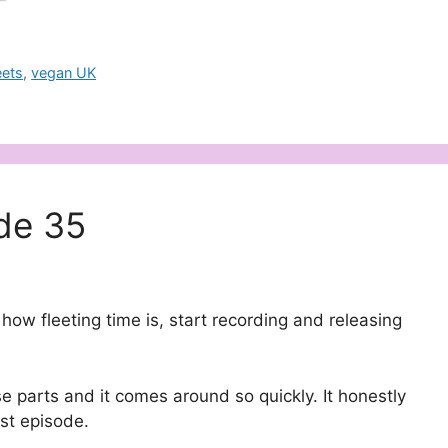
ets
,
vegan UK
de 35
how fleeting time is, start recording and releasing
 parts and it comes around so quickly. It honestly
ast episode.