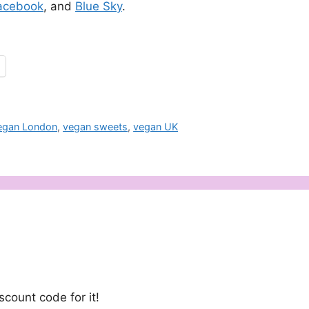
acebook
, and
Blue Sky
.
egan London
,
vegan sweets
,
vegan UK
e
count code for it!