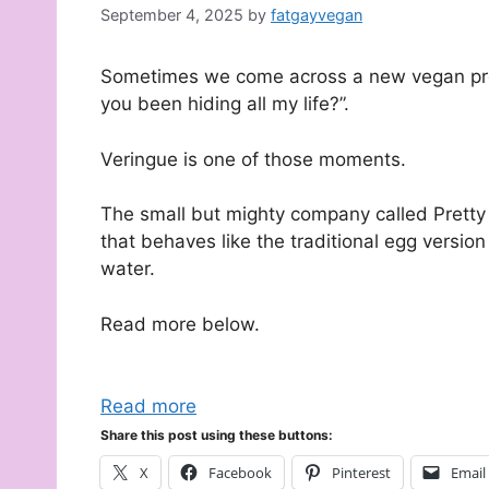
September 4, 2025
by
fatgayvegan
Sometimes we come across a new vegan pro
you been hiding all my life?”.
Veringue is one of those moments.
The small but mighty company called Pretty
that behaves like the traditional egg versio
water.
Read more below.
Read more
Share this post using these buttons:
X
Facebook
Pinterest
Email