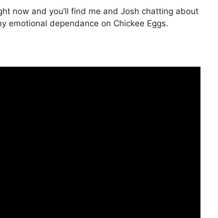
ght now and you’ll find me and Josh chatting about
 my emotional dependance on Chickee Eggs.