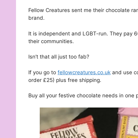
Fellow Creatures sent me their chocolate ra
brand.
It is independent and LGBT-run. They pay 6
their communities.
Isn’t that all just too fab?
If you go to
fellowcreatures.co.uk
and use co
order £25) plus free shipping.
Buy all your festive chocolate needs in one 