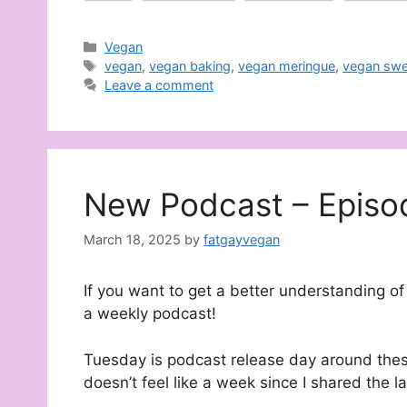
Categories
Vegan
Tags
vegan
,
vegan baking
,
vegan meringue
,
vegan swe
Leave a comment
New Podcast – Episo
March 18, 2025
by
fatgayvegan
If you want to get a better understanding of 
a weekly podcast!
Tuesday is podcast release day around these
doesn’t feel like a week since I shared the l