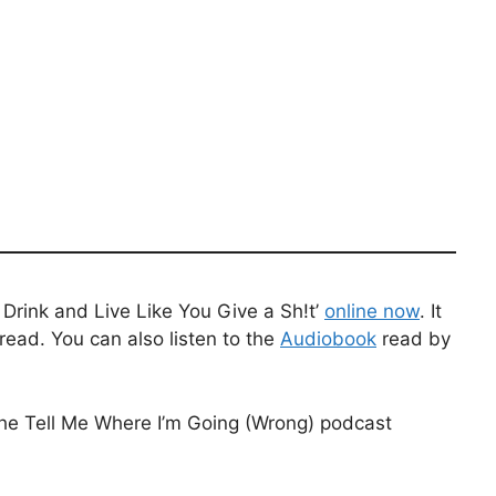
Drink and Live Like You Give a Sh!t’
online now
. It
read. You can also listen to the
Audiobook
read by
the Tell Me Where I’m Going (Wrong) podcast