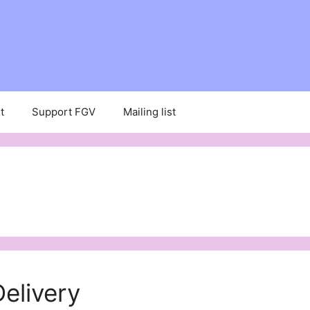
t
Support FGV
Mailing list
elivery