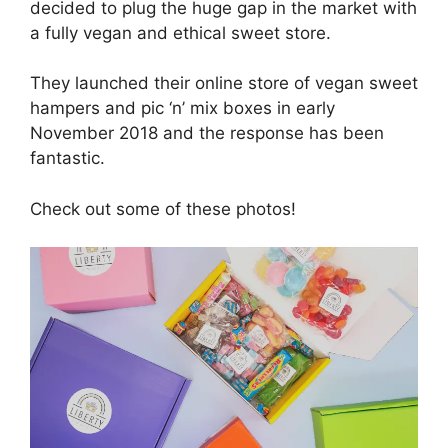
decided to plug the huge gap in the market with
a fully vegan and ethical sweet store.
They launched their online store of vegan sweet
hampers and pic ‘n’ mix boxes in early
November 2018 and the response has been
fantastic.
Check out some of these photos!