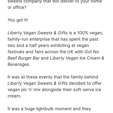
sweets company that will deliver to your home
or office?
You got it!
Liberty Vegan Sweets & Gifts
is a 100% vegan,
family-run enterprise that has spent the past
two and a half years exhibiting at vegan
festivals and fairs across the UK with
Got No
Beef Burger Bar
and
Liberty Vegan Ice Cream &
Beverages
.
It was at these events that the family behind
Liberty Vegan Sweets & Gifts
decided to offer
vegan pic ‘n’ mix alongside their soft-serve ice
cream.
It was a huge lightbulb moment and they