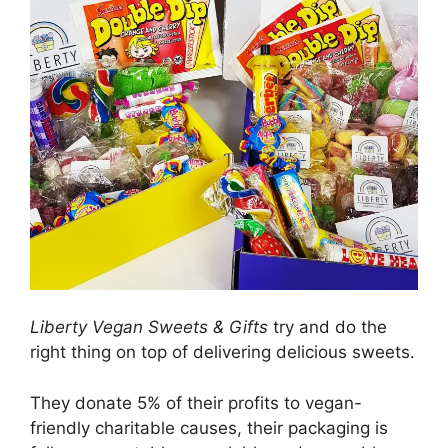
Liberty Vegan Sweets & Gifts
try and do the
right thing on top of delivering delicious sweets.
They donate 5% of their profits to vegan-
friendly charitable causes, their packaging is