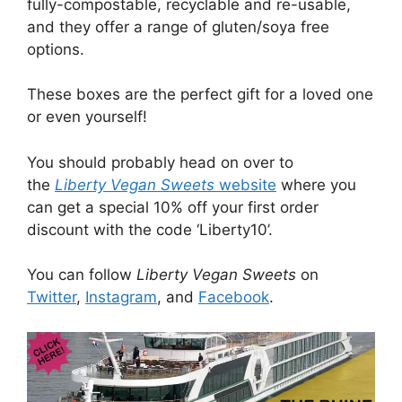
fully-compostable, recyclable and re-usable,
and they offer a range of gluten/soya free
options.
These boxes are the perfect gift for a loved one
or even yourself!
You should probably head on over to
the
Liberty Vegan Sweets
website
where you
can get a special 10% off your first order
discount with the code ‘Liberty10’.
You can follow
Liberty Vegan Sweets
on
Twitter
,
Instagram
, and
Facebook
.