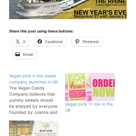
Share this post using these buttons:
X
Facebook
Pinterest
Email
Vegan pick n mix sweet
company launches in UK
The Vegan Candy
Company believes that
yummy sweets should
Vegan pick ‘n’ mix in the
be enjoyed by everyone.
UK
Founded by Joanna and
Lorraine,
The Vegan Candy Comp
any has created their