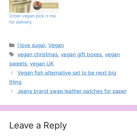
own vegan sweet supply
store. They believe
vegan products
Order vegan pick n mix
shouldn’t have to come
for delivery
with a premium price tag
and they’ve worked hard
to bring their customers
affordable vegan…
Categories
I love sugar
,
Vegan
Tags
vegan christmas
,
vegan gift boxes
,
vegan
sweets
,
vegan UK
Vegan fish alternative set to be next big
thing
Jeans brand swap leather patches for paper
Leave a Reply