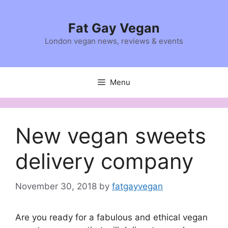
Skip
to
Fat Gay Vegan
content
London vegan news, reviews & events
Menu
New vegan sweets
delivery company
November 30, 2018
by
fatgayvegan
Are you ready for a fabulous and ethical vegan