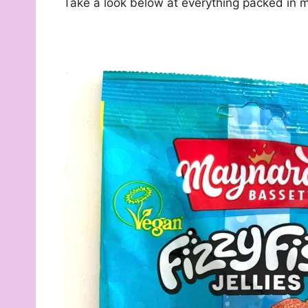
Take a look below at everything packed in m