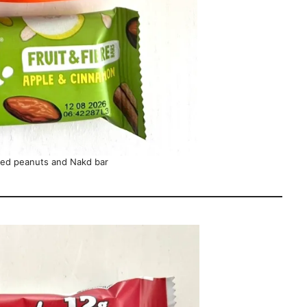
red peanuts and Nakd bar