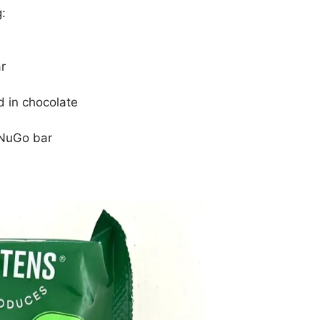
g:
r
 in chocolate
 NuGo bar