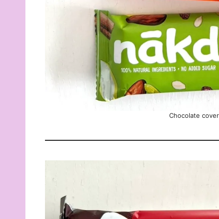
Chocolate cove