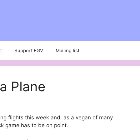
t
Support FGV
Mailing list
a Plane
ong flights this week and, as a vegan of many
k game has to be on point.