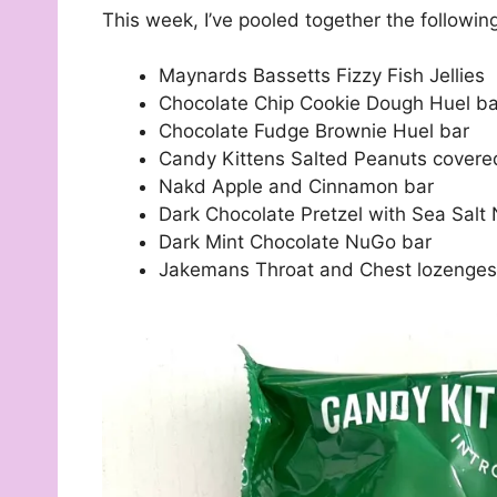
This week, I’ve pooled together the followin
Maynards Bassetts Fizzy Fish Jellies
Chocolate Chip Cookie Dough Huel ba
Chocolate Fudge Brownie Huel bar
Candy Kittens Salted Peanuts covered
Nakd Apple and Cinnamon bar
Dark Chocolate Pretzel with Sea Salt
Dark Mint Chocolate NuGo bar
Jakemans Throat and Chest lozenges