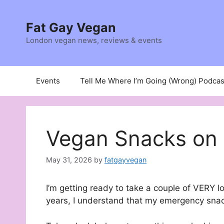
Skip
to
Fat Gay Vegan
content
London vegan news, reviews & events
Events
Tell Me Where I’m Going (Wrong) Podcas
Vegan Snacks on 
May 31, 2026
by
fatgayvegan
I’m getting ready to take a couple of VERY l
years, I understand that my emergency snac