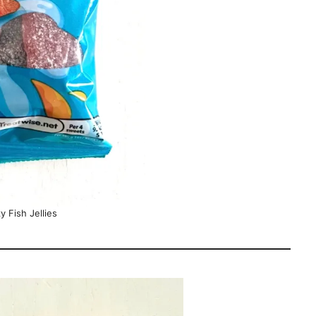
y Fish Jellies