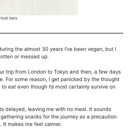
Huel bars
 during the almost 30 years I’ve been vegan, but I
orgotten or messed up.
ur trip from London to Tokyo and then, a few days
ane. For some reason, I get panicked by the thought
 to eat even though I’d most certainly survive on
ets delayed, leaving me with no meal. It sounds
 gathering snacks for the journey as a precaution
e. It makes me feel calmer.