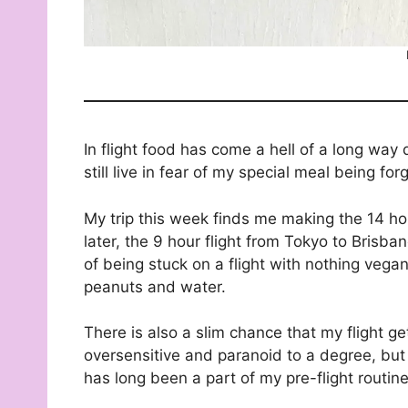
In flight food has come a hell of a long way
still live in fear of my special meal being f
My trip this week finds me making the 14 ho
later, the 9 hour flight from Tokyo to Brisb
of being stuck on a flight with nothing vegan
peanuts and water.
There is also a slim chance that my flight g
oversensitive and paranoid to a degree, but
has long been a part of my pre-flight routin