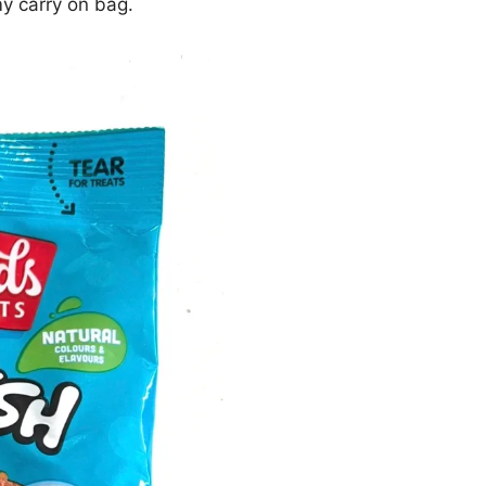
y carry on bag.