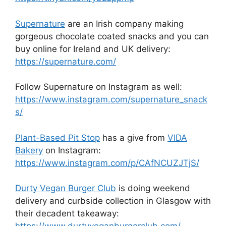
Supernature
are an Irish company making
gorgeous chocolate coated snacks and you can
buy online for Ireland and UK delivery:
https://supernature.com/
Follow Supernature on Instagram as well:
https://www.instagram.com/supernature_snack
s/
Plant-Based Pit Stop
has a give from
VIDA
Bakery
on Instagram:
https://www.instagram.com/p/CAfNCUZJTjS/
Durty Vegan Burger Club
is doing weekend
delivery and curbside collection in Glasgow with
their decadent takeaway: