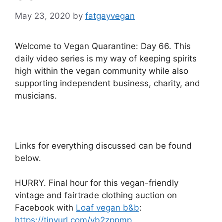
May 23, 2020
by
fatgayvegan
Welcome to Vegan Quarantine: Day 66. This
daily video series is my way of keeping spirits
high within the vegan community while also
supporting independent business, charity, and
musicians.
Links for everything discussed can be found
below.
HURRY. Final hour for this vegan-friendly
vintage and fairtrade clothing auction on
Facebook with
Loaf vegan b&b
:
https://tinyurl.com/yb2zppmp