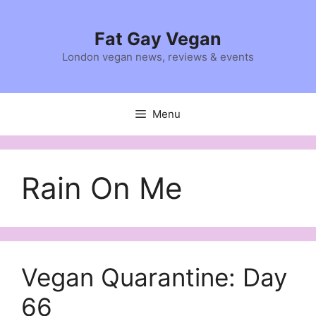
Skip
to
Fat Gay Vegan
content
London vegan news, reviews & events
Menu
Rain On Me
Vegan Quarantine: Day
66