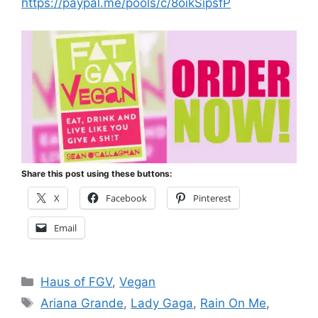
https://paypal.me/pools/c/8oikSipsfP
Share this post using these buttons:
X
Facebook
Pinterest
Email
Categories
Haus of FGV
,
Vegan
Tags
Ariana Grande
,
Lady Gaga
,
Rain On Me
,