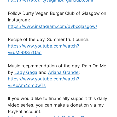
https://www.durtyveganburgerclub.com/
Follow Durty Vegan Burger Club of Glasgow on
Instagram:
https://www.instagram.com/dvbcglasgow/
Recipe of the day. Summer fruit punch:
https://www.youtube.com/watch?
v=uMIR98r7Gao
Music recpmmendation of the day. Rain On Me
by
Lady Gaga
and
Ariana Grande
:
https://www.youtube.com/watch?
v=AoAm4om0wTs
If you would like to financially support this daily
video series, you can make a donation via my
PayPal account: