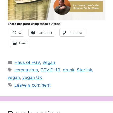
Share this post using these buttons:
X
Facebook
Pinterest
Email
Categories
Haus of FGV
,
Vegan
Tags
coronavirus
,
COVID-19
,
drunk
,
Starlink
,
vegan
,
vegan UK
Leave a comment