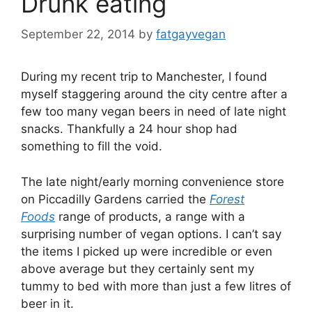
Drunk eating
September 22, 2014
by
fatgayvegan
During my recent trip to Manchester, I found
myself staggering around the city centre after a
few too many vegan beers in need of late night
snacks. Thankfully a 24 hour shop had
something to fill the void.
The late night/early morning convenience store
on Piccadilly Gardens carried the
Forest
Foods
range of products, a range with a
surprising number of vegan options. I can’t say
the items I picked up were incredible or even
above average but they certainly sent my
tummy to bed with more than just a few litres of
beer in it.