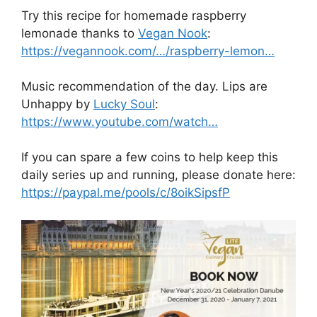
Try this recipe for homemade raspberry
lemonade thanks to
Vegan Nook
:
https://vegannook.com/…/raspberry-lemon…
Music recommendation of the day. Lips are
Unhappy by
Lucky Soul
:
https://www.youtube.com/watch…
If you can spare a few coins to help keep this
daily series up and running, please donate here:
https://paypal.me/pools/c/8oikSipsfP