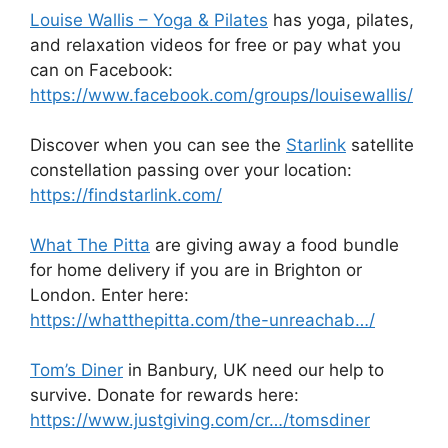
Louise Wallis – Yoga & Pilates
has yoga, pilates,
and relaxation videos for free or pay what you
can on Facebook:
https://www.facebook.com/groups/louisewallis/
Discover when you can see the
Starlink
satellite
constellation passing over your location:
https://findstarlink.com/
What The Pitta
are giving away a food bundle
for home delivery if you are in Brighton or
London. Enter here:
https://whatthepitta.com/the-unreachab…/
Tom’s Diner
in Banbury, UK need our help to
survive. Donate for rewards here:
https://www.justgiving.com/cr…/tomsdiner