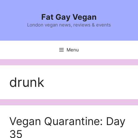
Skip
to
Fat Gay Vegan
content
London vegan news, reviews & events
Menu
drunk
Vegan Quarantine: Day
35