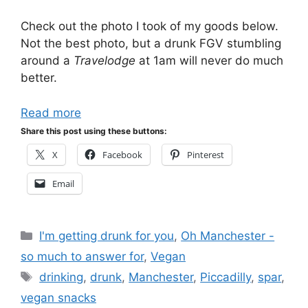
Check out the photo I took of my goods below.
Not the best photo, but a drunk FGV stumbling
around a
Travelodge
at 1am will never do much
better.
Read more
Share this post using these buttons:
X
Facebook
Pinterest
Email
Categories
I'm getting drunk for you
,
Oh Manchester -
so much to answer for
,
Vegan
Tags
drinking
,
drunk
,
Manchester
,
Piccadilly
,
spar
,
vegan snacks