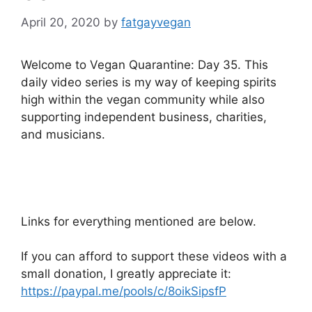
April 20, 2020
by
fatgayvegan
Welcome to Vegan Quarantine: Day 35. This
daily video series is my way of keeping spirits
high within the vegan community while also
supporting independent business, charities,
and musicians.
Links for everything mentioned are below.
If you can afford to support these videos with a
small donation, I greatly appreciate it:
https://paypal.me/pools/c/8oikSipsfP