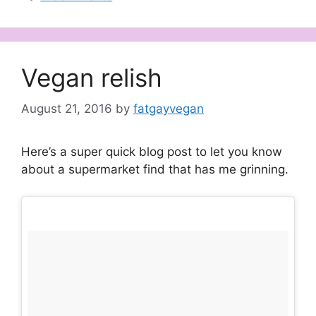
Vegan relish
August 21, 2016
by
fatgayvegan
Here’s a super quick blog post to let you know
about a supermarket find that has me grinning.