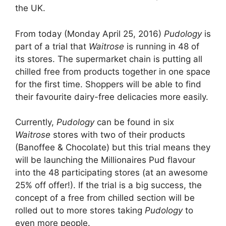
the UK.
From today (Monday April 25, 2016)
Pudology
is
part of a trial that
Waitrose
is running in 48 of
its stores. The supermarket chain is putting all
chilled free from products together in one space
for the first time. Shoppers will be able to find
their favourite dairy-free delicacies more easily.
Currently,
Pudology
can be found in six
Waitrose
stores with two of their products
(Banoffee & Chocolate) but this trial means they
will be launching the Millionaires Pud flavour
into the 48 participating stores (at an awesome
25% off offer!). If the trial is a big success, the
concept of a free from chilled section will be
rolled out to more stores taking
Pudology
to
even more people.