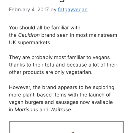
February 4, 2017
by
fatgayvegan
You should all be familiar with
the
Cauldron
brand seen in most mainstream
UK supermarkets.
They are probably most familiar to vegans
thanks to their tofu and because a lot of their
other products are only vegetarian.
However, the brand appears to be exploring
more plant-based items with the launch of
vegan burgers and sausages now available
in
Morrisons
and
Waitrose
.