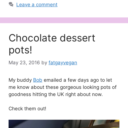
Leave a comment
Chocolate dessert
pots!
May 23, 2016
by
fatgayvegan
My buddy
Bob
emailed a few days ago to let
me know about these gorgeous looking pots of
goodness hitting the UK right about now.
Check them out!