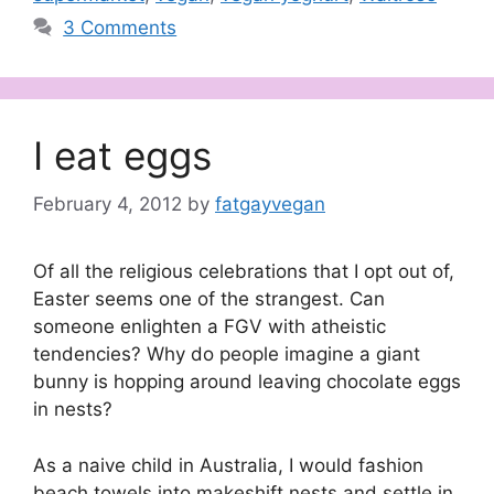
3 Comments
I eat eggs
February 4, 2012
by
fatgayvegan
Of all the religious celebrations that I opt out of,
Easter seems one of the strangest. Can
someone enlighten a FGV with atheistic
tendencies? Why do people imagine a giant
bunny is hopping around leaving chocolate eggs
in nests?
As a naive child in Australia, I would fashion
beach towels into makeshift nests and settle in