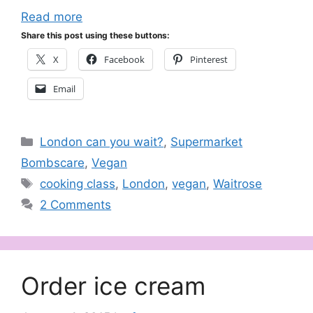
Read more
Share this post using these buttons:
X
Facebook
Pinterest
Email
Categories
London can you wait?
,
Supermarket
Bombscare
,
Vegan
Tags
cooking class
,
London
,
vegan
,
Waitrose
2 Comments
Order ice cream