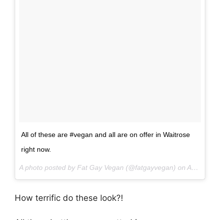
All of these are #vegan and all are on offer in Waitrose
right now.
A photo posted by Fat Gay Vegan (@fatgayvegan) on
Aug 20, 2016 at 6:12am PDT
How terrific do these look?!