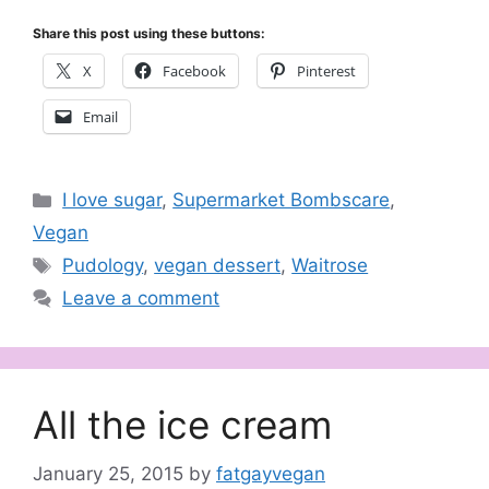
Share this post using these buttons:
X
Facebook
Pinterest
Email
Categories
I love sugar
,
Supermarket Bombscare
,
Vegan
Tags
Pudology
,
vegan dessert
,
Waitrose
Leave a comment
All the ice cream
January 25, 2015
by
fatgayvegan