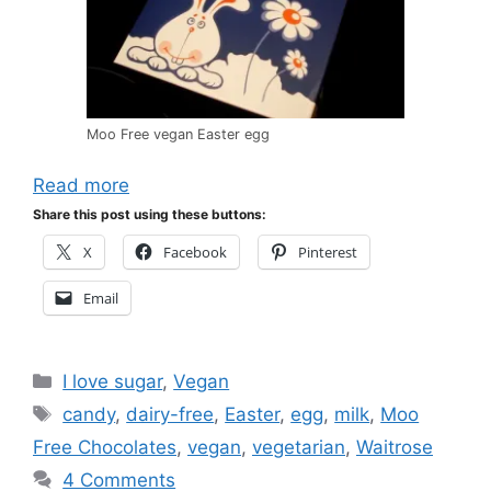
Moo Free vegan Easter egg
Read more
Share this post using these buttons:
X
Facebook
Pinterest
Email
Categories
I love sugar
,
Vegan
Tags
candy
,
dairy-free
,
Easter
,
egg
,
milk
,
Moo
Free Chocolates
,
vegan
,
vegetarian
,
Waitrose
4 Comments