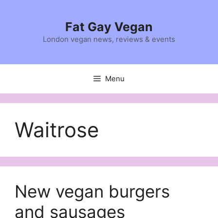
Skip
to
Fat Gay Vegan
content
London vegan news, reviews & events
Menu
Waitrose
New vegan burgers
and sausages