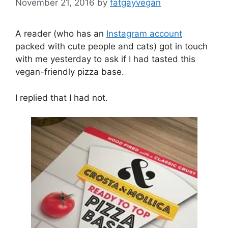
November 21, 2016
by
fatgayvegan
A reader (who has an
Instagram account
packed with cute people and cats) got in touch
with me yesterday to ask if I had tasted this
vegan-friendly pizza base.
I replied that I had not.