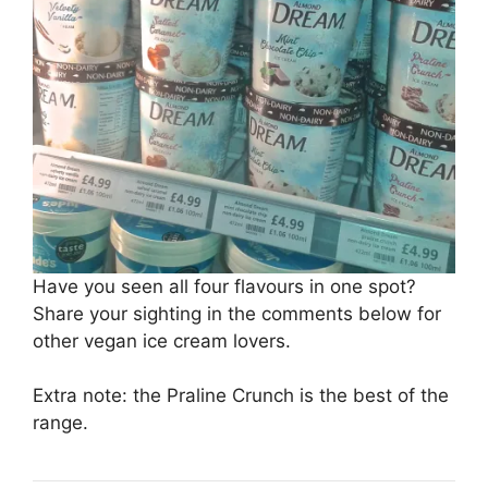
Have you seen all four flavours in one spot?
Share your sighting in the comments below for
other vegan ice cream lovers.
Extra note: the Praline Crunch is the best of the
range.