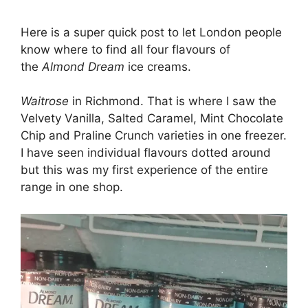
Here is a super quick post to let London people
know where to find all four flavours of
the
Almond Dream
ice creams.
Waitrose
in Richmond. That is where I saw the
Velvety Vanilla, Salted Caramel, Mint Chocolate
Chip and Praline Crunch varieties in one freezer.
I have seen individual flavours dotted around
but this was my first experience of the entire
range in one shop.