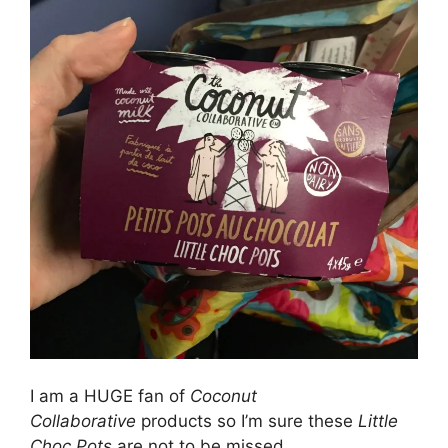
I am a HUGE fan of
Coconut
Collaborative
products so I’m sure these
Little
Choc Pots
are not to be missed.