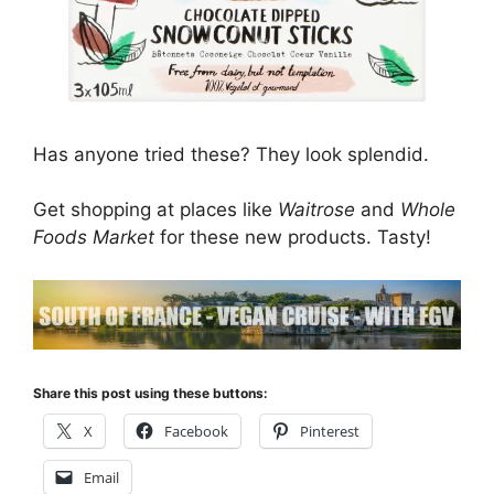
Has anyone tried these? They look splendid.
Get shopping at places like
Waitrose
and
Whole
Foods Market
for these new products. Tasty!
Share this post using these buttons:
X
Facebook
Pinterest
Email