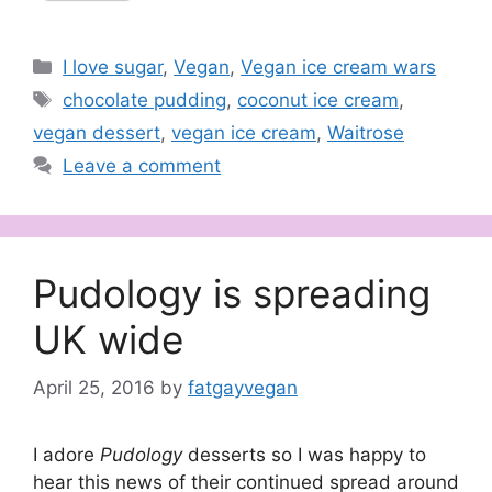
Categories
I love sugar
,
Vegan
,
Vegan ice cream wars
Tags
chocolate pudding
,
coconut ice cream
,
vegan dessert
,
vegan ice cream
,
Waitrose
Leave a comment
Pudology is spreading
UK wide
April 25, 2016
by
fatgayvegan
I adore
Pudology
desserts so I was happy to
hear this news of their continued spread around