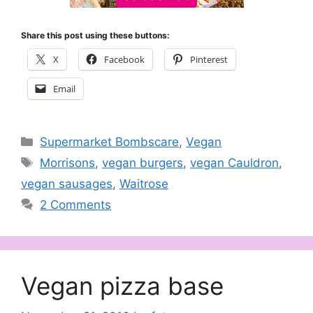
Share this post using these buttons:
X
Facebook
Pinterest
Email
Categories
Supermarket Bombscare
,
Vegan
Tags
Morrisons
,
vegan burgers
,
vegan Cauldron
,
vegan sausages
,
Waitrose
2 Comments
Vegan pizza base