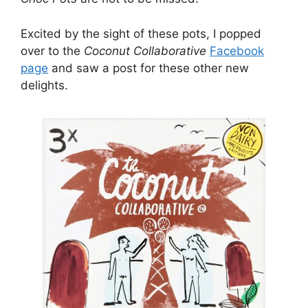
Excited by the sight of these pots, I popped
over to the
Coconut Collaborative
Facebook
page
and saw a post for these other new
delights.