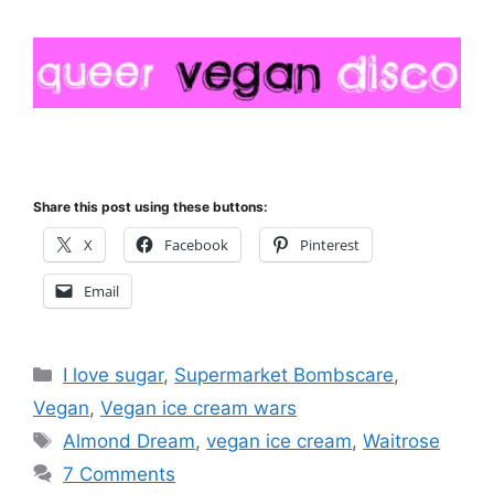
Share this post using these buttons:
X
Facebook
Pinterest
Email
Categories
I love sugar
,
Supermarket Bombscare
,
Vegan
,
Vegan ice cream wars
Tags
Almond Dream
,
vegan ice cream
,
Waitrose
7 Comments