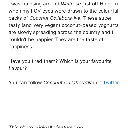
I was traipsing around
Waitrose
just off Holborn
when my FGV eyes were drawn to the colourful
packs of
Coconut Collaborative.
These super
tasty (and very vegan) coconut-based yoghurts
are slowly spreading across the country and I
couldn’t be happier. They are the taste of
happiness.
Have you tired them? Which is your favourite
flavour?
You can follow
Coconut Collaborative
on
Twitter
This photo originally featured on