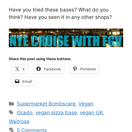
Have you tried these bases? What do you
think? Have you seen it in any other shops?
Share this post using these buttons:
X
Facebook
Pinterest
Email
Categories
Supermarket Bombscare
,
Vegan
Tags
Ocado
,
vegan pizza base
,
vegan UK
,
Waitrose
5 Comments