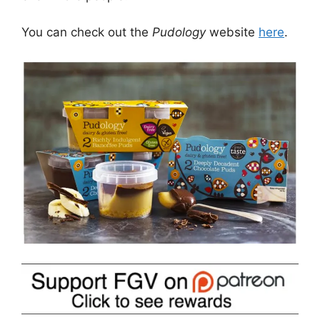
You can check out the
Pudology
website
here
.