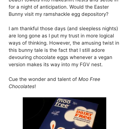
for a night of anticipation. Would the Easter
Bunny visit my ramshackle egg depository?
I am thankful those days (and sleepless nights)
are long gone as I put my trust in more logical
ways of thinking. However, the amusing twist in
this bunny tale is the fact that I still adore
devouring chocolate eggs whenever a vegan
version makes its way into my FGV nest.
Cue the wonder and talent of
Moo Free
Chocolates
!