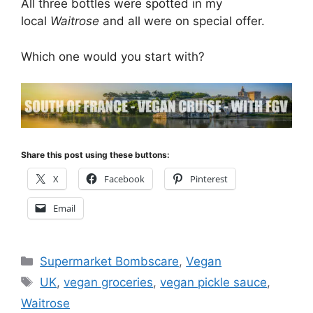
All three bottles were spotted in my
local
Waitrose
and all were on special offer.
Which one would you start with?
Share this post using these buttons:
X
Facebook
Pinterest
Email
Categories
Supermarket Bombscare
,
Vegan
Tags
UK
,
vegan groceries
,
vegan pickle sauce
,
Waitrose