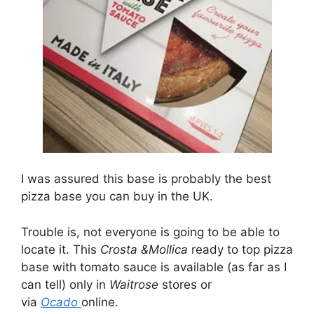
I was assured this base is probably the best
pizza base you can buy in the UK.
Trouble is, not everyone is going to be able to
locate it. This
Crosta &Mollica
ready to top pizza
base with tomato sauce is available (as far as I
can tell) only in
Waitrose
stores or
via
Ocado
online.