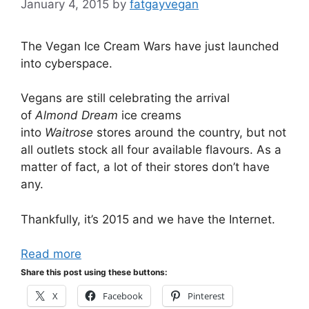
January 4, 2015
by
fatgayvegan
The Vegan Ice Cream Wars have just launched
into cyberspace.
Vegans are still celebrating the arrival
of
Almond Dream
ice creams
into
Waitrose
stores around the country, but not
all outlets stock all four available flavours. As a
matter of fact, a lot of their stores don’t have
any.
Thankfully, it’s 2015 and we have the Internet.
Read more
Share this post using these buttons:
X
Facebook
Pinterest