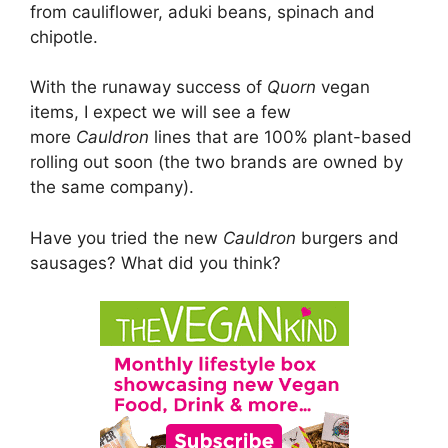
from cauliflower, aduki beans, spinach and
chipotle.
With the runaway success of
Quorn
vegan
items, I expect we will see a few
more
Cauldron
lines that are 100% plant-based
rolling out soon (the two brands are owned by
the same company).
Have you tried the new
Cauldron
burgers and
sausages? What did you think?