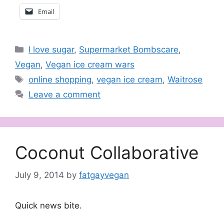
Email
Categories
I love sugar
,
Supermarket Bombscare
,
Vegan
,
Vegan ice cream wars
Tags
online shopping
,
vegan ice cream
,
Waitrose
Leave a comment
Coconut Collaborative
July 9, 2014
by
fatgayvegan
Quick news bite.