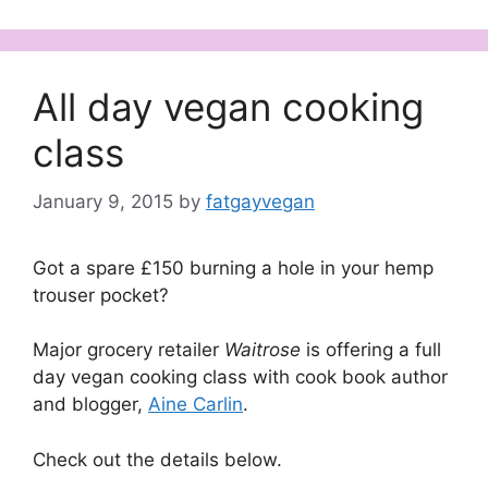
All day vegan cooking
class
January 9, 2015
by
fatgayvegan
Got a spare £150 burning a hole in your hemp
trouser pocket?
Major grocery retailer
Waitrose
is
offering a full
day vegan cooking class with cook book author
and blogger,
Aine Carlin
.
Check out the details below.