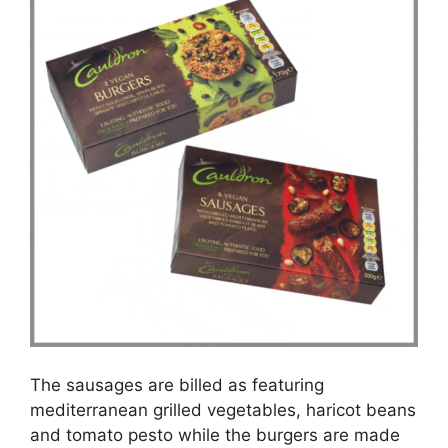
The sausages are billed as featuring
mediterranean grilled vegetables, haricot beans
and tomato pesto while the burgers are made