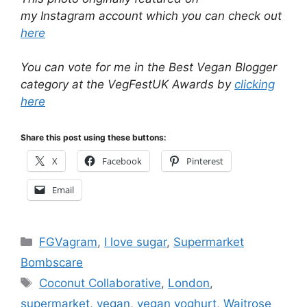
my Instagram account which you can check out
here
You can vote for me in the Best Vegan Blogger
category at the VegFestUK Awards by
clicking
here
Share this post using these buttons:
X
Facebook
Pinterest
Email
Categories
FGVagram
,
I love sugar
,
Supermarket
Bombscare
Tags
Coconut Collaborative
,
London
,
supermarket
,
vegan
,
vegan yoghurt
,
Waitrose