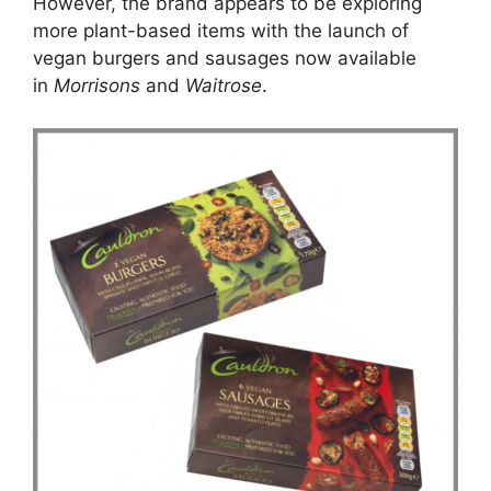
However, the brand appears to be exploring
more plant-based items with the launch of
vegan burgers and sausages now available
in
Morrisons
and
Waitrose
.