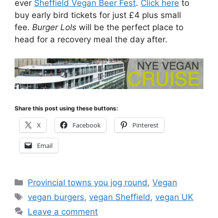
ever
Sheffield Vegan Beer Fest
.
Click here
to
buy early bird tickets for just £4 plus small
fee.
Burger Lols
will be the perfect place to
head for a recovery meal the day after.
Share this post using these buttons:
X
Facebook
Pinterest
Email
Categories
Provincial towns you jog round
,
Vegan
Tags
vegan burgers
,
vegan Sheffield
,
vegan UK
Leave a comment