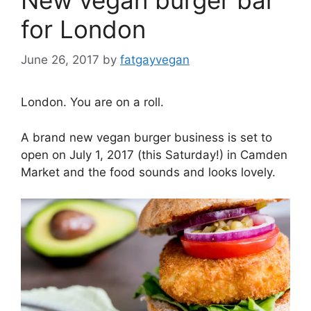
for London
June 26, 2017
by
fatgayvegan
London. You are on a roll.
A brand new vegan burger business is set to
open on July 1, 2017 (this Saturday!) in Camden
Market and the food sounds and looks lovely.