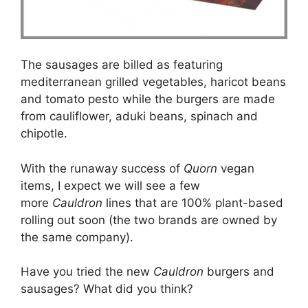
The sausages are billed as featuring
mediterranean grilled vegetables, haricot beans
and tomato pesto while the burgers are made
from cauliflower, aduki beans, spinach and
chipotle.
With the runaway success of
Quorn
vegan
items, I expect we will see a few
more
Cauldron
lines that are 100% plant-based
rolling out soon (the two brands are owned by
the same company).
Have you tried the new
Cauldron
burgers and
sausages? What did you think?