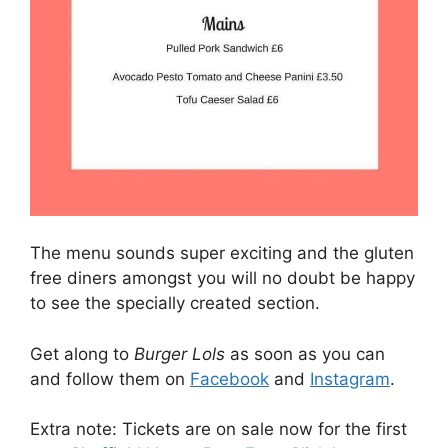
The menu sounds super exciting and the gluten
free diners amongst you will no doubt be happy
to see the specially created section.
Get along to
Burger Lols
as soon as you can
and follow them on
Facebook
and
Instagram
.
Extra note: Tickets are on sale now for the first