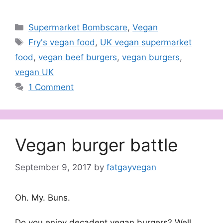
Categories
Supermarket Bombscare
,
Vegan
Tags
Fry's vegan food
,
UK vegan supermarket
food
,
vegan beef burgers
,
vegan burgers
,
vegan UK
1 Comment
Vegan burger battle
September 9, 2017
by
fatgayvegan
Oh. My. Buns.
Do you enjoy decadent vegan burgers? Well,