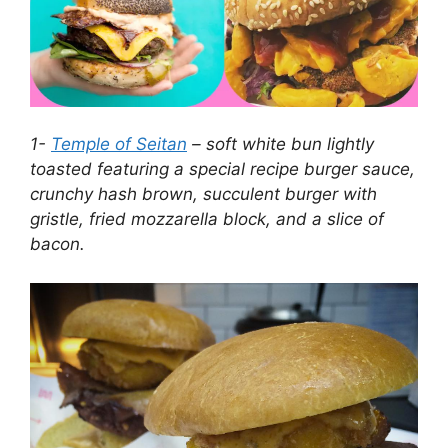
1-
Temple of Seitan
– soft white bun lightly
toasted featuring a special recipe burger sauce,
crunchy hash brown, succulent burger with
gristle, fried mozzarella block, and a slice of
bacon.