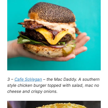
3 –
Cafe SoVegan
– the Mac Daddy. A southern
style chicken burger topped with salad, mac no
cheese and crispy onions.