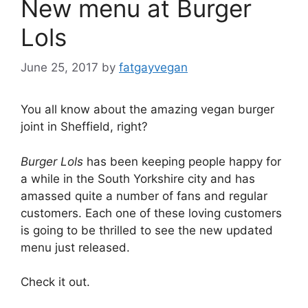
New menu at Burger
Lols
June 25, 2017
by
fatgayvegan
You all know about the amazing vegan burger
joint in Sheffield, right?
Burger Lols
has been keeping people happy for
a while in the South Yorkshire city and has
amassed quite a number of fans and regular
customers. Each one of these loving customers
is going to be thrilled to see the new updated
menu just released.
Check it out.