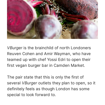
VBurger
is the brainchild of north Londoners
Reuven Cohen and Amir Wayman, who have
teamed up with chef Yossi Edri to open their
first vegan burger bar in Camden Market.
The pair state that this is only the first of
several
VBurger
outlets they plan to open, so it
definitely feels as though London has some
special to look forward to.