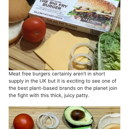
Meat free burgers certainly aren’t in short
supply in the UK but it is exciting to see one of
the best plant-based brands on the planet join
the fight with this thick, juicy patty.