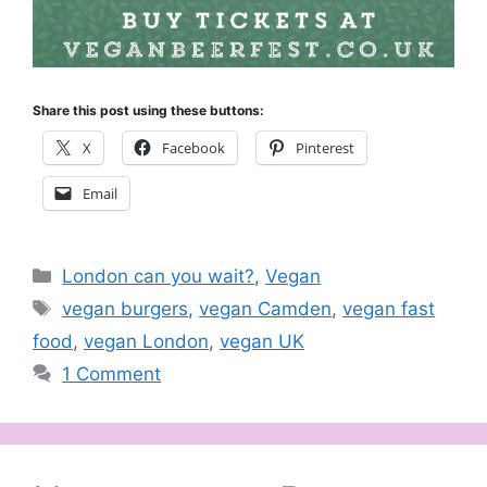
Share this post using these buttons:
X
Facebook
Pinterest
Email
Categories
London can you wait?
,
Vegan
Tags
vegan burgers
,
vegan Camden
,
vegan fast
food
,
vegan London
,
vegan UK
1 Comment