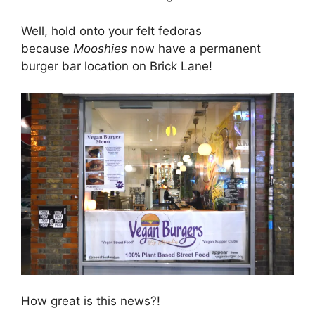
Well, hold onto your felt fedoras
because
Mooshies
now have a permanent
burger bar location on Brick Lane!
How great is this news?!