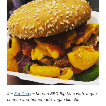
4 –
Eat Chay
– Korean BBQ Big Mac with vegan
cheese and homemade vegan kimchi.