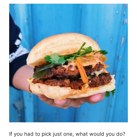
If you had to pick just one, what would you do?