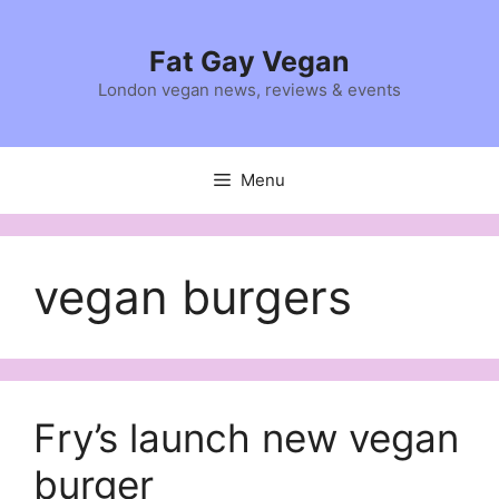
Skip
to
Fat Gay Vegan
content
London vegan news, reviews & events
Menu
vegan burgers
Fry’s launch new vegan
burger