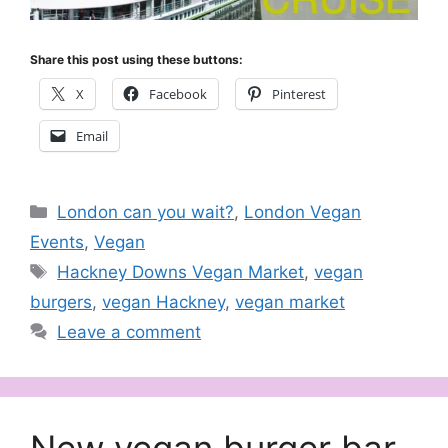
Share this post using these buttons:
X
Facebook
Pinterest
Email
Categories
London can you wait?
,
London Vegan
Events
,
Vegan
Tags
Hackney Downs Vegan Market
,
vegan
burgers
,
vegan Hackney
,
vegan market
Leave a comment
New vegan burger bar