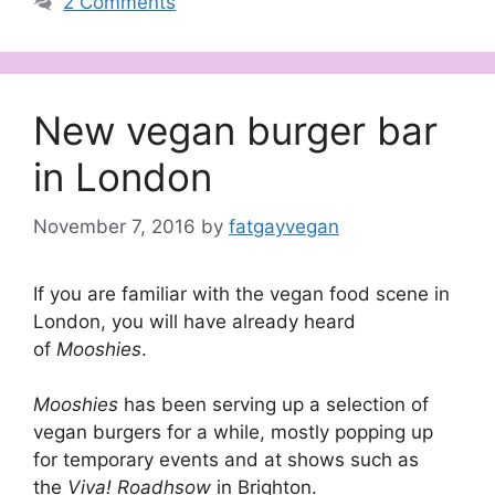
2 Comments
New vegan burger bar
in London
November 7, 2016
by
fatgayvegan
If you are familiar with the vegan food scene in
London, you will have already heard
of
Mooshies
.
Mooshies
has been serving up a selection of
vegan burgers for a while, mostly popping up
for temporary events and at shows such as
the
Viva! Roadhsow
in Brighton.