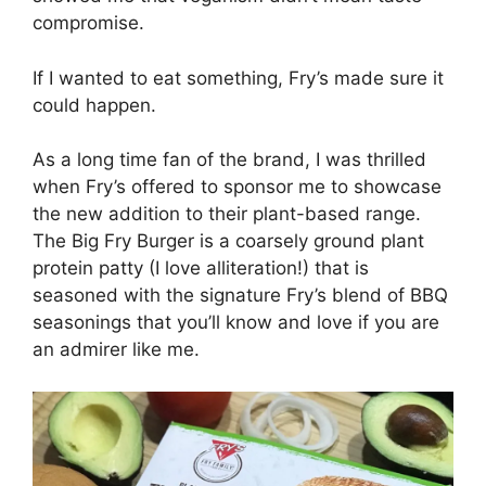
compromise.
If I wanted to eat something, Fry’s made sure it
could happen.
As a long time fan of the brand, I was thrilled
when Fry’s offered to sponsor me to showcase
the new addition to their plant-based range.
The Big Fry Burger is a coarsely ground plant
protein patty (I love alliteration!) that is
seasoned with the signature Fry’s blend of BBQ
seasonings that you’ll know and love if you are
an admirer like me.