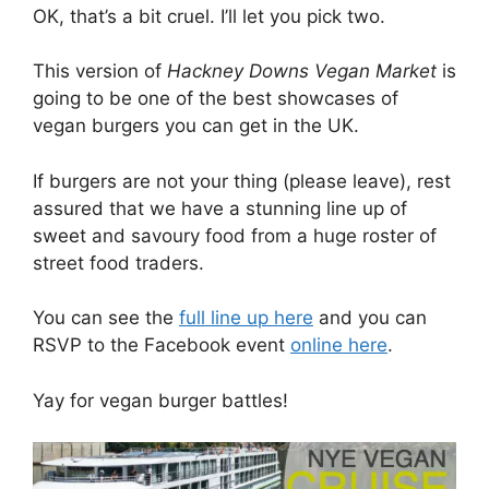
OK, that’s a bit cruel. I’ll let you pick two.
This version of
Hackney Downs Vegan Market
is
going to be one of the best showcases of
vegan burgers you can get in the UK.
If burgers are not your thing (please leave), rest
assured that we have a stunning line up of
sweet and savoury food from a huge roster of
street food traders.
You can see the
full line up here
and you can
RSVP to the Facebook event
online here
.
Yay for vegan burger battles!