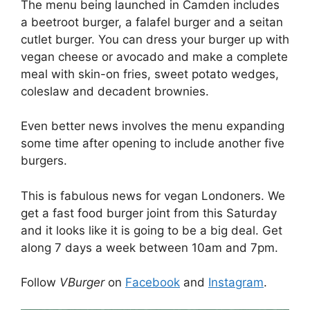
The menu being launched in Camden includes
a beetroot burger, a falafel burger and a seitan
cutlet burger. You can dress your burger up with
vegan cheese or avocado and make a complete
meal with skin-on fries, sweet potato wedges,
coleslaw and decadent brownies.
Even better news involves the menu expanding
some time after opening to include another five
burgers.
This is fabulous news for vegan Londoners. We
get a fast food burger joint from this Saturday
and it looks like it is going to be a big deal. Get
along 7 days a week between 10am and 7pm.
Follow
VBurger
on
Facebook
and
Instagram
.