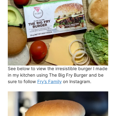
See below to view the irresistible burger I made
in my kitchen using The Big Fry Burger and be
sure to follow
Fry’s Family
on Instagram.