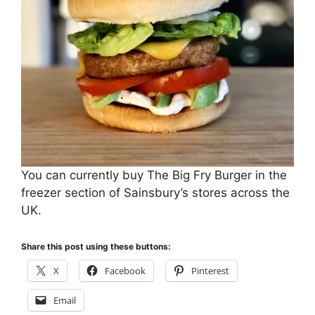
You can currently buy The Big Fry Burger in the
freezer section of Sainsbury’s stores across the
UK.
Share this post using these buttons:
X
Facebook
Pinterest
Email