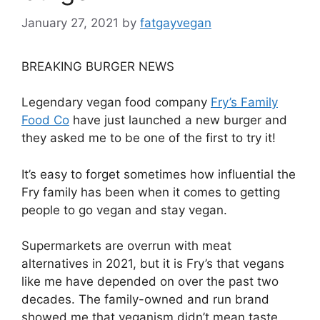
January 27, 2021
by
fatgayvegan
BREAKING BURGER NEWS
Legendary vegan food company
Fry’s Family
Food Co
have just launched a new burger and
they asked me to be one of the first to try it!
It’s easy to forget sometimes how influential the
Fry family has been when it comes to getting
people to go vegan and stay vegan.
Supermarkets are overrun with meat
alternatives in 2021, but it is Fry’s that vegans
like me have depended on over the past two
decades. The family-owned and run brand
showed me that veganism didn’t mean taste