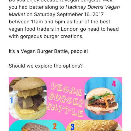
you had better along to
Hackney Downs Vegan
Market
on Saturday Septmeber 16, 2017
between 11am and 5pm as four of the best
vegan food traders in London go head to head
with gorgeous burger creations.
It’s a Vegan Burger Battle, people!
Should we explore the options?