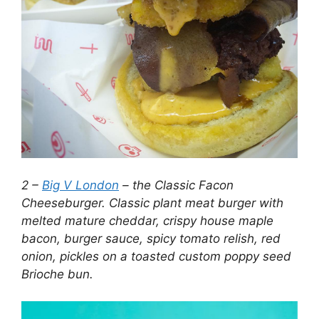
2 –
Big V London
– the Classic Facon
Cheeseburger. Classic plant meat burger with
melted mature cheddar, crispy house maple
bacon, burger sauce, spicy tomato relish, red
onion, pickles on a toasted custom poppy seed
Brioche bun.