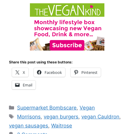
Share this post using these buttons:
X
Facebook
Pinterest
Email
Categories
Supermarket Bombscare
,
Vegan
Tags
Morrisons
,
vegan burgers
,
vegan Cauldron
,
vegan sausages
,
Waitrose