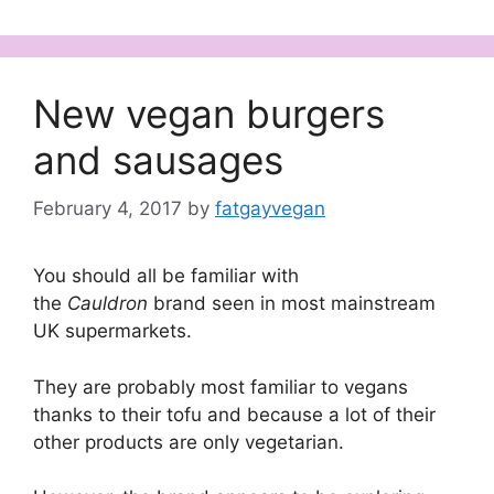
New vegan burgers
and sausages
February 4, 2017
by
fatgayvegan
You should all be familiar with
the
Cauldron
brand seen in most mainstream
UK supermarkets.
They are probably most familiar to vegans
thanks to their tofu and because a lot of their
other products are only vegetarian.