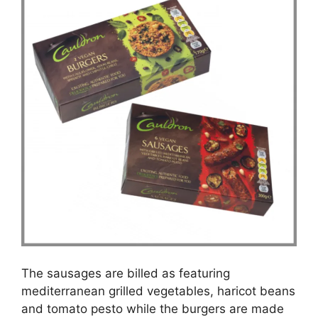
The sausages are billed as featuring
mediterranean grilled vegetables, haricot beans
and tomato pesto while the burgers are made