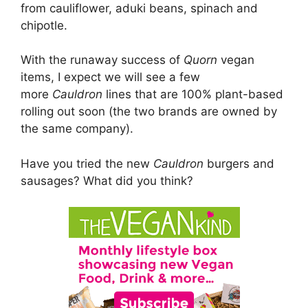
from cauliflower, aduki beans, spinach and
chipotle.
With the runaway success of
Quorn
vegan
items, I expect we will see a few
more
Cauldron
lines that are 100% plant-based
rolling out soon (the two brands are owned by
the same company).
Have you tried the new
Cauldron
burgers and
sausages? What did you think?