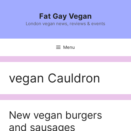
Skip
to
Fat Gay Vegan
content
London vegan news, reviews & events
Menu
vegan Cauldron
New vegan burgers
and sausages