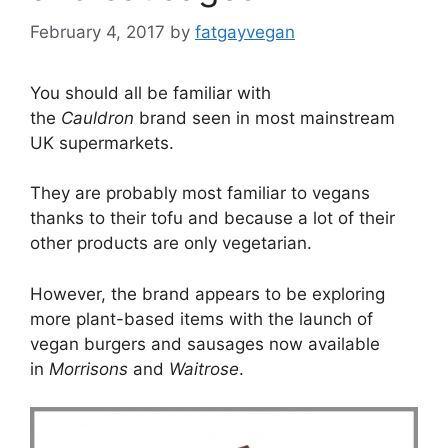
February 4, 2017
by
fatgayvegan
You should all be familiar with
the
Cauldron
brand seen in most mainstream
UK supermarkets.
They are probably most familiar to vegans
thanks to their tofu and because a lot of their
other products are only vegetarian.
However, the brand appears to be exploring
more plant-based items with the launch of
vegan burgers and sausages now available
in
Morrisons
and
Waitrose
.