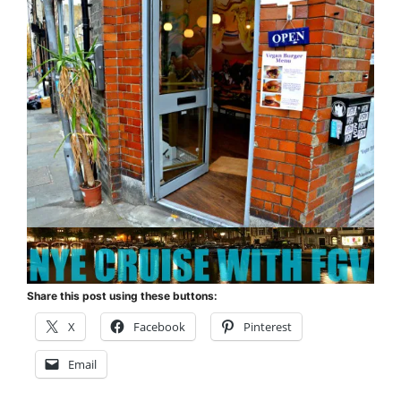
Share this post using these buttons:
X
Facebook
Pinterest
Email