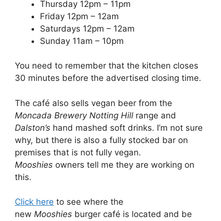
Thursday 12pm – 11pm
Friday 12pm – 12am
Saturdays 12pm – 12am
Sunday 11am – 10pm
You need to remember that the kitchen closes
30 minutes before the advertised closing time.
The café also sells vegan beer from the
Moncada Brewery Notting Hill
range and
Dalston’s
hand mashed soft drinks. I’m not sure
why, but there is also a fully stocked bar on
premises that is not fully vegan.
Mooshies
owners tell me they are working on
this.
Click here
to see where the
new
Mooshies
burger café is located and be