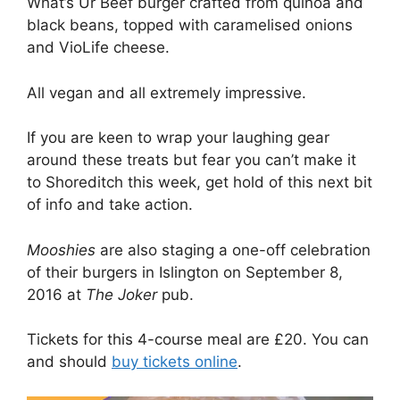
What’s Ur Beef burger crafted from quinoa and
black beans, topped with caramelised onions
and VioLife cheese.
All vegan and all extremely impressive.
If you are keen to wrap your laughing gear
around these treats but fear you can’t make it
to Shoreditch this week, get hold of this next bit
of info and take action.
Mooshies
are also staging a one-off celebration
of their burgers in Islington on September 8,
2016 at
The Joker
pub.
Tickets for this 4-course meal are £20. You can
and should
buy tickets online
.