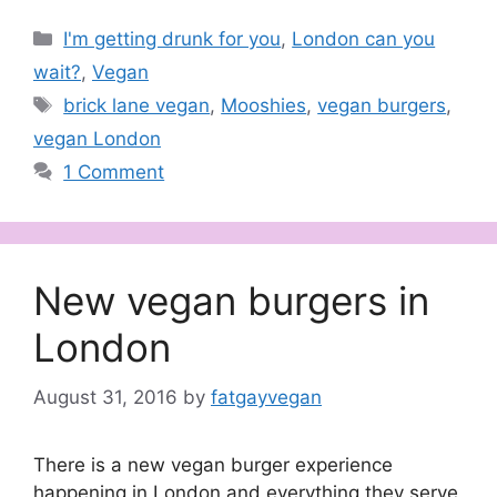
Categories
I'm getting drunk for you
,
London can you
wait?
,
Vegan
Tags
brick lane vegan
,
Mooshies
,
vegan burgers
,
vegan London
1 Comment
New vegan burgers in
London
August 31, 2016
by
fatgayvegan
There is a new vegan burger experience
happening in London and everything they serve