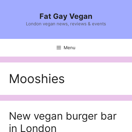
Skip
to
Fat Gay Vegan
content
London vegan news, reviews & events
Menu
Mooshies
New vegan burger bar
in London