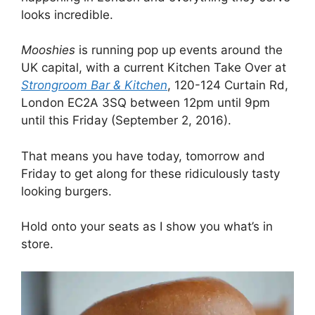
looks incredible.
Mooshies
is running pop up events around the
UK capital, with a current Kitchen Take Over at
Strongroom Bar & Kitchen
, 120-124 Curtain Rd,
London EC2A 3SQ between 12pm until 9pm
until this Friday (September 2, 2016).
That means you have today, tomorrow and
Friday to get along for these ridiculously tasty
looking burgers.
Hold onto your seats as I show you what’s in
store.