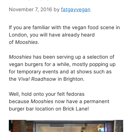
November 7, 2016
by
fatgayvegan
If you are familiar with the vegan food scene in
London, you will have already heard
of
Mooshies
.
Mooshies
has been serving up a selection of
vegan burgers for a while, mostly popping up
for temporary events and at shows such as
the
Viva! Roadhsow
in Brighton.
Well, hold onto your felt fedoras
because
Mooshies
now have a permanent
burger bar location on Brick Lane!