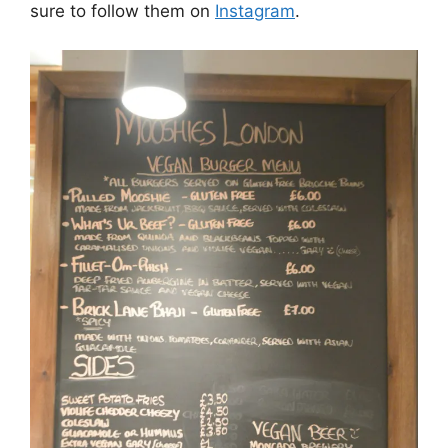
sure to follow them on
Instagram
.