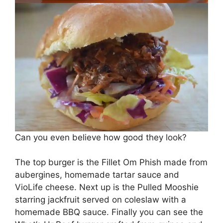
Can you even believe how good they look?
The top burger is the Fillet Om Phish made from
aubergines, homemade tartar sauce and
VioLife cheese. Next up is the Pulled Mooshie
starring jackfruit served on coleslaw with a
homemade BBQ sauce. Finally you can see the