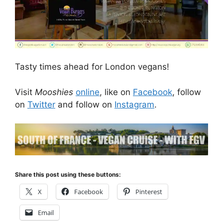
Tasty times ahead for London vegans!
Visit
Mooshies
online
, like on
Facebook
, follow
on
Twitter
and follow on
Instagram
.
Share this post using these buttons:
X
Facebook
Pinterest
Email