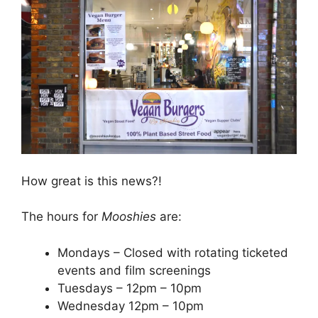
How great is this news?!
The hours for
Mooshies
are:
Mondays – Closed with rotating ticketed
events and film screenings
Tuesdays – 12pm – 10pm
Wednesday 12pm – 10pm