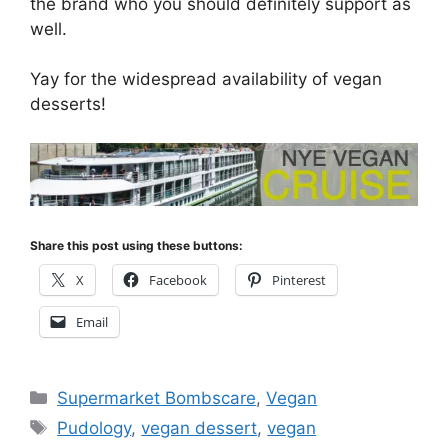
the brand who you should definitely support as
well.
Yay for the widespread availability of vegan
desserts!
Share this post using these buttons:
X
Facebook
Pinterest
Email
Categories
Supermarket Bombscare
,
Vegan
Tags
Pudology
,
vegan dessert
,
vegan