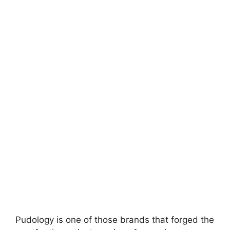
Pudology is one of those brands that forged the