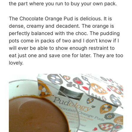
the part where you run to buy your own pack.
The Chocolate Orange Pud is delicious. It is
dense, creamy and decadent. The orange is
perfectly balanced with the choc. The pudding
pots come in packs of two and I don’t know if I
will ever be able to show enough restraint to
eat just one and save one for later. They are too
lovely.