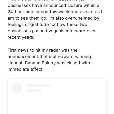
businesses have announced closure within a
24-hour time period this week and as sad as I
am to see them go, I’m also overwhelmed by
feelings of gratitude for how these two
businesses pushed veganism forward over
recent years.
First news to hit my radar was the
announcement that multi-award winning
Hannah Banana Bakery was closed with
immediate effect.