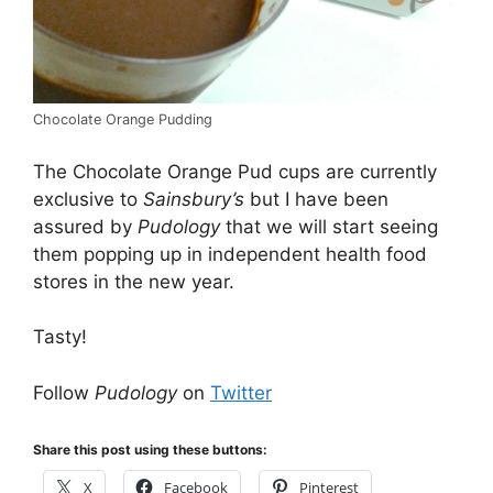
Chocolate Orange Pudding
The Chocolate Orange Pud cups are currently
exclusive to
Sainsbury’s
but I have been
assured by
Pudology
that we will start seeing
them popping up in independent health food
stores in the new year.
Tasty!
Follow
Pudology
on
Twitter
Share this post using these buttons:
X
Facebook
Pinterest