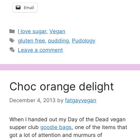
Email
Categories
I love sugar
,
Vegan
Tags
gluten free
,
pudding
,
Pudology
Leave a comment
Choc orange delight
December 4, 2013
by
fatgayvegan
When I handed out my Day of the Dead vegan
supper club
goodie bags
, one of the items that
got a lot of attention and murmurs of