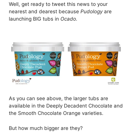
Well, get ready to tweet this news to your
nearest and dearest because
Pudology
are
launching BIG tubs in
Ocado.
As you can see above, the larger tubs are
available in the Deeply Decadent Chocolate and
the Smooth Chocolate Orange varieties.
But how much bigger are they?