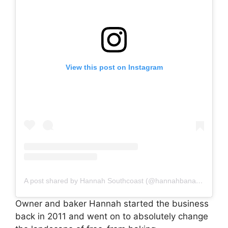
View this post on Instagram
A post shared by Hannah Southcoast (@hannahbananabakery)
Owner and baker Hannah started the business
back in 2011 and went on to absolutely change