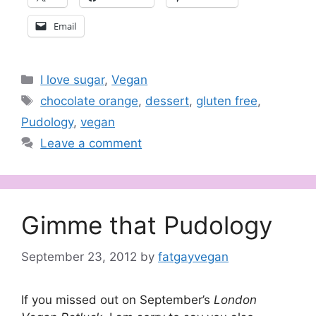
Email
Categories
I love sugar
,
Vegan
Tags
chocolate orange
,
dessert
,
gluten free
,
Pudology
,
vegan
Leave a comment
Gimme that Pudology
September 23, 2012
by
fatgayvegan
If you missed out on September’s
London