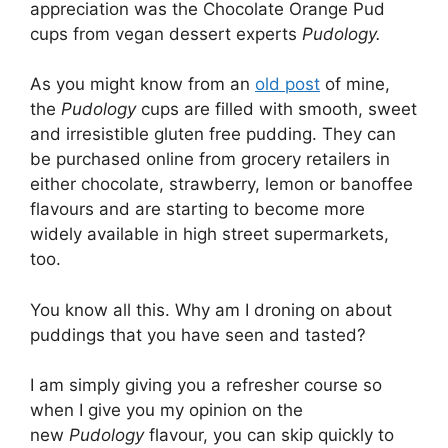
appreciation was the Chocolate Orange Pud
cups from vegan dessert experts
Pudology.
As you might know from an
old post
of mine,
the
Pudology
cups are filled with smooth, sweet
and irresistible gluten free pudding. They can
be purchased online from grocery retailers in
either chocolate, strawberry, lemon or banoffee
flavours and are starting to become more
widely available in high street supermarkets,
too.
You know all this. Why am I droning on about
puddings that you have seen and tasted?
I am simply giving you a refresher course so
when I give you my opinion on the
new
Pudology
flavour, you can skip quickly to