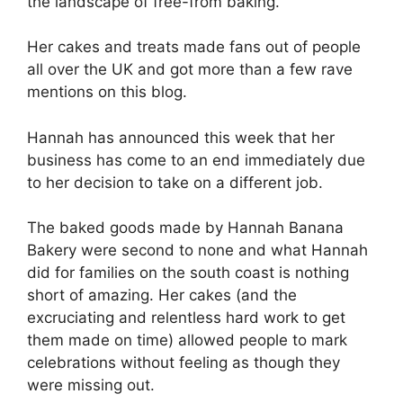
the landscape of free-from baking.
Her cakes and treats made fans out of people
all over the UK and got more than a few rave
mentions on this blog.
Hannah has announced this week that her
business has come to an end immediately due
to her decision to take on a different job.
The baked goods made by Hannah Banana
Bakery were second to none and what Hannah
did for families on the south coast is nothing
short of amazing. Her cakes (and the
excruciating and relentless hard work to get
them made on time) allowed people to mark
celebrations without feeling as though they
were missing out.