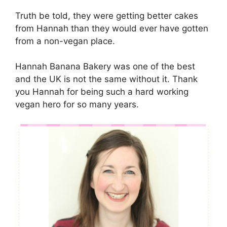
Truth be told, they were getting better cakes
from Hannah than they would ever have gotten
from a non-vegan place.
Hannah Banana Bakery was one of the best
and the UK is not the same without it. Thank
you Hannah for being such a hard working
vegan hero for so many years.