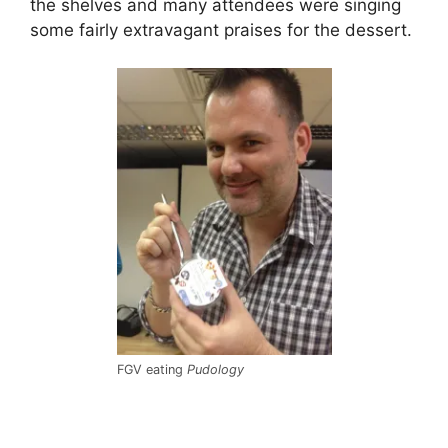
the shelves and many attendees were singing
some fairly extravagant praises for the dessert.
FGV eating
Pudology