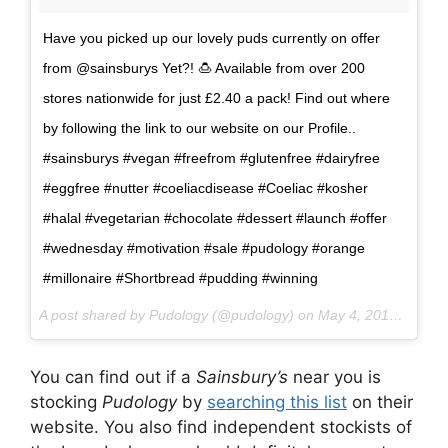
Have you picked up our lovely puds currently on offer
from @sainsburys Yet?! 🍮 Available from over 200
stores nationwide for just £2.40 a pack! Find out where
by following the link to our website on our Profile..
#sainsburys #vegan #freefrom #glutenfree #dairyfree
#eggfree #nutter #coeliacdisease #Coeliac #kosher
#halal #vegetarian #chocolate #dessert #launch #offer
#wednesday #motivation #sale #pudology #orange
#millonaire #Shortbread #pudding #winning
A post shared by Pudology (@pudology) on
May 4, 2017 at 4:22am PDT
You can find out if a
Sainsbury’s
near you is
stocking
Pudology
by
searching this list
on their
website. You also find independent stockists of