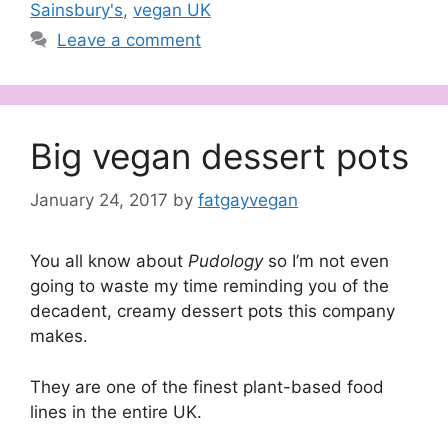
Sainsbury's
,
vegan UK
Leave a comment
Big vegan dessert pots
January 24, 2017
by
fatgayvegan
You all know about
Pudology
so I’m not even
going to waste my time reminding you of the
decadent, creamy dessert pots this company
makes.
They are one of the finest plant-based food
lines in the entire UK.