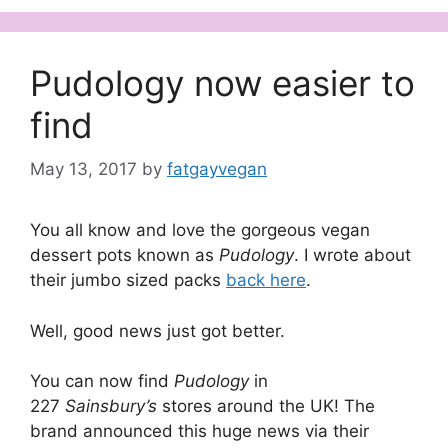
Pudology now easier to
find
May 13, 2017
by
fatgayvegan
You all know and love the gorgeous vegan
dessert pots known as
Pudology
. I wrote about
their jumbo sized packs
back here
.
Well, good news just got better.
You can now find
Pudology
in
227
Sainsbury’s
stores around the UK! The
brand announced this huge news via their