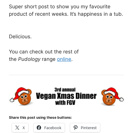
Super short post to show you my favourite
product of recent weeks. It’s happiness in a tub.
Delicious.
You can check out the rest of
the
Pudology
range
online
.
Share this post using these buttons:
X
Facebook
Pinterest