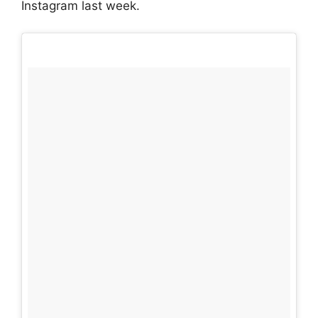
Instagram last week.