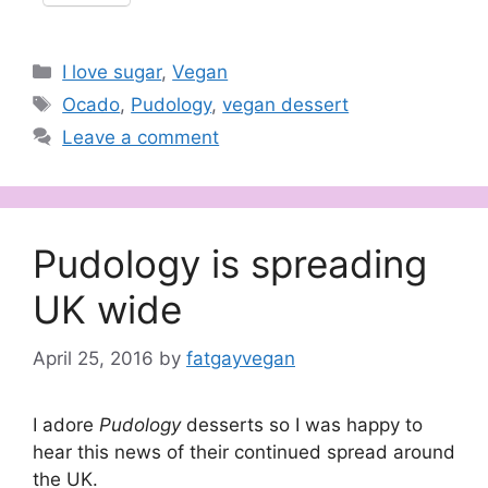
Categories
I love sugar
,
Vegan
Tags
Ocado
,
Pudology
,
vegan dessert
Leave a comment
Pudology is spreading
UK wide
April 25, 2016
by
fatgayvegan
I adore
Pudology
desserts so I was happy to
hear this news of their continued spread around
the UK.