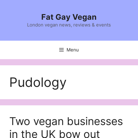
Skip
to
Fat Gay Vegan
content
London vegan news, reviews & events
Menu
Pudology
Two vegan businesses
in the UK bow out