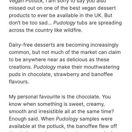
Vegan Potluck,
I am sorry to say you also
missed out on one of the best vegan dessert
products to ever be available in the UK.
But
don’t be too sad…
Pudology
tubs are spreading
across the country like wildfire.
Dairy-free desserts are becoming increasingly
common, but not much of the market can claim
to be anywhere near as delicious as these
creations.
Pudology
make their mouthwatering
puds in chocolate, strawberry and banoffee
flavours.
My personal favourite is the chocolate. You
know when something is sweet, creamy,
smooth and irresistible all at the same time?
Enough said. When
Pudology
samples were
available at the potluck, the banoffee flew off