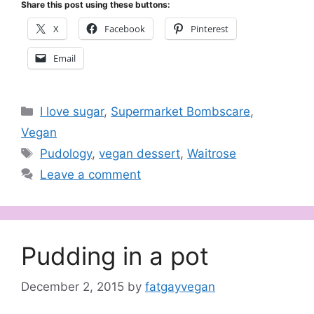
Share this post using these buttons:
X
Facebook
Pinterest
Email
Categories
I love sugar
,
Supermarket Bombscare
,
Vegan
Tags
Pudology
,
vegan dessert
,
Waitrose
Leave a comment
Pudding in a pot
December 2, 2015
by
fatgayvegan