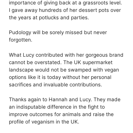
importance of giving back at a grassroots level.
I gave away hundreds of her dessert pots over
the years at potlucks and parties.
Pudology will be sorely missed but never
forgotten.
What Lucy contributed with her gorgeous brand
cannot be overstated. The UK supermarket
landscape would not be swamped with vegan
options like it is today without her personal
sacrifices and invaluable contributions.
Thanks again to Hannah and Lucy. They made
an indisputable difference in the fight to
improve outcomes for animals and raise the
profile of veganism in the UK.