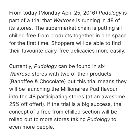
From today (Monday April 25, 2016)
Pudology
is
part of a trial that
Waitrose
is running in 48 of
its stores. The supermarket chain is putting all
chilled free from products together in one space
for the first time. Shoppers will be able to find
their favourite dairy-free delicacies more easily.
Currently,
Pudology
can be found in six
Waitrose
stores with two of their products
(Banoffee & Chocolate) but this trial means they
will be launching the Millionaires Pud flavour
into the 48 participating stores (at an awesome
25% off offer!). If the trial is a big success, the
concept of a free from chilled section will be
rolled out to more stores taking
Pudology
to
even more people.