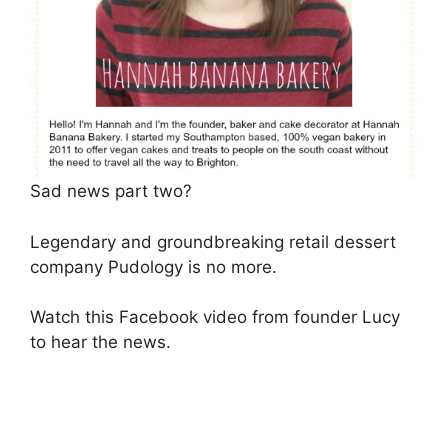
Sad news part two?
Legendary and groundbreaking retail dessert
company Pudology is no more.
Watch this Facebook video from founder Lucy
to hear the news.