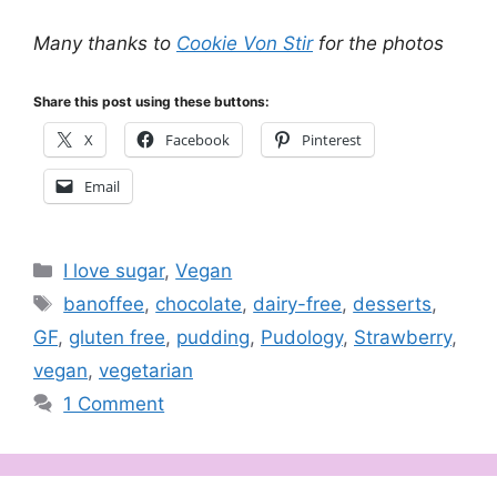
Many thanks to
Cookie Von Stir
for the photos
Share this post using these buttons:
X
Facebook
Pinterest
Email
Categories
I love sugar
,
Vegan
Tags
banoffee
,
chocolate
,
dairy-free
,
desserts
,
GF
,
gluten free
,
pudding
,
Pudology
,
Strawberry
,
vegan
,
vegetarian
1 Comment