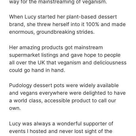
way for the mainstreaming of veganism.
When Lucy started her plant-based dessert
brand, she threw herself into it 100% and made
enormous, groundbreaking strides.
Her amazing products got mainstream
supermarket listings and gave hope to people
all over the UK that veganism and deliciousness
could go hand in hand.
Pudology dessert pots were widely available
and vegans everywhere were delighted to have
a world class, accessible product to call our
own.
Lucy was always a wonderful supporter of
events I hosted and never lost sight of the