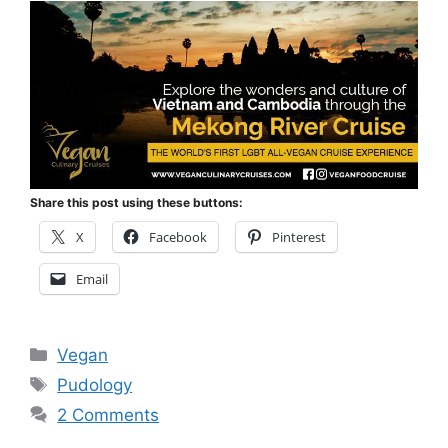
Share this post using these buttons:
X
Facebook
Pinterest
Email
Categories
Vegan
Tags
Pudology
2 Comments