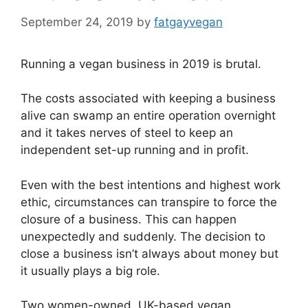
September 24, 2019
by
fatgayvegan
Running a vegan business in 2019 is brutal.
The costs associated with keeping a business
alive can swamp an entire operation overnight
and it takes nerves of steel to keep an
independent set-up running and in profit.
Even with the best intentions and highest work
ethic, circumstances can transpire to force the
closure of a business. This can happen
unexpectedly and suddenly. The decision to
close a business isn’t always about money but
it usually plays a big role.
Two women-owned, UK-based vegan