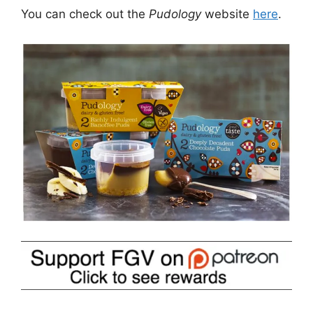
You can check out the
Pudology
website
here
.