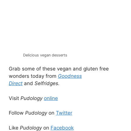
Delicious vegan desserts
Grab some of these vegan and gluten free
wonders today from
Goodness
Direct
and
Selfridges.
Visit
Pudology
online
Follow
Pudology
on
Twitter
Like
Pudology
on
Facebook