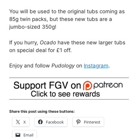
You will be used to the original tubs coming as
85g twin packs, but these new tubs are a
jumbo-sized 350g!
If you hurry,
Ocado
have these new larger tubs
on special deal for £1 off.
Enjoy and follow
Pudology
on
Instagram
.
Share this post using these buttons:
X
Facebook
Pinterest
Email