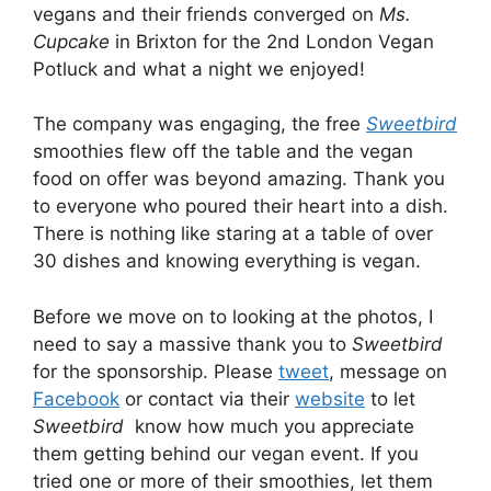
vegans and their friends converged on
Ms.
Cupcake
in Brixton for the 2nd London Vegan
Potluck and what a night we enjoyed!
The company was engaging, the free
Sweetbird
smoothies flew off the table and the vegan
food on offer was beyond amazing. Thank you
to everyone who poured their heart into a dish.
There is nothing like staring at a table of over
30 dishes and knowing everything is vegan.
Before we move on to looking at the photos, I
need to say a massive thank you to
Sweetbird
for the sponsorship. Please
tweet
, message on
Facebook
or contact via their
website
to let
Sweetbird
know how much you appreciate
them getting behind our vegan event. If you
tried one or more of their smoothies, let them