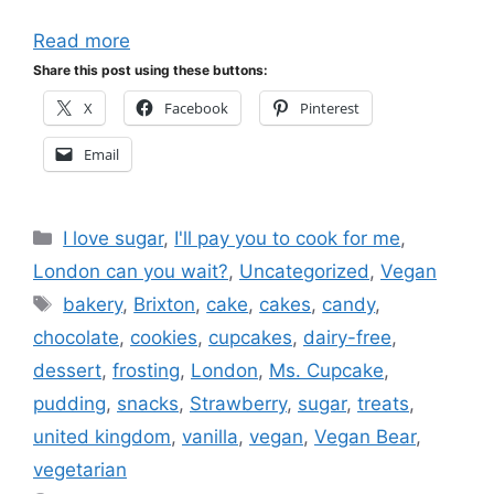
Read more
Share this post using these buttons:
X
Facebook
Pinterest
Email
Categories
I love sugar
,
I'll pay you to cook for me
,
London can you wait?
,
Uncategorized
,
Vegan
Tags
bakery
,
Brixton
,
cake
,
cakes
,
candy
,
chocolate
,
cookies
,
cupcakes
,
dairy-free
,
dessert
,
frosting
,
London
,
Ms. Cupcake
,
pudding
,
snacks
,
Strawberry
,
sugar
,
treats
,
united kingdom
,
vanilla
,
vegan
,
Vegan Bear
,
vegetarian