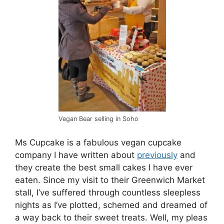
Vegan Bear selling in Soho
Ms Cupcake is a fabulous vegan cupcake
company I have written about
previously
and
they create the best small cakes I have ever
eaten. Since my visit to their Greenwich Market
stall, I’ve suffered through countless sleepless
nights as I’ve plotted, schemed and dreamed of
a way back to their sweet treats. Well, my pleas