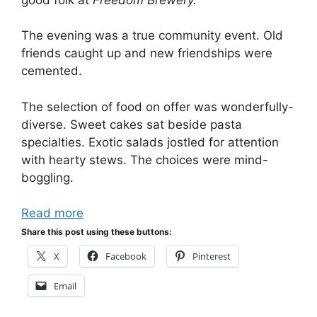
The evening was a true community event. Old
friends caught up and new friendships were
cemented.
The selection of food on offer was wonderfully-
diverse. Sweet cakes sat beside pasta
specialties. Exotic salads jostled for attention
with hearty stews. The choices were mind-
boggling.
Read more
Share this post using these buttons:
X
Facebook
Pinterest
Email