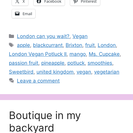
X
Facebook
Pinterest
Email
Categories
London can you wait?
,
Vegan
Tags
apple
,
blackcurrant
,
Brixton
,
fruit
,
London
,
London Vegan Potluck II
,
mango
,
Ms. Cupcake
,
passion fruit
,
pineapple
,
potluck
,
smoothies
,
Sweetbird
,
united kingdom
,
vegan
,
vegetarian
Leave a comment
Boutique in my
backyard