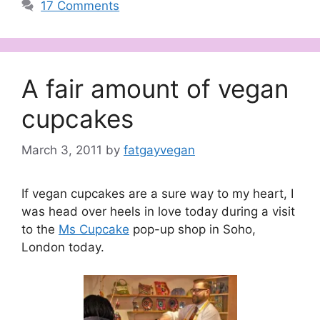
17 Comments
A fair amount of vegan
cupcakes
March 3, 2011
by
fatgayvegan
If vegan cupcakes are a sure way to my heart, I
was head over heels in love today during a visit
to the
Ms Cupcake
pop-up shop in Soho,
London today.