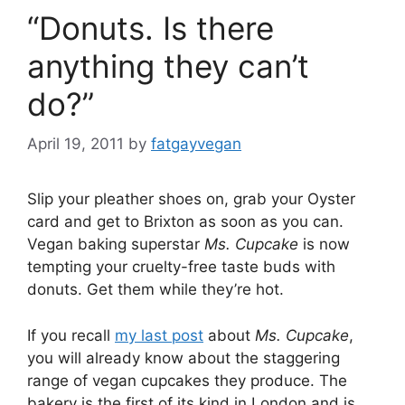
“Donuts. Is there
anything they can’t
do?”
April 19, 2011
by
fatgayvegan
Slip your pleather shoes on, grab your Oyster
card and get to Brixton as soon as you can.
Vegan baking superstar
Ms. Cupcake
is now
tempting your cruelty-free taste buds with
donuts. Get them while they’re hot.
If you recall
my last post
about
Ms. Cupcake
,
you will already know about the staggering
range of vegan cupcakes they produce. The
bakery is the first of its kind in London and is