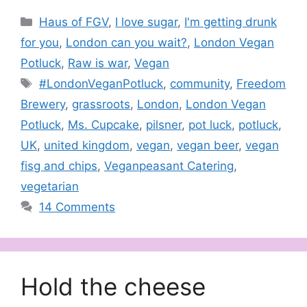
Categories
Haus of FGV
,
I love sugar
,
I'm getting drunk
for you
,
London can you wait?
,
London Vegan
Potluck
,
Raw is war
,
Vegan
Tags
#LondonVeganPotluck
,
community
,
Freedom
Brewery
,
grassroots
,
London
,
London Vegan
Potluck
,
Ms. Cupcake
,
pilsner
,
pot luck
,
potluck
,
UK
,
united kingdom
,
vegan
,
vegan beer
,
vegan
fisg and chips
,
Veganpeasant Catering
,
vegetarian
14 Comments
Hold the cheese