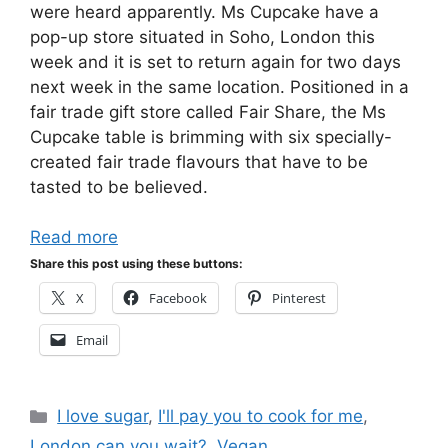
were heard apparently. Ms Cupcake have a
pop-up store situated in Soho, London this
week and it is set to return again for two days
next week in the same location. Positioned in a
fair trade gift store called Fair Share, the Ms
Cupcake table is brimming with six specially-
created fair trade flavours that have to be
tasted to be believed.
Read more
Share this post using these buttons:
X
Facebook
Pinterest
Email
Categories
I love sugar
,
I'll pay you to cook for me
,
London can you wait?
,
Vegan