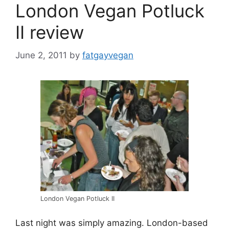
London Vegan Potluck
II review
June 2, 2011
by
fatgayvegan
London Vegan Potluck II
Last night was simply amazing. London-based