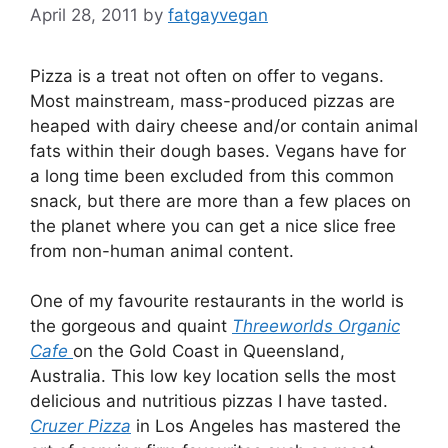
April 28, 2011
by
fatgayvegan
Pizza is a treat not often on offer to vegans.
Most mainstream, mass-produced pizzas are
heaped with dairy cheese and/or contain animal
fats within their dough bases. Vegans have for
a long time been excluded from this common
snack, but there are more than a few places on
the planet where you can get a nice slice free
from non-human animal content.
One of my favourite restaurants in the world is
the gorgeous and quaint
Threeworlds Organic
Cafe
on the Gold Coast in Queensland,
Australia. This low key location sells the most
delicious and nutritious pizzas I have tasted.
Cruzer Pizza
in Los Angeles has mastered the