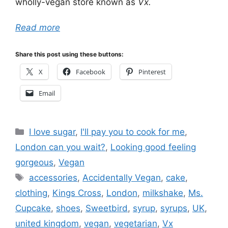
wholly-vegan store known as
Vx.
Read more
Share this post using these buttons:
X
Facebook
Pinterest
Email
Categories
I love sugar
,
I'll pay you to cook for me
,
London can you wait?
,
Looking good feeling
gorgeous
,
Vegan
Tags
accessories
,
Accidentally Vegan
,
cake
,
clothing
,
Kings Cross
,
London
,
milkshake
,
Ms.
Cupcake
,
shoes
,
Sweetbird
,
syrup
,
syrups
,
UK
,
united kingdom
,
vegan
,
vegetarian
,
Vx