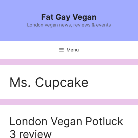
Skip
to
Fat Gay Vegan
content
London vegan news, reviews & events
Menu
Ms. Cupcake
London Vegan Potluck
3 review