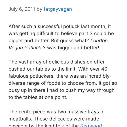
July 6, 2011
by
fatgayvegan
After such a successful potluck last month, it
was getting difficult to believe part 3 could be
bigger and better. But guess what?
London
Vegan Potluck 3
was bigger and better!
The vast array of delicious dishes on offer
pushed our tables to the limit. With over 40
fabulous potluckers, there was an incredibly-
diverse range of foods to choose from. It got so
busy up in there I had to push my way through
to the tables at one point.
The centerpiece was two massive trays of
meatballs. These delicacies were made
possible by the kind folk of the
Redwood