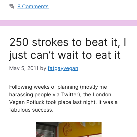
8 Comments
250 strokes to beat it, I
just can’t wait to eat it
May 5, 2011
by
fatgayvegan
Following weeks of planning (mostly me
harassing people via Twitter), the London
Vegan Potluck took place last night. It was a
fabulous success.