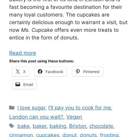
fast becoming a favourite destination for their
many loyal customers. The cupcakes are
certainly delicious enough to warrant a visit, but
now
Ms. Cupcake
offers even more treats to
entice in the form of donuts.
Read more
Share this post using these buttons:
X
Facebook
Pinterest
Email
Categories
I love sugar
,
I'll pay you to cook for me
,
London can you wait?
,
Vegan
Tags
bake
,
baker
,
baking
,
Brixton
,
chocolate
,
cinnamon
,
cupcakes
,
donut
,
donuts
,
frosting
,