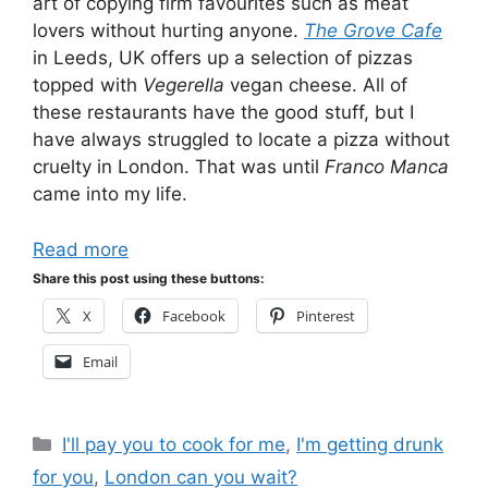
art of copying firm favourites such as meat
lovers without hurting anyone.
The Grove Cafe
in Leeds, UK offers up a selection of pizzas
topped with
Vegerella
vegan cheese. All of
these restaurants have the good stuff, but I
have always struggled to locate a pizza without
cruelty in London. That was until
Franco Manca
came into my life.
Read more
Share this post using these buttons:
X
Facebook
Pinterest
Email
Categories
I'll pay you to cook for me
,
I'm getting drunk
for you
,
London can you wait?