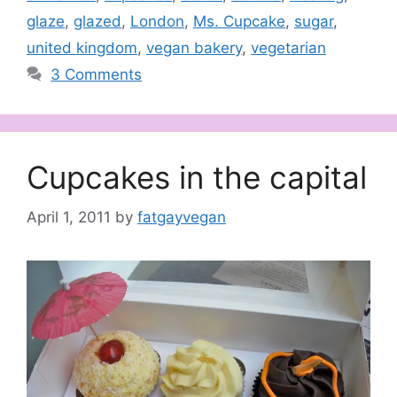
glaze
,
glazed
,
London
,
Ms. Cupcake
,
sugar
,
united kingdom
,
vegan bakery
,
vegetarian
3 Comments
Cupcakes in the capital
April 1, 2011
by
fatgayvegan