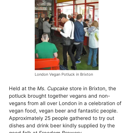
London Vegan Potluck in Brixton
Held at the
Ms. Cupcake
store in Brixton, the
potluck brought together vegans and non-
vegans from all over London in a celebration of
vegan food, vegan beer and fantastic people.
Approximately 25 people gathered to try out
dishes and drink beer kindly supplied by the
good folk at
Freedom Brewery.