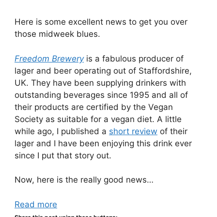
Here is some excellent news to get you over
those midweek blues.
Freedom Brewery
is a fabulous producer of
lager and beer operating out of Staffordshire,
UK. They have been supplying drinkers with
outstanding beverages since 1995 and all of
their products are certified by the Vegan
Society as suitable for a vegan diet. A little
while ago, I published a
short review
of their
lager and I have been enjoying this drink ever
since I put that story out.
Now, here is the really good news…
Read more