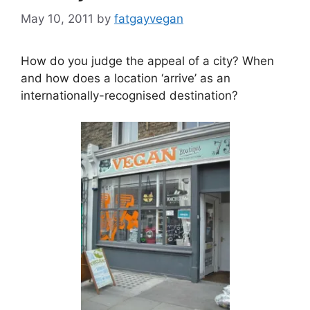
May 10, 2011
by
fatgayvegan
How do you judge the appeal of a city? When
and how does a location ‘arrive’ as an
internationally-recognised destination?