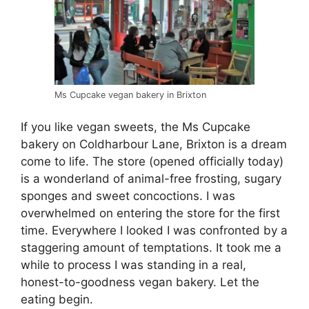
Ms Cupcake vegan bakery in Brixton
If you like vegan sweets, the Ms Cupcake
bakery on Coldharbour Lane, Brixton is a dream
come to life. The store (opened officially today)
is a wonderland of animal-free frosting, sugary
sponges and sweet concoctions. I was
overwhelmed on entering the store for the first
time. Everywhere I looked I was confronted by a
staggering amount of temptations. It took me a
while to process I was standing in a real,
honest-to-goodness vegan bakery. Let the
eating begin.