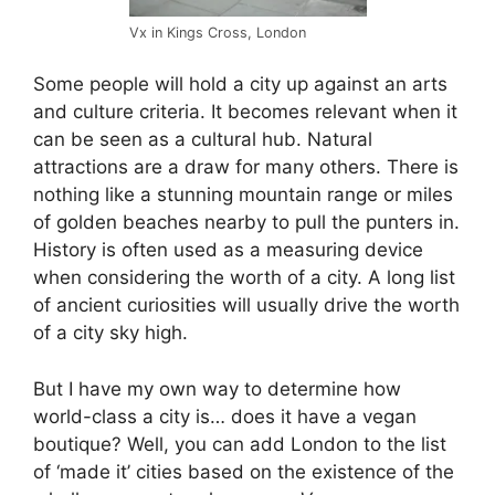
Vx in Kings Cross, London
Some people will hold a city up against an arts
and culture criteria. It becomes relevant when it
can be seen as a cultural hub. Natural
attractions are a draw for many others. There is
nothing like a stunning mountain range or miles
of golden beaches nearby to pull the punters in.
History is often used as a measuring device
when considering the worth of a city. A long list
of ancient curiosities will usually drive the worth
of a city sky high.
But I have my own way to determine how
world-class a city is… does it have a vegan
boutique? Well, you can add London to the list
of ‘made it’ cities based on the existence of the