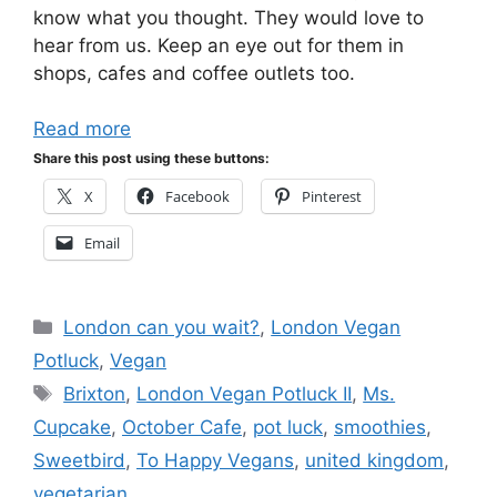
know what you thought. They would love to
hear from us. Keep an eye out for them in
shops, cafes and coffee outlets too.
Read more
Share this post using these buttons:
X
Facebook
Pinterest
Email
Categories
London can you wait?
,
London Vegan
Potluck
,
Vegan
Tags
Brixton
,
London Vegan Potluck II
,
Ms.
Cupcake
,
October Cafe
,
pot luck
,
smoothies
,
Sweetbird
,
To Happy Vegans
,
united kingdom
,
vegetarian