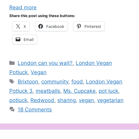
Read more
Share this post using these buttons:
X
Facebook
Pinterest
Email
Categories
London can you wait?
,
London Vegan
Potluck
,
Vegan
Tags
Brixtoon
,
community
,
food
,
London Vegan
Potluck 3
,
meatballs
,
Ms. Cupcake
,
pot luck
,
potluck
,
Redwood
,
sharing
,
vegan
,
vegetarian
18 Comments