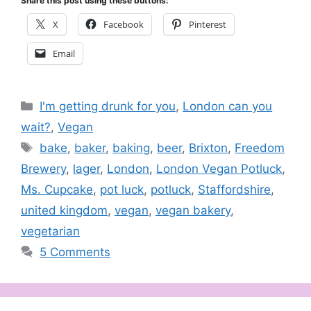
Share this post using these buttons:
X
Facebook
Pinterest
Email
Categories
I'm getting drunk for you
,
London can you
wait?
,
Vegan
Tags
bake
,
baker
,
baking
,
beer
,
Brixton
,
Freedom
Brewery
,
lager
,
London
,
London Vegan Potluck
,
Ms. Cupcake
,
pot luck
,
potluck
,
Staffordshire
,
united kingdom
,
vegan
,
vegan bakery
,
vegetarian
5 Comments