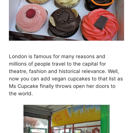
London is famous for many reasons and
millions of people travel to the capital for
theatre, fashion and historical relevance. Well,
now you can add vegan cupcakes to that list as
Ms Cupcake finally throws open her doors to
the world.