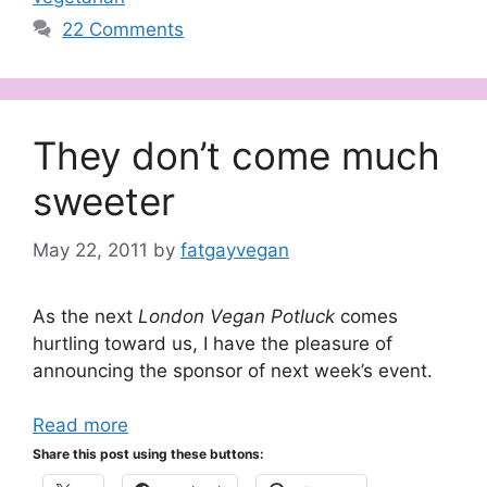
22 Comments
They don’t come much
sweeter
May 22, 2011
by
fatgayvegan
As the next
London Vegan Potluck
comes
hurtling toward us, I have the pleasure of
announcing the sponsor of next week’s event.
Read more
Share this post using these buttons: