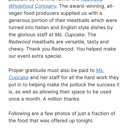
Wholefood Company
.
The award-winning, all-
vegan food producers supplied us with a
generous portion of their meatballs which were
turned into Italian and English style dishes by
the glorious staff at
Ms. Cupcake.
The
Redwood
meatballs are versatile, tasty and
chewy. Thank you
Redwood.
You helped make
our event extra special.
Proper gratitude must also be paid to
Ms.
Cupcake
and her staff for all the hard work they
put in to helping make the potluck the success it
is, as well as allowing their space to be used
once a month. A million thanks.
Following are a few photos of just a fraction of
the food that was offered up tonight.