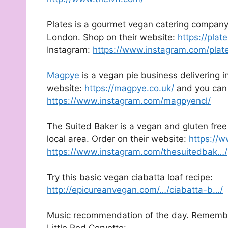
Plates is a gourmet vegan catering compan
London. Shop on their website:
https://pla
Instagram:
https://www.instagram.com/plat
Magpye
is a vegan pie business delivering i
website:
https://magpye.co.uk/
and you can 
https://www.instagram.com/magpyencl/
The Suited Baker is a vegan and gluten free 
local area. Order on their website:
https://w
https://www.instagram.com/thesuitedbak…/
Try this basic vegan ciabatta loaf recipe:
http://epicureanvegan.com/…/ciabatta-b…/
Music recommendation of the day. Rememberi
Little Red Corvette: