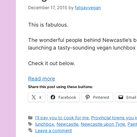
December 17, 2015
by
fatgayvegan
This is fabulous.
The wonderful people behind Newcastle’s b
launching a tasty-sounding vegan lunchbox s
Check it out below.
Read more
Share this post using these buttons:
X
Facebook
Pinterest
Email
Categories
I'll pay you to cook for me
,
Provincial towns you 
Tags
lunchbox
,
Newcastle
,
Newcastle upon Tyne
,
Pain
Leave a comment