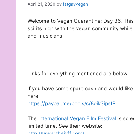
April 21, 2020
by
fatgayvegan
Welcome to Vegan Quarantine: Day 36. This d
spirits high with the vegan community while
and musicians.
Links for everything mentioned are below.
If you have some spare cash and would like 
here:
https://paypal.me/pools/c/8oikSipsfP
The
International Vegan Film Festival
is scre
limited time. See their website:
http://www.theivff.com/