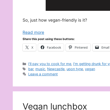
So, just how vegan-friendly is it?
Read more
Share this post using these buttons:
X
Facebook
Pinterest
Email
Categories
I'll pay you to cook for me
,
I'm getting drunk for 
Tags
bar
,
music
,
Newcastle
,
upon tyne
,
vegan
Leave a comment
Vegan lunchbox