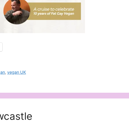
gan
,
vegan UK
wcastle