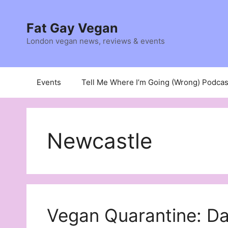
Skip
to
Fat Gay Vegan
content
London vegan news, reviews & events
Events
Tell Me Where I’m Going (Wrong) Podcas
Newcastle
Vegan Quarantine: D