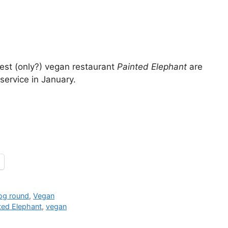
est (only?) vegan restaurant
Painted Elephant
are
ervice in January.
jog round
,
Vegan
ted Elephant
,
vegan