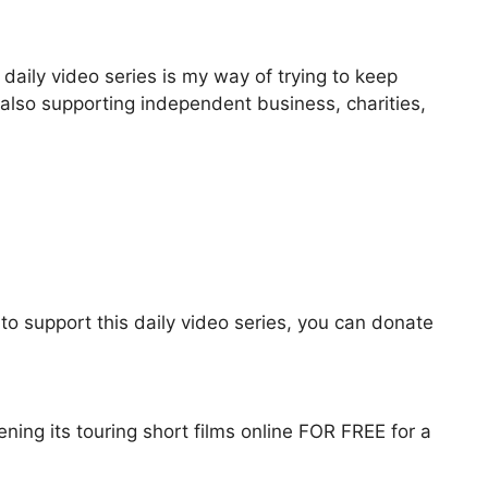
aily video series is my way of trying to keep
 also supporting independent business, charities,
to support this daily video series, you can donate
ening its touring short films online FOR FREE for a