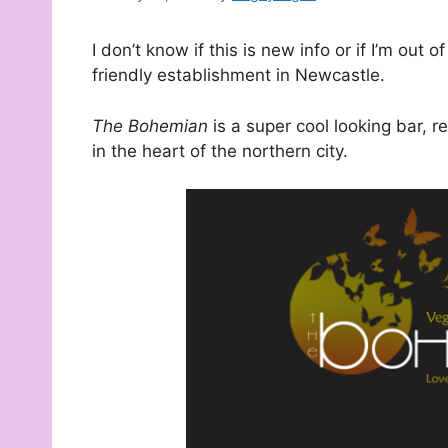
I don’t know if this is new info or if I’m out 
friendly establishment in Newcastle.
The Bohemian
is a super cool looking bar, 
in the heart of the northern city.