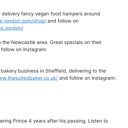
y delivery fancy vegan food hampers around
tes-london.com/shop/
and follow on
es_london/
n the Newcastle area. Great specials on their
follow on Instagram:
bakery business in Sheffield, delivering to the
ww.thesuitedbaker.co.uk/
and follow on Instagram:
ng Prince 4 years after his passing. Listen to