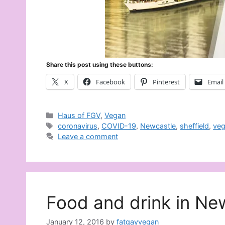
Share this post using these buttons:
X
Facebook
Pinterest
Email
Categories
Haus of FGV
,
Vegan
Tags
coronavirus
,
COVID-19
,
Newcastle
,
sheffield
,
ve
Leave a comment
Food and drink in Ne
January 12, 2016
by
fatgayvegan