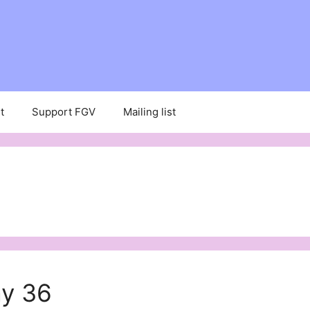
t
Support FGV
Mailing list
ay 36