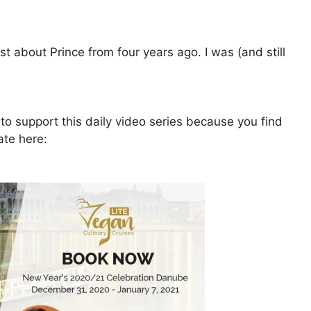
 about Prince from four years ago. I was (and still
to support this daily video series because you find
ate here: