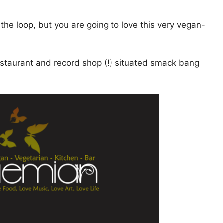
of the loop, but you are going to love this very vegan-
restaurant and record shop (!) situated smack bang