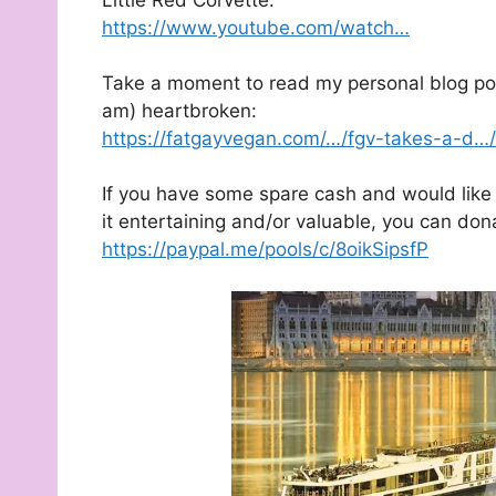
https://www.youtube.com/watch…
Take a moment to read my personal blog post
am) heartbroken:
https://fatgayvegan.com/…/fgv-takes-a-d…/
If you have some spare cash and would like 
it entertaining and/or valuable, you can don
https://paypal.me/pools/c/8oikSipsfP