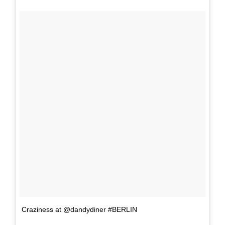
Craziness at @dandydiner #BERLIN