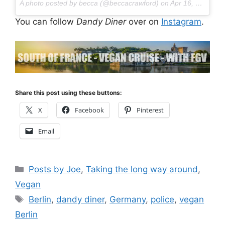
A photo posted by becca (@beccacrawford) on
Apr 16, 2016 at 12:21pm PDT
You can follow
Dandy Diner
over on
Instagram
.
Share this post using these buttons:
X
Facebook
Pinterest
Email
Categories
Posts by Joe
,
Taking the long way around
,
Vegan
Tags
Berlin
,
dandy diner
,
Germany
,
police
,
vegan
Berlin