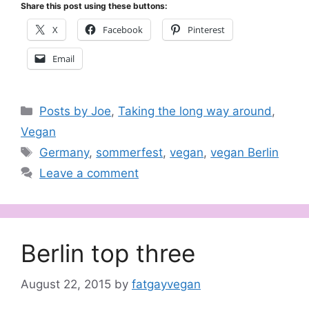
Share this post using these buttons:
X
Facebook
Pinterest
Email
Categories
Posts by Joe
,
Taking the long way around
,
Vegan
Tags
Germany
,
sommerfest
,
vegan
,
vegan Berlin
Leave a comment
Berlin top three
August 22, 2015
by
fatgayvegan