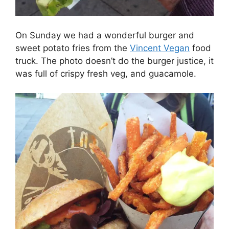
On Sunday we had a wonderful burger and
sweet potato fries from the
Vincent Vegan
food
truck. The photo doesn’t do the burger justice, it
was full of crispy fresh veg, and guacamole.