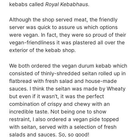
kebabs called
Royal Kebabhaus.
Although the shop served meat, the friendly
server was quick to assure us which options
were vegan. In fact, they were so proud of their
vegan-friendliness it was plastered all over the
exterior of the kebab shop.
We both ordered the vegan durum kebab which
consisted of thinly-shredded seitan rolled up in
flatbread with fresh salad and house-made
sauces. I think the seitan was made by Wheaty
but even if it wasn’t, it was the perfect
combination of crispy and chewy with an
incredible taste. Not being one to show
restraint, I also ordered a vegan pide topped
with seitan, served with a selection of fresh
salads and sauces. So, so good!