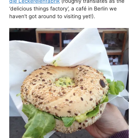
die Leckereienfabrik
(roughly translates as the
‘delicious things factory’, a café in Berlin we
haven’t got around to visiting yet!).