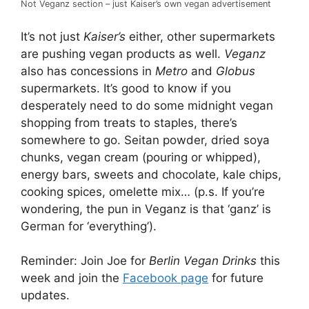
Not Veganz section – just Kaiser’s own vegan advertisement
It’s not just
Kaiser’s
either, other supermarkets
are pushing vegan products as well.
Veganz
also has concessions in
Metro
and
Globus
supermarkets. It’s good to know if you
desperately need to do some midnight vegan
shopping from treats to staples, there’s
somewhere to go. Seitan powder, dried soya
chunks, vegan cream (pouring or whipped),
energy bars, sweets and chocolate, kale chips,
cooking spices, omelette mix… (p.s. If you’re
wondering, the pun in Veganz is that ‘ganz’ is
German for ‘everything’).
Reminder: Join Joe for
Berlin Vegan Drinks
this
week and join the
Facebook page
for future
updates.