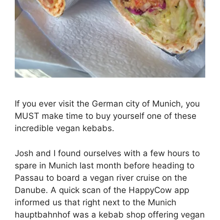
If you ever visit the German city of Munich, you
MUST make time to buy yourself one of these
incredible vegan kebabs.
Josh and I found ourselves with a few hours to
spare in Munich last month before heading to
Passau to board a vegan river cruise on the
Danube. A quick scan of the HappyCow app
informed us that right next to the Munich
hauptbahnhof was a kebab shop offering vegan