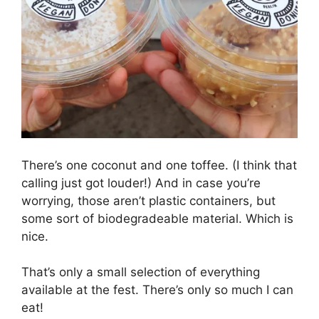
There’s one coconut and one toffee. (I think that
calling just got louder!) And in case you’re
worrying, those aren’t plastic containers, but
some sort of biodegradeable material. Which is
nice.
That’s only a small selection of everything
available at the fest. There’s only so much I can
eat!