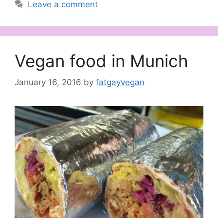
Leave a comment
Vegan food in Munich
January 16, 2016
by
fatgayvegan