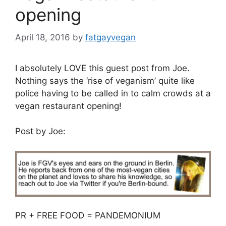
opening
April 18, 2016
by
fatgayvegan
I absolutely LOVE this guest post from Joe.
Nothing says the ‘rise of veganism’ quite like
police having to be called in to calm crowds at a
vegan restaurant opening!
Post by Joe:
PR + FREE FOOD = PANDEMONIUM