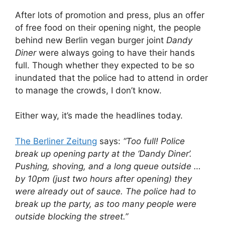
After lots of promotion and press, plus an offer
of free food on their opening night, the people
behind new Berlin vegan burger joint
Dandy
Diner
were always going to have their hands
full. Though whether they expected to be so
inundated that the police had to attend in order
to manage the crowds, I don’t know.
Either way, it’s made the headlines today.
The Berliner Zeitung
says:
“Too full! Police
break up opening party at the ‘Dandy Diner’.
Pushing, shoving, and a long queue outside …
by 10pm (just two hours after opening) they
were already out of sauce. The police had to
break up the party, as too many people were
outside blocking the street.”