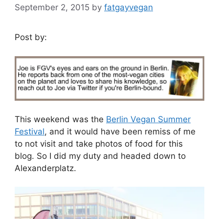
September 2, 2015
by
fatgayvegan
Post by:
This weekend was the
Berlin Vegan Summer
Festival
, and it would have been remiss of me
to not visit and take photos of food for this
blog. So I did my duty and headed down to
Alexanderplatz.