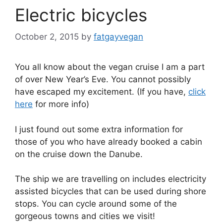
Electric bicycles
October 2, 2015
by
fatgayvegan
You all know about the vegan cruise I am a part
of over New Year’s Eve. You cannot possibly
have escaped my excitement. (If you have,
click
here
for more info)
I just found out some extra information for
those of you who have already booked a cabin
on the cruise down the Danube.
The ship we are travelling on includes electricity
assisted bicycles that can be used during shore
stops. You can cycle around some of the
gorgeous towns and cities we visit!