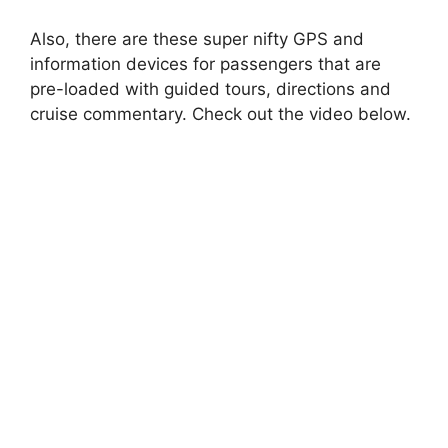
Also, there are these super nifty GPS and
information devices for passengers that are
pre-loaded with guided tours, directions and
cruise commentary. Check out the video below.