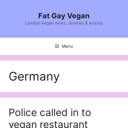
Skip
to
Fat Gay Vegan
content
London vegan news, reviews & events
Menu
Germany
Police called in to
vegan restaurant