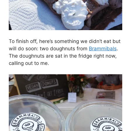
To finish off, here’s something we didn’t eat but
will do soon: two doughnuts from
Brammibals
.
The doughnuts are sat in the fridge right now,
calling out to me.