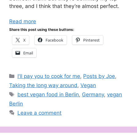
three, and I think that they’re almost perfect.
Read more
Share this post using these buttons:
X
Facebook
Pinterest
Email
Categories
I'll pay you to cook for me
,
Posts by Joe
,
Taking the long way around
,
Vegan
Tags
best vegan food in Berlin
,
Germany
,
vegan
Berlin
Leave a comment