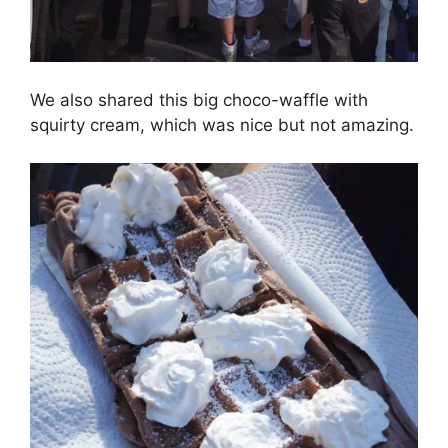
We also shared this big choco-waffle with
squirty cream, which was nice but not amazing.