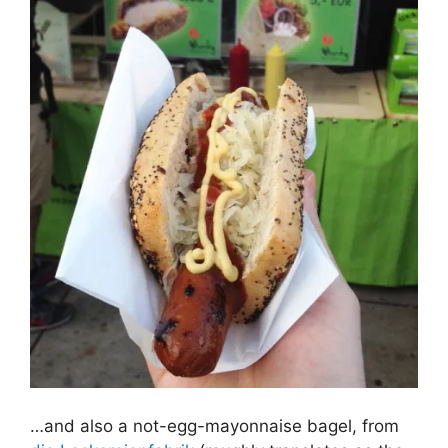
…and also a not-egg-mayonnaise bagel, from