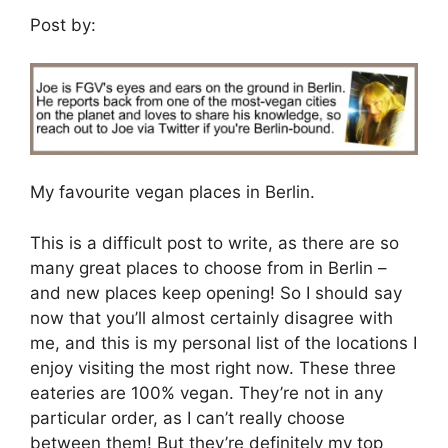
Post by:
My favourite vegan places in Berlin.
This is a difficult post to write, as there are so
many great places to choose from in Berlin –
and new places keep opening! So I should say
now that you’ll almost certainly disagree with
me, and this is my personal list of the locations I
enjoy visiting the most right now. These three
eateries are 100% vegan. They’re not in any
particular order, as I can’t really choose
between them! But they’re definitely my top