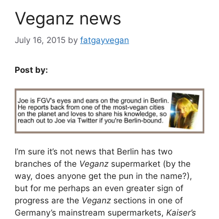
Veganz news
July 16, 2015
by
fatgayvegan
Post by:
I’m sure it’s not news that Berlin has two
branches of the
Veganz
supermarket (by the
way, does anyone get the pun in the name?),
but for me perhaps an even greater sign of
progress are the
Veganz
sections in one of
Germany’s mainstream supermarkets,
Kaiser’s