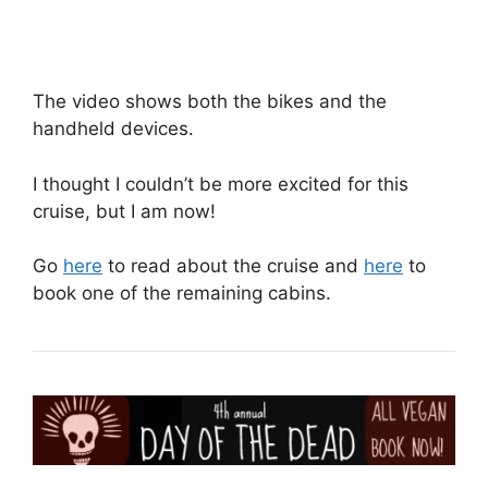
The video shows both the bikes and the
handheld devices.
I thought I couldn’t be more excited for this
cruise, but I am now!
Go
here
to read about the cruise and
here
to
book one of the remaining cabins.