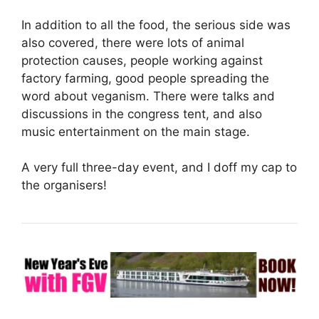
In addition to all the food, the serious side was
also covered, there were lots of animal
protection causes, people working against
factory farming, good people spreading the
word about veganism. There were talks and
discussions in the congress tent, and also
music entertainment on the main stage.
A very full three-day event, and I doff my cap to
the organisers!