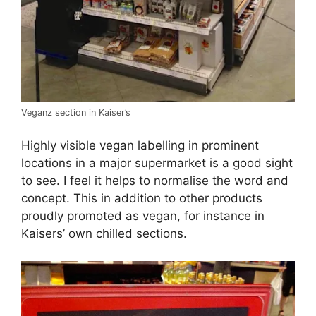
Veganz section in Kaiser’s
Highly visible vegan labelling in prominent
locations in a major supermarket is a good sight
to see. I feel it helps to normalise the word and
concept. This in addition to other products
proudly promoted as vegan, for instance in
Kaisers’ own chilled sections.