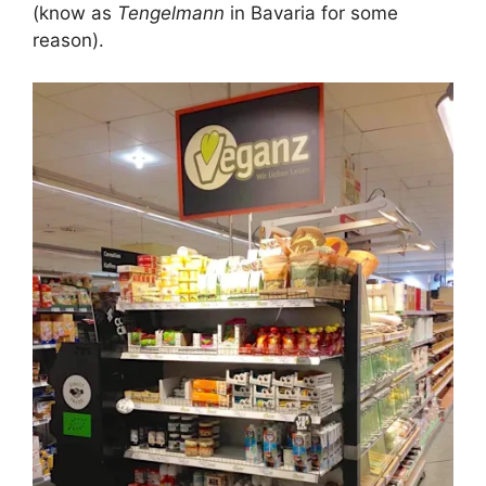
(know as
Tengelmann
in Bavaria for some
reason).