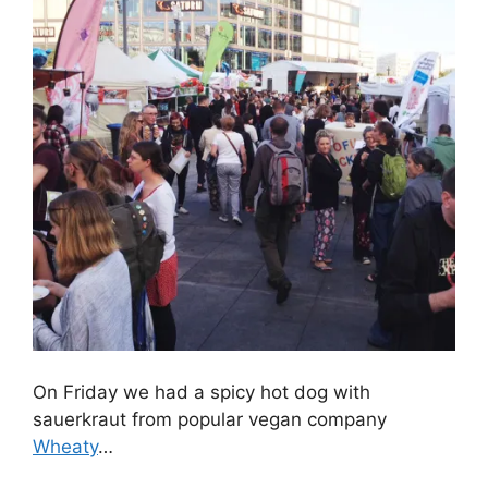
On Friday we had a spicy hot dog with
sauerkraut from popular vegan company
Wheaty
…