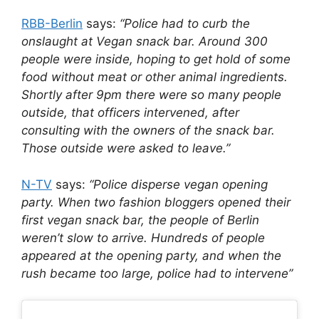
RBB-Berlin
says:
“Police had to curb the
onslaught at Vegan snack bar. Around 300
people were inside, hoping to get hold of some
food without meat or other animal ingredients.
Shortly after 9pm there were so many people
outside, that officers intervened, after
consulting with the owners of the snack bar.
Those outside were asked to leave.”
N-TV
says:
“Police disperse vegan opening
party. When two fashion bloggers opened their
first vegan snack bar, the people of Berlin
weren’t slow to arrive. Hundreds of people
appeared at the opening party, and when the
rush became too large, police had to intervene”