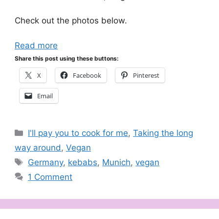
Check out the photos below.
Read more
Share this post using these buttons:
X
Facebook
Pinterest
Email
Categories
I'll pay you to cook for me
,
Taking the long
way around
,
Vegan
Tags
Germany
,
kebabs
,
Munich
,
vegan
1 Comment