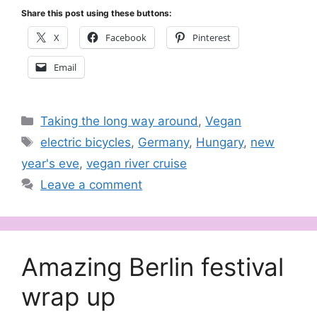
Share this post using these buttons:
X
Facebook
Pinterest
Email
Categories
Taking the long way around
,
Vegan
Tags
electric bicycles
,
Germany
,
Hungary
,
new
year's eve
,
vegan river cruise
Leave a comment
Amazing Berlin festival
wrap up