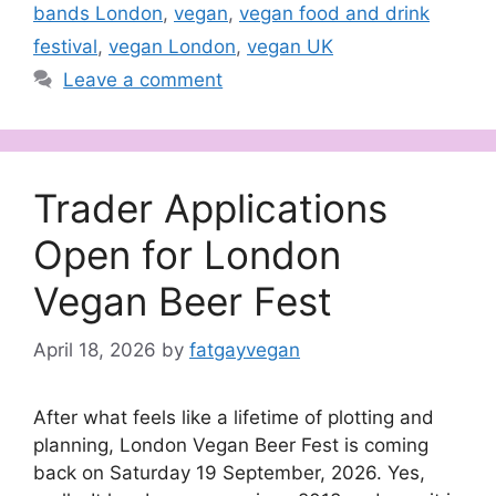
bands London
,
vegan
,
vegan food and drink
festival
,
vegan London
,
vegan UK
Leave a comment
Trader Applications
Open for London
Vegan Beer Fest
April 18, 2026
by
fatgayvegan
After what feels like a lifetime of plotting and
planning, London Vegan Beer Fest is coming
back on Saturday 19 September, 2026. Yes,