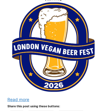
Read more
Share this post using these buttons: