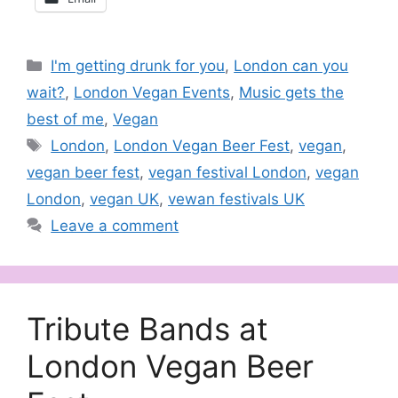
Categories
I'm getting drunk for you
,
London can you
wait?
,
London Vegan Events
,
Music gets the
best of me
,
Vegan
Tags
London
,
London Vegan Beer Fest
,
vegan
,
vegan beer fest
,
vegan festival London
,
vegan
London
,
vegan UK
,
vewan festivals UK
Leave a comment
Tribute Bands at
London Vegan Beer