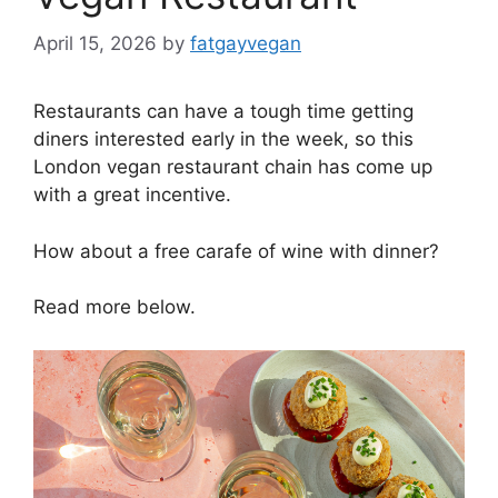
April 15, 2026
by
fatgayvegan
Restaurants can have a tough time getting
diners interested early in the week, so this
London vegan restaurant chain has come up
with a great incentive.
How about a free carafe of wine with dinner?
Read more below.