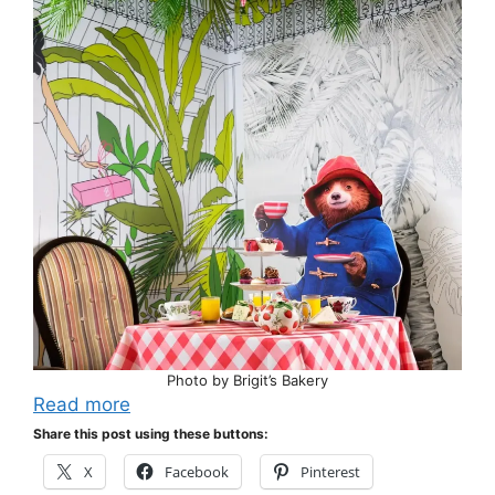
Photo by Brigit’s Bakery
Read more
Share this post using these buttons:
X
Facebook
Pinterest