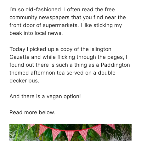
I’m so old-fashioned. I often read the free
community newspapers that you find near the
front door of supermarkets. I like sticking my
beak into local news.
Today I picked up a copy of the Islington
Gazette and while flicking through the pages, I
found out there is such a thing as a Paddington
themed afternnon tea served on a double
decker bus.
And there is a vegan option!
Read more below.