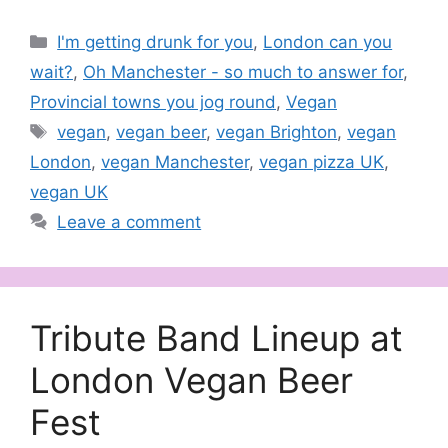
Categories
I'm getting drunk for you
,
London can you
wait?
,
Oh Manchester - so much to answer for
,
Provincial towns you jog round
,
Vegan
Tags
vegan
,
vegan beer
,
vegan Brighton
,
vegan
London
,
vegan Manchester
,
vegan pizza UK
,
vegan UK
Leave a comment
Tribute Band Lineup at
London Vegan Beer
Fest