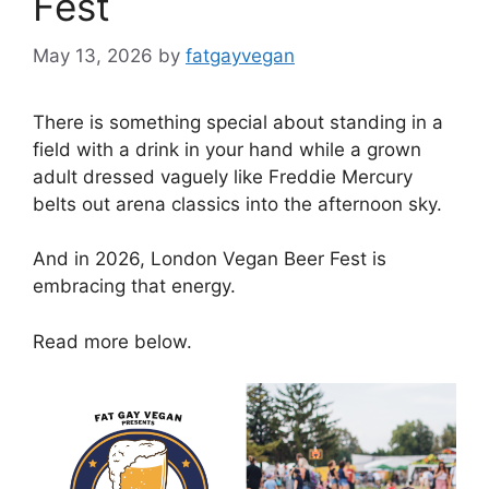
Fest
May 13, 2026
by
fatgayvegan
There is something special about standing in a
field with a drink in your hand while a grown
adult dressed vaguely like Freddie Mercury
belts out arena classics into the afternoon sky.
And in 2026, London Vegan Beer Fest is
embracing that energy.
Read more below.