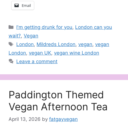
Email
Categories
I'm getting drunk for you
,
London can you
wait?
,
Vegan
Tags
London
,
Mildreds London
,
vegan
,
vegan
London
,
vegan UK
,
vegan wine London
Leave a comment
Paddington Themed
Vegan Afternoon Tea
April 13, 2026
by
fatgayvegan