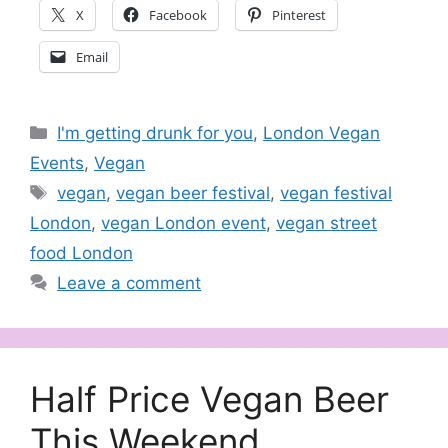
X
Facebook
Pinterest
Email
Categories
I'm getting drunk for you
,
London Vegan
Events
,
Vegan
Tags
vegan
,
vegan beer festival
,
vegan festival
London
,
vegan London event
,
vegan street
food London
Leave a comment
Half Price Vegan Beer
This Weekend