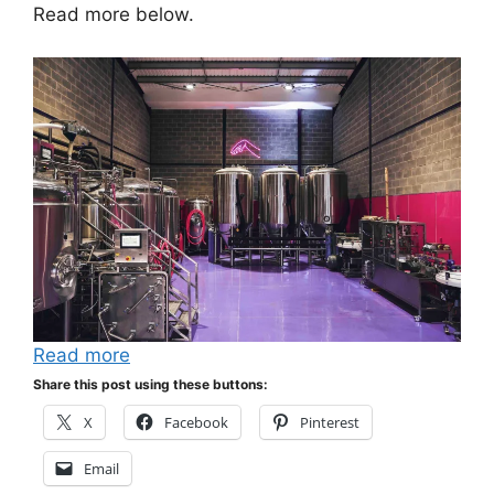
Read more below.
Read more
Share this post using these buttons:
X
Facebook
Pinterest
Email