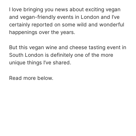
I love bringing you news about exciting vegan
and vegan-friendly events in London and I’ve
certainly reported on some wild and wonderful
happenings over the years.
But this vegan wine and cheese tasting event in
South London is definitely one of the more
unique things I’ve shared.
Read more below.