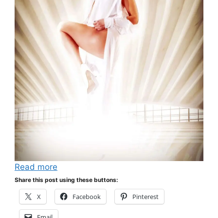
Read more
Share this post using these buttons:
X
Facebook
Pinterest
Email