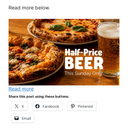
Read more below.
Read more
Share this post using these buttons:
X
Facebook
Pinterest
Email