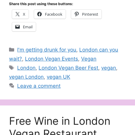
Share this post using these buttons:
X
Facebook
Pinterest
Email
Categories
I'm getting drunk for you
,
London can you
wait?
,
London Vegan Events
,
Vegan
Tags
London
,
London Vegan Beer Fest
,
vegan
,
vegan London
,
vegan UK
Leave a comment
Free Wine in London
Vegan Restaurant