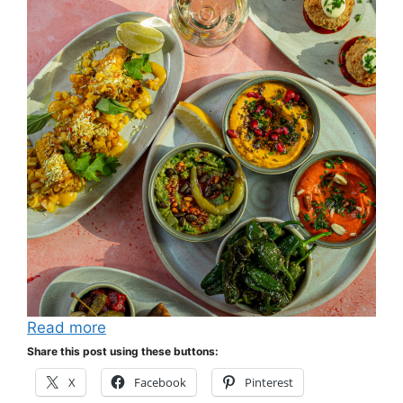
Read more
Share this post using these buttons:
X
Facebook
Pinterest