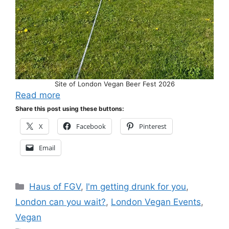
Site of London Vegan Beer Fest 2026
Read more
Share this post using these buttons:
X
Facebook
Pinterest
Email
Categories
Haus of FGV
,
I'm getting drunk for you
,
London can you wait?
,
London Vegan Events
,
Vegan