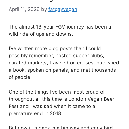
April 11, 2026
by
fatgayvegan
The almost 16-year FGV journey has been a
wild ride of ups and downs.
I’ve written more blog posts than I could
possibly remember, hosted supper clubs,
curated markets, traveled on cruises, published
a book, spoken on panels, and met thousands
of people.
One of the things I’ve been most proud of
throughout all this time is London Vegan Beer
Fest and I was sad when it came to a
premature end in 2018.
But now it is back in a big way and early bird