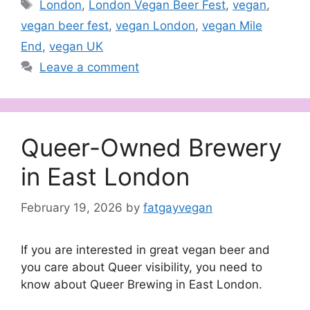
Tags
London
,
London Vegan Beer Fest
,
vegan
,
vegan beer fest
,
vegan London
,
vegan Mile
End
,
vegan UK
Leave a comment
Queer-Owned Brewery
in East London
February 19, 2026
by
fatgayvegan
If you are interested in great vegan beer and
you care about Queer visibility, you need to
know about Queer Brewing in East London.