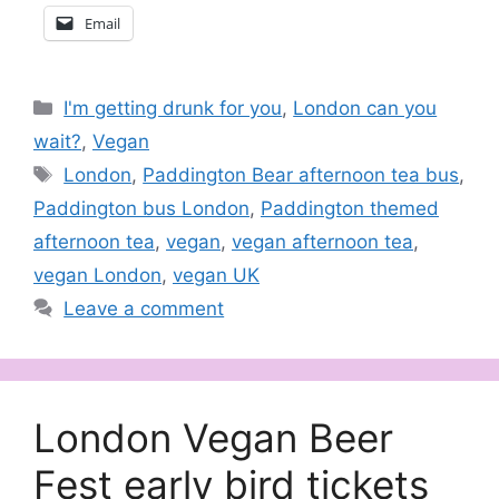
Email
Categories
I'm getting drunk for you
,
London can you
wait?
,
Vegan
Tags
London
,
Paddington Bear afternoon tea bus
,
Paddington bus London
,
Paddington themed
afternoon tea
,
vegan
,
vegan afternoon tea
,
vegan London
,
vegan UK
Leave a comment
London Vegan Beer
Fest early bird tickets