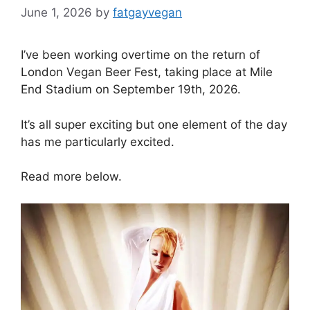
June 1, 2026
by
fatgayvegan
I’ve been working overtime on the return of
London Vegan Beer Fest, taking place at Mile
End Stadium on September 19th, 2026.
It’s all super exciting but one element of the day
has me particularly excited.
Read more below.