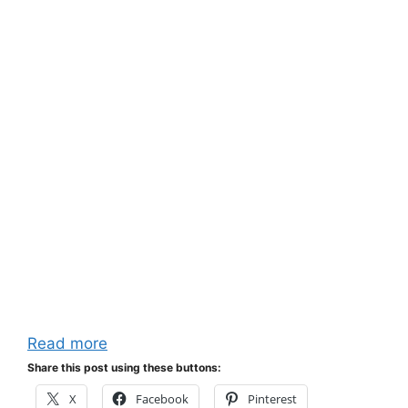
Read more
Share this post using these buttons:
X
Facebook
Pinterest