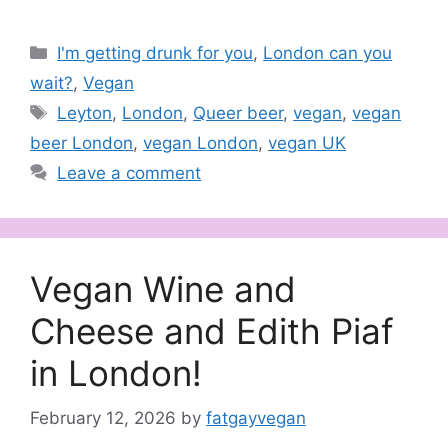
Categories
I'm getting drunk for you
,
London can you
wait?
,
Vegan
Tags
Leyton
,
London
,
Queer beer
,
vegan
,
vegan
beer London
,
vegan London
,
vegan UK
Leave a comment
Vegan Wine and
Cheese and Edith Piaf
in London!
February 12, 2026
by
fatgayvegan