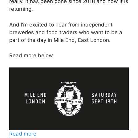
really. It has been gone since 2018 and now it is
returning.
And I’m excited to hear from independent
breweries and food traders who want to be a
part of the day in Mile End, East London.
Read more below.
Read more