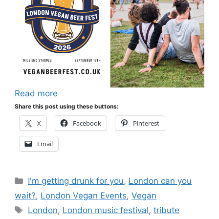
Read more
Share this post using these buttons:
X
Facebook
Pinterest
Email
Categories
I'm getting drunk for you
,
London can you
wait?
,
London Vegan Events
,
Vegan
Tags
London
,
London music festival
,
tribute