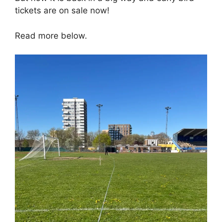
tickets are on sale now!
Read more below.