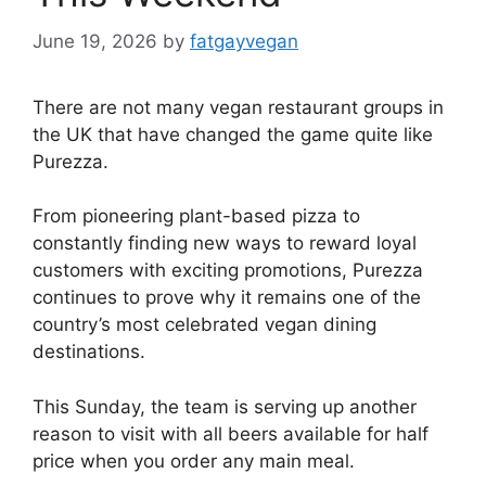
June 19, 2026
by
fatgayvegan
There are not many vegan restaurant groups in
the UK that have changed the game quite like
Purezza.
From pioneering plant-based pizza to
constantly finding new ways to reward loyal
customers with exciting promotions, Purezza
continues to prove why it remains one of the
country’s most celebrated vegan dining
destinations.
This Sunday, the team is serving up another
reason to visit with all beers available for half
price when you order any main meal.