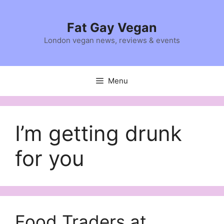
Skip
to
Fat Gay Vegan
content
London vegan news, reviews & events
Menu
I’m getting drunk
for you
Food Traders at