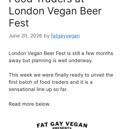
London Vegan Beer
Fest
June 20, 2026
by
fatgayvegan
London Vegan Beer Fest is still a few months
away but planning is well underway.
This week we were finally ready to unveil the
first batch of food traders and it is a
sensational line up so far.
Read more below.