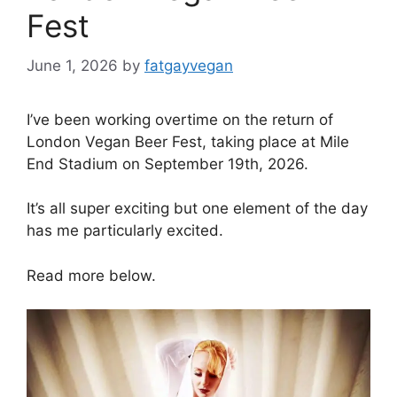
Fest
June 1, 2026
by
fatgayvegan
I’ve been working overtime on the return of
London Vegan Beer Fest, taking place at Mile
End Stadium on September 19th, 2026.
It’s all super exciting but one element of the day
has me particularly excited.
Read more below.