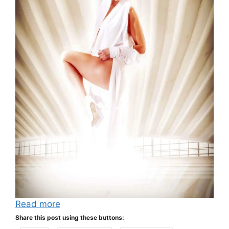
Read more
Share this post using these buttons: