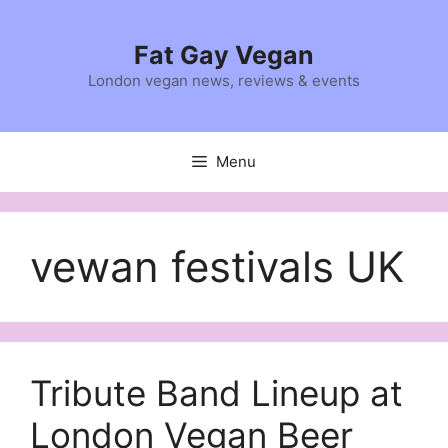
Skip
to
Fat Gay Vegan
content
London vegan news, reviews & events
Menu
vewan festivals UK
Tribute Band Lineup at
London Vegan Beer