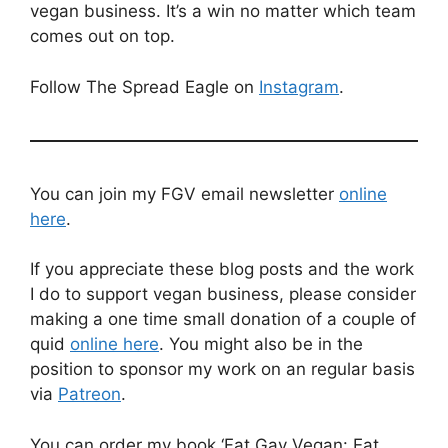
vegan business. It’s a win no matter which team
comes out on top.
Follow The Spread Eagle on
Instagram
.
You can join my FGV email newsletter
online
here
.
If you appreciate these blog posts and the work
I do to support vegan business, please consider
making a one time small donation of a couple of
quid
online here
. You might also be in the
position to sponsor my work on an regular basis
via
Patreon
.
You can order my book ‘Fat Gay Vegan: Eat,