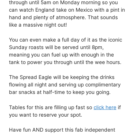
through until 5am on Monday morning so you
can watch England take on Mexico with a pint in
hand and plenty of atmosphere. That sounds
like a massive night out!
You can even make a full day of it as the iconic
Sunday roasts will be served until 8pm,
meaning you can fuel up with enough in the
tank to power you through until the wee hours.
The Spread Eagle will be keeping the drinks
flowing all night and serving up complimentary
bar snacks at half-time to keep you going.
Tables for this are filling up fast so
click here
if
you want to reserve your spot.
Have fun AND support this fab independent