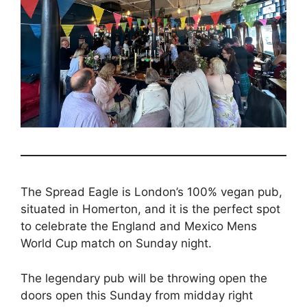
The Spread Eagle is London’s 100% vegan pub,
situated in Homerton, and it is the perfect spot
to celebrate the England and Mexico Mens
World Cup match on Sunday night.
The legendary pub will be throwing open the
doors open this Sunday from midday right