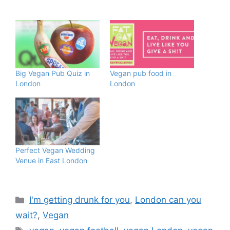
Big Vegan Pub Quiz in
Vegan pub food in
London
London
Perfect Vegan Wedding
Venue in East London
Categories
I'm getting drunk for you
,
London can you
wait?
,
Vegan
Tags