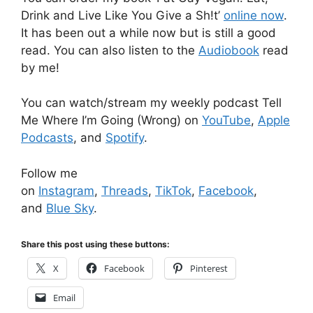
Drink and Live Like You Give a Sh!t’
online now
.
It has been out a while now but is still a good
read. You can also listen to the
Audiobook
read
by me!
You can watch/stream my weekly podcast Tell
Me Where I’m Going (Wrong) on
YouTube
,
Apple
Podcasts
, and
Spotify
.
Follow me
on
Instagram
,
Threads
,
TikTok
,
Facebook
,
and
Blue Sky
.
Share this post using these buttons:
X
Facebook
Pinterest
Email