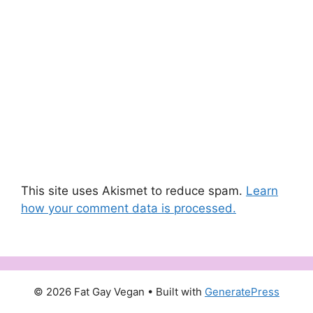
This site uses Akismet to reduce spam.
Learn
how your comment data is processed.
© 2026 Fat Gay Vegan
• Built with
GeneratePress