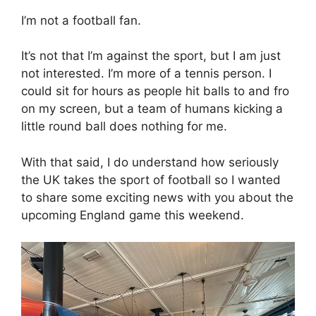
I’m not a football fan.
It’s not that I’m against the sport, but I am just
not interested. I’m more of a tennis person. I
could sit for hours as people hit balls to and fro
on my screen, but a team of humans kicking a
little round ball does nothing for me.
With that said, I do understand how seriously
the UK takes the sport of football so I wanted
to share some exciting news with you about the
upcoming England game this weekend.