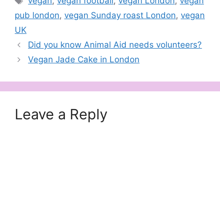
vegan
,
vegan football
,
vegan London
,
vegan
pub london
,
vegan Sunday roast London
,
vegan
UK
Did you know Animal Aid needs volunteers?
Vegan Jade Cake in London
Leave a Reply