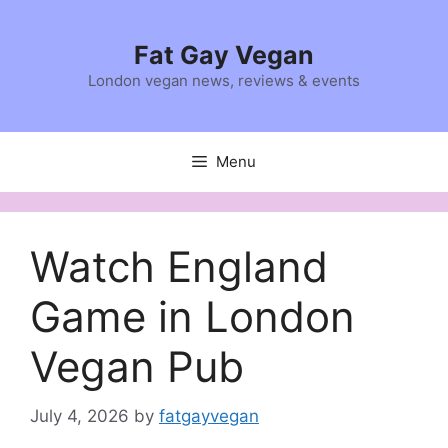
Skip
to
Fat Gay Vegan
content
London vegan news, reviews & events
Menu
Watch England
Game in London
Vegan Pub
July 4, 2026
by
fatgayvegan