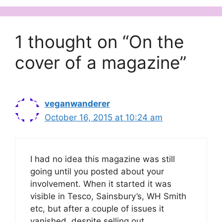
1 thought on “On the
cover of a magazine”
veganwanderer
October 16, 2015 at 10:24 am
I had no idea this magazine was still
going until you posted about your
involvement. When it started it was
visible in Tesco, Sainsbury’s, WH Smith
etc, but after a couple of issues it
vanished, despite selling out.