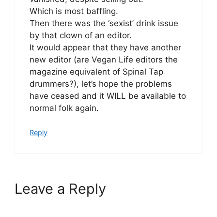
Which is most baffling.
Then there was the ‘sexist’ drink issue
by that clown of an editor.
It would appear that they have another
new editor (are Vegan Life editors the
magazine equivalent of Spinal Tap
drummers?), let’s hope the problems
have ceased and it WILL be available to
normal folk again.
Reply
Leave a Reply