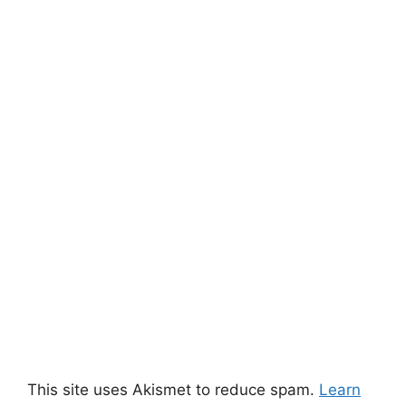
This site uses Akismet to reduce spam.
Learn