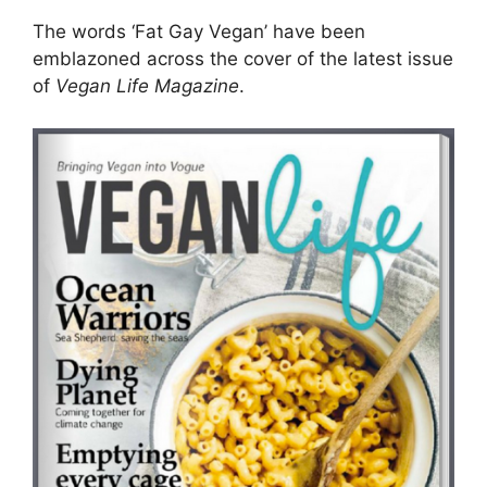
The words ‘Fat Gay Vegan’ have been
emblazoned across the cover of the latest issue
of
Vegan Life Magazine
.