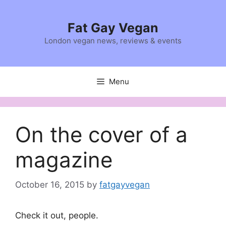
Skip
to
Fat Gay Vegan
content
London vegan news, reviews & events
Menu
On the cover of a
magazine
October 16, 2015
by
fatgayvegan
Check it out, people.