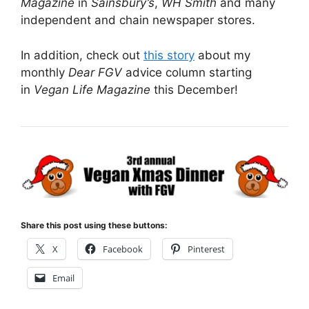
Magazine
in
Sainsbury’s
,
WH Smith
and many
independent and chain newspaper stores.
In addition, check out
this story
about my
monthly
Dear FGV
advice column starting
in
Vegan Life Magazine
this December!
Share this post using these buttons:
X
Facebook
Pinterest
Email