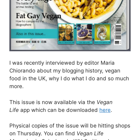
I was recently interviewed by editor Maria
Chiorando about my blogging history, vegan
food in the UK, why I do what I do and so much
more.
This issue is now available via the
Vegan
Life
app which can be downloaded
here
.
Physical copies of the issue will be hitting shops
on Thursday. You can find
Vegan Life