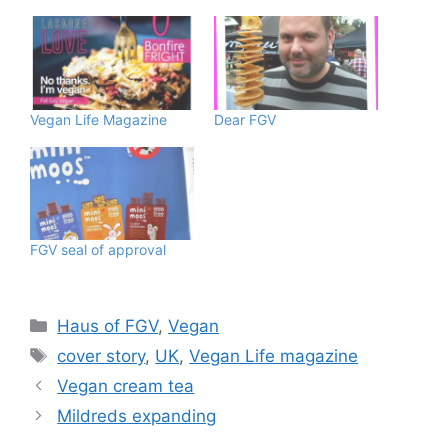
Vegan Life Magazine
Dear FGV
FGV seal of approval
Categories
Haus of FGV
,
Vegan
Tags
cover story
,
UK
,
Vegan Life magazine
Vegan cream tea
Mildreds expanding