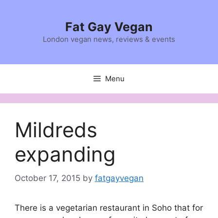
Skip
to
Fat Gay Vegan
content
London vegan news, reviews & events
Menu
Mildreds
expanding
October 17, 2015
by
fatgayvegan
There is a vegetarian restaurant in Soho that for