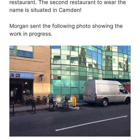
restaurant. The second restaurant to wear the
name is situated in Camden!
Morgan sent the following photo showing the
work in progress.