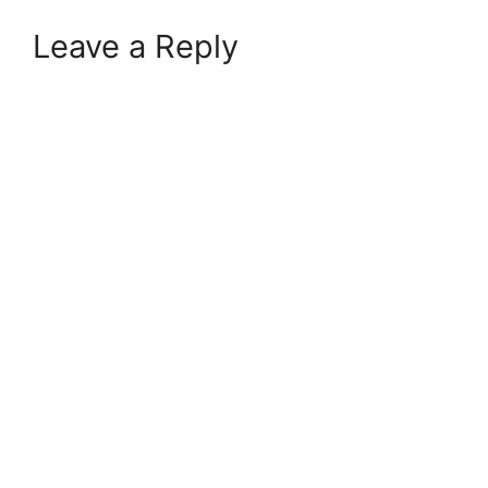
Leave a Reply