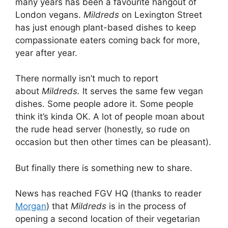
many years has been a favourite hangout of
London vegans.
Mildreds
on Lexington Street
has just enough plant-based dishes to keep
compassionate eaters coming back for more,
year after year.
There normally isn’t much to report
about
Mildreds.
It serves the same few vegan
dishes. Some people adore it. Some people
think it’s kinda OK. A lot of people moan about
the rude head server (honestly, so rude on
occasion but then other times can be pleasant).
But finally there is something new to share.
News has reached FGV HQ (thanks to reader
Morgan
) that
Mildreds
is in the process of
opening a second location of their vegetarian