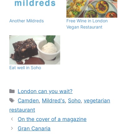
Another Mildreds
Free Wine in London
Vegan Restaurant
Eat well in Soho
Categories
London can you wait?
Tags
Camden
,
Mildred's
,
Soho
,
vegetarian
restaurant
On the cover of a magazine
Gran Canaria