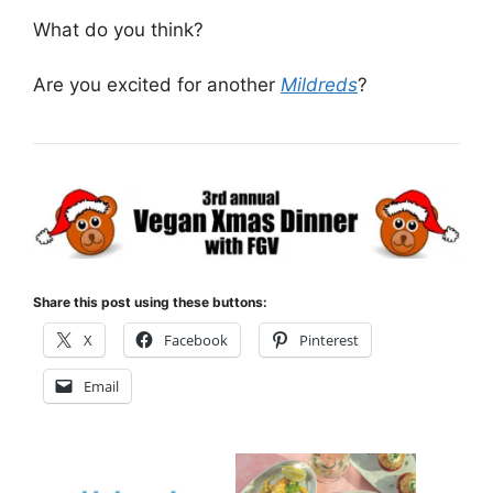
What do you think?
Are you excited for another
Mildreds
?
Share this post using these buttons:
X
Facebook
Pinterest
Email