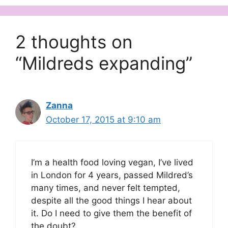
2 thoughts on
“Mildreds expanding”
Zanna
October 17, 2015 at 9:10 am
I’m a health food loving vegan, I’ve lived
in London for 4 years, passed Mildred’s
many times, and never felt tempted,
despite all the good things I hear about
it. Do I need to give them the benefit of
the doubt?