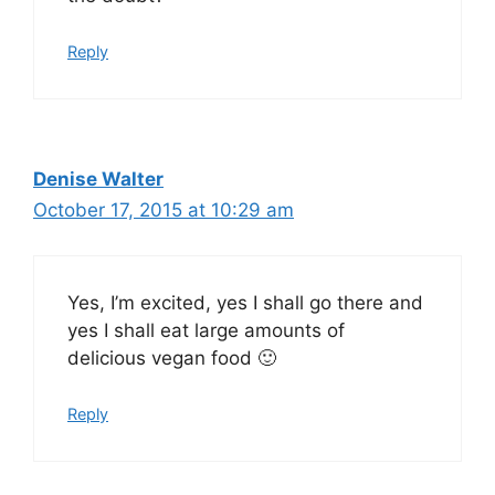
Reply
Denise Walter
October 17, 2015 at 10:29 am
Yes, I’m excited, yes I shall go there and
yes I shall eat large amounts of
delicious vegan food 🙂
Reply