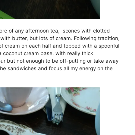
ore of any afternoon tea, scones with clotted
ith butter, but lots of cream. Following tradition,
 of cream on each half and topped with a spoonful
 coconut cream base, with really thick
vour but not enough to be off-putting or take away
ip the sandwiches and focus all my energy on the