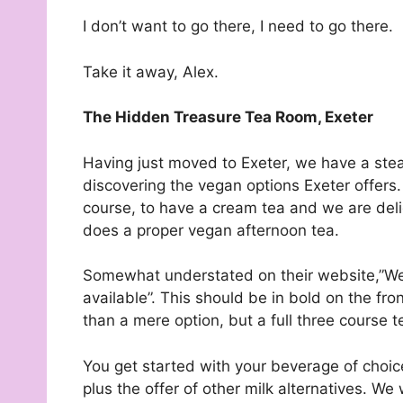
I don’t want to go there, I need to go there.
Take it away, Alex.
The Hidden Treasure Tea Room, Exeter
Having just moved to Exeter, we have a stea
discovering the vegan options Exeter offers. 
course, to have a cream tea and we are del
does a proper vegan afternoon tea.
Somewhat understated on their website,”We
available”. This should be in bold on the fr
than a mere option, but a full three course t
You get started with your beverage of choice
plus the offer of other milk alternatives. We