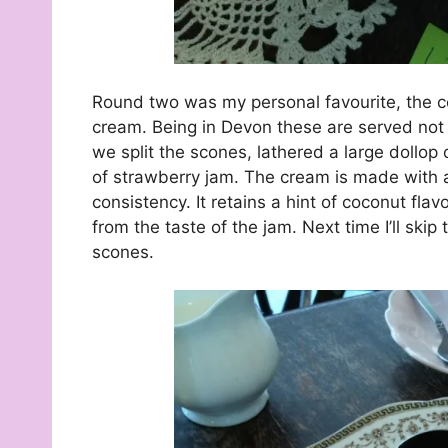
Round two was my personal favourite, the c
cream. Being in Devon these are served not w
we split the scones, lathered a large dollop
of strawberry jam. The cream is made with a
consistency. It retains a hint of coconut fla
from the taste of the jam. Next time I’ll sk
scones.