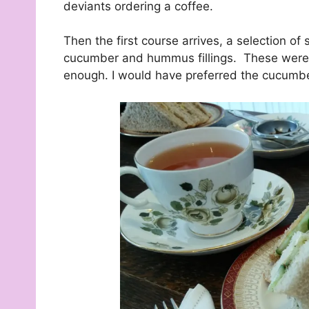
deviants ordering a coffee.
Then the first course arrives, a selection o
cucumber and hummus fillings. These were ce
enough. I would have preferred the cucumber