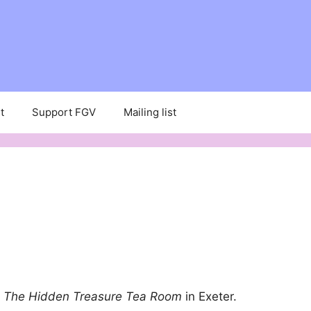
t
Support FGV
Mailing list
f
The Hidden Treasure Tea Room
in Exeter.