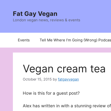
Skip
to
Fat Gay Vegan
content
London vegan news, reviews & events
Events
Tell Me Where I’m Going (Wrong) Podcas
Vegan cream tea
October 15, 2015
by
fatgayvegan
How is this for a guest post?
Alex has written in with a stunning review o