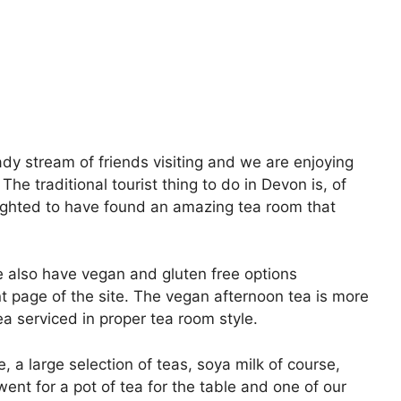
dy stream of friends visiting and we are enjoying
The traditional tourist thing to do in Devon is, of
ighted to have found an amazing tea room that
 also have vegan and gluten free options
ont page of the site. The vegan afternoon tea is more
ea serviced in proper tea room style.
, a large selection of teas, soya milk of course,
 went for a pot of tea for the table and one of our