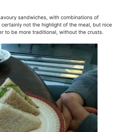
f savoury sandwiches, with combinations of
rtainly not the highlight of the meal, but nice
 to be more traditional, without the crusts.