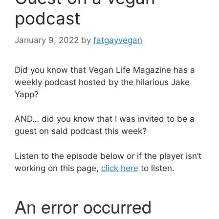
podcast
January 9, 2022
by
fatgayvegan
Did you know that Vegan Life Magazine has a
weekly podcast hosted by the hilarious Jake
Yapp?
AND… did you know that I was invited to be a
guest on said podcast this week?
Listen to the episode below or if the player isn’t
working on this page,
click here
to listen.