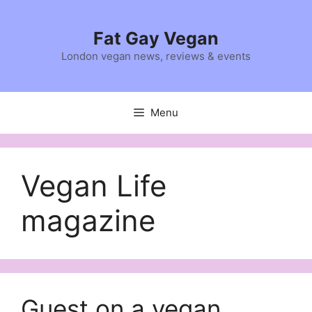
Skip
to
Fat Gay Vegan
content
London vegan news, reviews & events
Menu
Vegan Life
magazine
Guest on a vegan