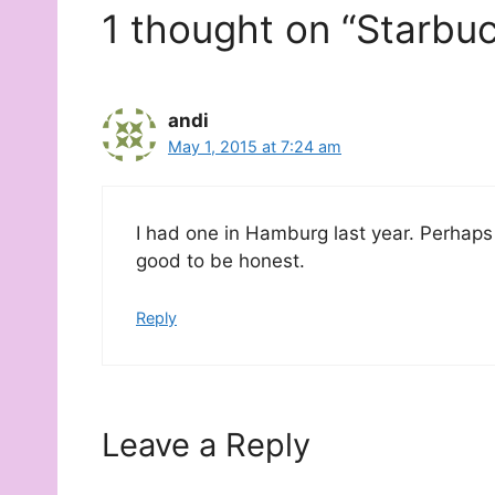
1 thought on “Starbu
andi
May 1, 2015 at 7:24 am
I had one in Hamburg last year. Perhaps 
good to be honest.
Reply
Leave a Reply