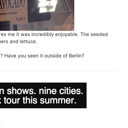
res me it was incredibly enjoyable. The seeded
rs and lettuce.
? Have you seen it outside of Berlin?