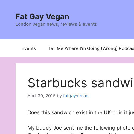
Skip
to
Fat Gay Vegan
content
London vegan news, reviews & events
Events
Tell Me Where I’m Going (Wrong) Podcas
Starbucks sandw
April 30, 2015
by
fatgayvegan
Does this sandwich exist in the UK or is it ju
My buddy Joe sent me the following photo o