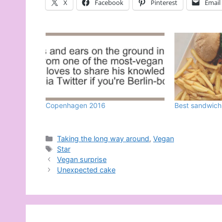
X
Facebook
Pinterest
Email
Copenhagen 2016
Best sandwich
Categories
Taking the long way around
,
Vegan
Tags
Star
Vegan surprise
Unexpected cake