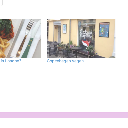
 in London?
Copenhagen vegan