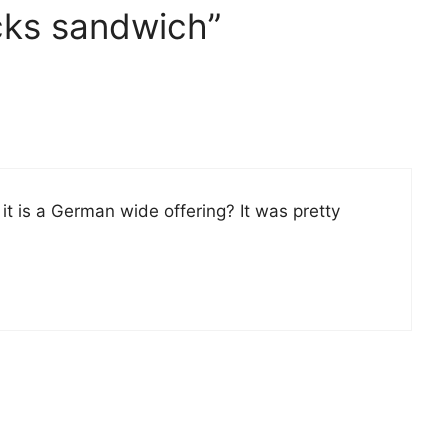
cks sandwich”
it is a German wide offering? It was pretty