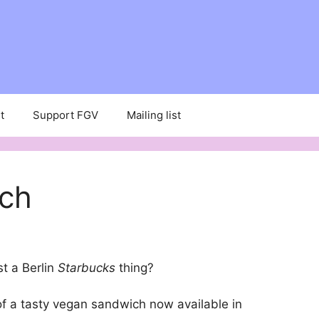
t
Support FGV
Mailing list
ich
st a Berlin
Starbucks
thing?
f a tasty vegan sandwich now available in