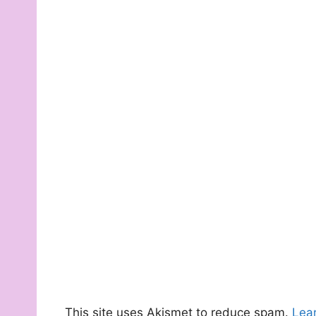
This site uses Akismet to reduce spam.
Lea