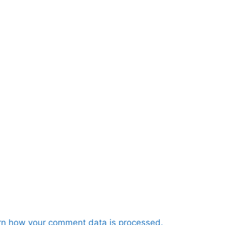
rn how your comment data is processed.