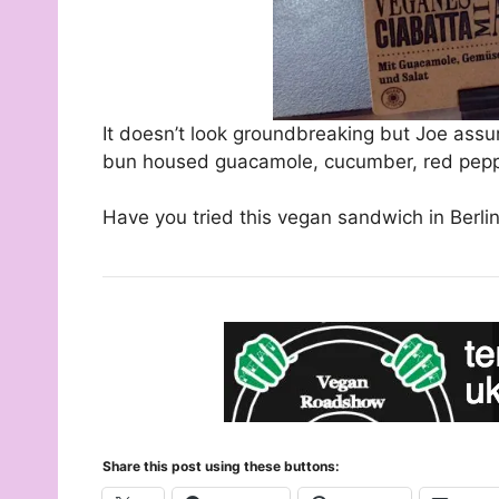
It doesn’t look groundbreaking but Joe assu
bun housed guacamole, cucumber, red peppe
Have you tried this vegan sandwich in Berlin
Share this post using these buttons: