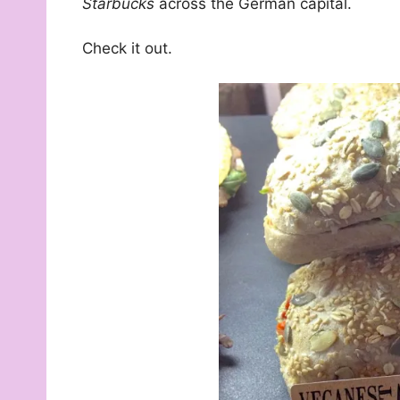
Starbucks
across the German capital.
Check it out.