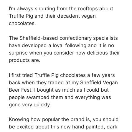
I’m always shouting from the rooftops about
Truffle Pig and their decadent vegan
chocolates.
The Sheffield-based confectionary specialists
have developed a loyal following and it is no
surprise when you consider how delicious their
products are.
I first tried Truffle Pig chocolates a few years
back when they traded at my Sheffield Vegan
Beer Fest. I bought as much as I could but
people swamped them and everything was
gone very quickly.
Knowing how popular the brand is, you should
be excited about this new hand painted, dark