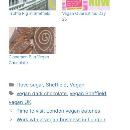
Truffle Pig in Sheffield
Vegan Quarantine: Day
25
Cinnamon Bun Vegan
Chocolate
Categories
I love sugar
,
Sheffield
,
Vegan
Tags
vegan dark chocolate
,
vegan Sheffield
,
vegan UK
Time to visit London vegan eateries
Work wth a vegan business in London