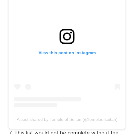
View this post on Instagram
A post shared by Temple of Seitan (@templeofseitan)
7. This list would not be complete without the