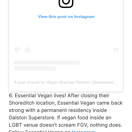
View this post on Instagram
A post shared by Vegan Brazilian Kitchen (@essentialvegan)
6. Essential Vegan lives! After closing their
Shoreditch location, Essential Vegan came back
strong with a permanent residency inside
Dalston Superstore. If vegan food inside an
LGBT venue doesn’t scream FGV, nothing does.