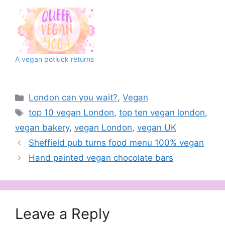
A vegan potluck returns
Categories
London can you wait?
,
Vegan
Tags
top 10 vegan London
,
top ten vegan london
,
vegan bakery
,
vegan London
,
vegan UK
Sheffield pub turns food menu 100% vegan
Hand painted vegan chocolate bars
Leave a Reply