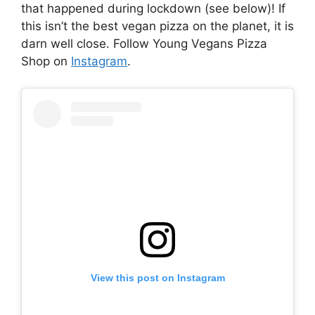
that happened during lockdown (see below)! If
this isn’t the best vegan pizza on the planet, it is
darn well close. Follow Young Vegans Pizza
Shop on
Instagram
.
View this post on Instagram