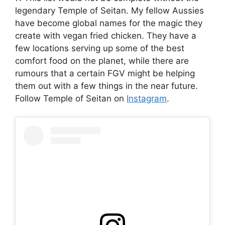
legendary Temple of Seitan. My fellow Aussies
have become global names for the magic they
create with vegan fried chicken. They have a
few locations serving up some of the best
comfort food on the planet, while there are
rumours that a certain FGV might be helping
them out with a few things in the near future.
Follow Temple of Seitan on
Instagram
.