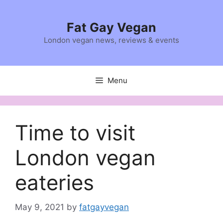
Skip
to
Fat Gay Vegan
content
London vegan news, reviews & events
Menu
Time to visit
London vegan
eateries
May 9, 2021
by
fatgayvegan