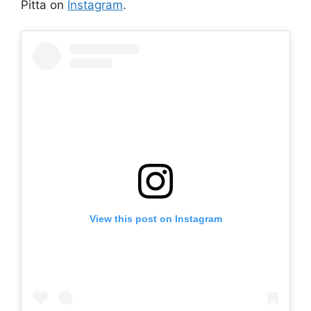
Pitta on
Instagram
.
View this post on Instagram