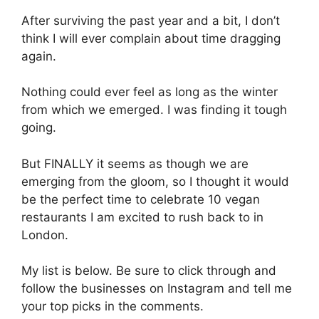
After surviving the past year and a bit, I don’t
think I will ever complain about time dragging
again.
Nothing could ever feel as long as the winter
from which we emerged. I was finding it tough
going.
But FINALLY it seems as though we are
emerging from the gloom, so I thought it would
be the perfect time to celebrate 10 vegan
restaurants I am excited to rush back to in
London.
My list is below. Be sure to click through and
follow the businesses on Instagram and tell me
your top picks in the comments.