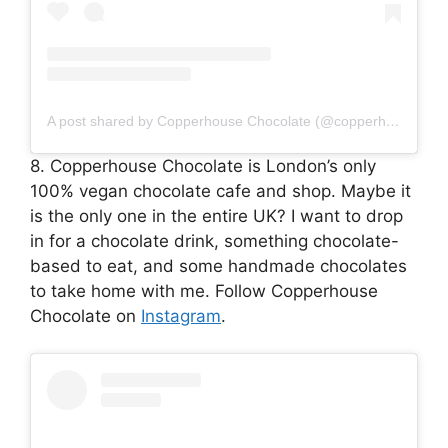
A post shared by Copperhouse Chocolate (@copperhousechocolate)
8. Copperhouse Chocolate is London’s only
100% vegan chocolate cafe and shop. Maybe it
is the only one in the entire UK? I want to drop
in for a chocolate drink, something chocolate-
based to eat, and some handmade chocolates
to take home with me. Follow Copperhouse
Chocolate on
Instagram
.