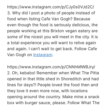
https://www.instagram.com/p/CJy0s0VJd2C/
3. Why did I post a photo of people instead of
food when listing Cafe Van Gogh? Because
even though the food is seriously delicious, the
people working at this Brixton vegan eatery are
some of the nicest you will meet in the city. It is
a total experience you will want to relive again
and again. I can’t wait to get back. Follow Cafe
Van Gogh on
Instagram
.
https://www.instagram.com/p/CNNhMIWBJry/
2. Oh, kebabs! Remember when What The Pitta
opened in that little shed in Shoreditch and had
lines for days?! People loved the food then and
they love it even more now, with locations
opening around the country. Make mine a snack
box with burger sauce, please. Follow What The