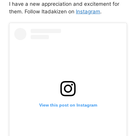
I have a new appreciation and excitement for
them. Follow Itadakizen on
Instagram
.
View this post on Instagram