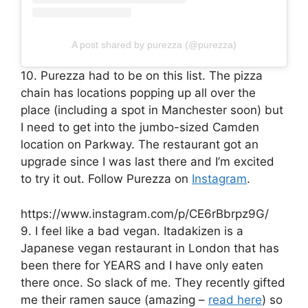
A post shared by purezza (@purezza)
10. Purezza had to be on this list. The pizza
chain has locations popping up all over the
place (including a spot in Manchester soon) but
I need to get into the jumbo-sized Camden
location on Parkway. The restaurant got an
upgrade since I was last there and I’m excited
to try it out. Follow Purezza on
Instagram
.
https://www.instagram.com/p/CE6rBbrpz9G/
9. I feel like a bad vegan. Itadakizen is a
Japanese vegan restaurant in London that has
been there for YEARS and I have only eaten
there once. So slack of me. They recently gifted
me their ramen sauce (amazing –
read here
) so