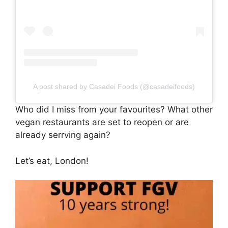
A post shared by Casadei Foods (@casadeifoods)
Who did I miss from your favourites? What other
vegan restaurants are set to reopen or are
already serrving again?
Let’s eat, London!