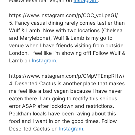
Follow Essential Vegan on
Instagram
.
https://www.instagram.com/p/COC_yqLpeGi/
5. Fancy casual dining rarely comes tastier than
Wulf & Lamb. Now with two locations (Chelsea
and Marylebone), Wulf & Lamb is my go to
venue when I have friends visiting from outside
London. I feel like I’m showing off! Follow Wulf &
Lamb on
Instagram
.
https://www.instagram.com/p/CMpVTEmpRHw/
4. Deserted Cactus is another place that makes
me feel like a bad vegan because I have never
eaten there. I am going to rectify this serious
error ASAP after lockdown and restrictions.
Peckham locals have been raving about this
food and I want in on the good times. Follow
Deserted Cactus on
Instagram
.