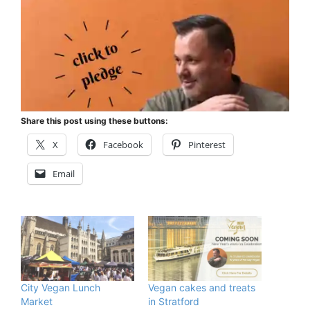
Share this post using these buttons:
X
Facebook
Pinterest
Email
City Vegan Lunch
Vegan cakes and treats
Market
in Stratford