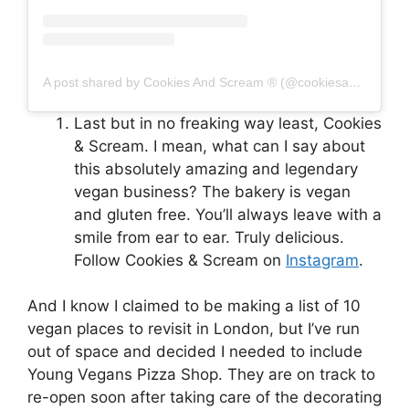
A post shared by Cookies And Scream ® (@cookiesandscreambakery)
Last but in no freaking way least, Cookies
& Scream. I mean, what can I say about
this absolutely amazing and legendary
vegan business? The bakery is vegan
and gluten free. You’ll always leave with a
smile from ear to ear. Truly delicious.
Follow Cookies & Scream on
Instagram
.
And I know I claimed to be making a list of 10
vegan places to revisit in London, but I’ve run
out of space and decided I needed to include
Young Vegans Pizza Shop. They are on track to
re-open soon after taking care of the decorating