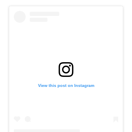
View this post on Instagram