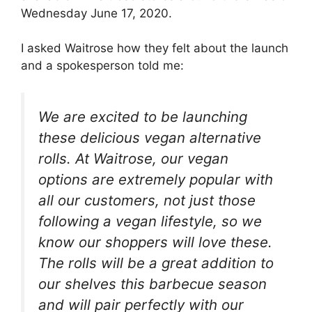
Wednesday June 17, 2020.
I asked Waitrose how they felt about the launch
and a spokesperson told me:
We are excited to be launching
these delicious vegan alternative
rolls. At Waitrose, our vegan
options are extremely popular with
all our customers, not just those
following a vegan lifestyle, so we
know our shoppers will love these.
The rolls will be a great addition to
our shelves this barbecue season
and will pair perfectly with our