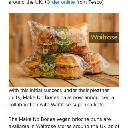
around the UK. (
Order online
from Tesco)
With this initial success under their pleather
belts, Make No Bones have now announced a
collaboration with Waitrose supermarkets.
The Make No Bones vegan brioche buns are
available in Waitrose stores around the UK as of