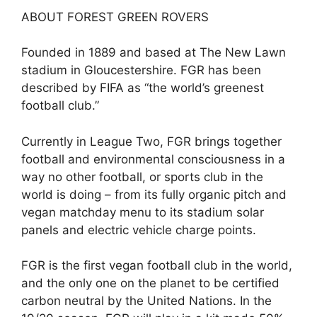
ABOUT FOREST GREEN ROVERS
Founded in 1889 and based at The New Lawn
stadium in Gloucestershire. FGR has been
described by FIFA as “the world’s greenest
football club.”
Currently in League Two, FGR brings together
football and environmental consciousness in a
way no other football, or sports club in the
world is doing – from its fully organic pitch and
vegan matchday menu to its stadium solar
panels and electric vehicle charge points.
FGR is the first vegan football club in the world,
and the only one on the planet to be certified
carbon neutral by the United Nations. In the