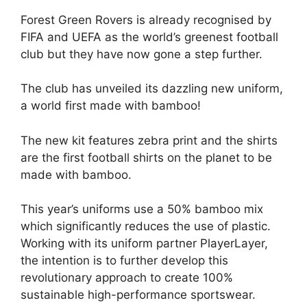
Forest Green Rovers is already recognised by
FIFA and UEFA as the world’s greenest football
club but they have now gone a step further.
The club has unveiled its dazzling new uniform,
a world first made with bamboo!
The new kit features zebra print and the shirts
are the first football shirts on the planet to be
made with bamboo.
This year’s uniforms use a 50% bamboo mix
which significantly reduces the use of plastic.
Working with its uniform partner PlayerLayer,
the intention is to further develop this
revolutionary approach to create 100%
sustainable high-performance sportswear.