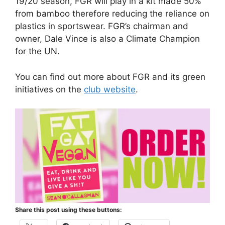
19/20 season, FGR will play in a kit made 50%
from bamboo therefore reducing the reliance on
plastics in sportswear. FGR’s chairman and
owner, Dale Vince is also a Climate Champion
for the UN.
You can find out more about FGR and its green
initiatives on the
club website
.
Share this post using these buttons: