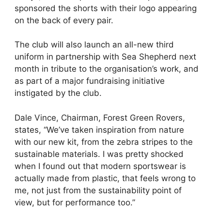
sponsored the shorts with their logo appearing
on the back of every pair.
The club will also launch an all-new third
uniform in partnership with Sea Shepherd next
month in tribute to the organisation’s work, and
as part of a major fundraising initiative
instigated by the club.
Dale Vince, Chairman, Forest Green Rovers,
states, “We’ve taken inspiration from nature
with our new kit, from the zebra stripes to the
sustainable materials. I was pretty shocked
when I found out that modern sportswear is
actually made from plastic, that feels wrong to
me, not just from the sustainability point of
view, but for performance too.”