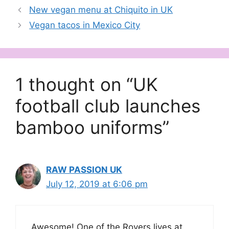
New vegan menu at Chiquito in UK
Vegan tacos in Mexico City
1 thought on “UK
football club launches
bamboo uniforms”
RAW PASSION UK
July 12, 2019 at 6:06 pm
Awesome! One of the Rovers lives at