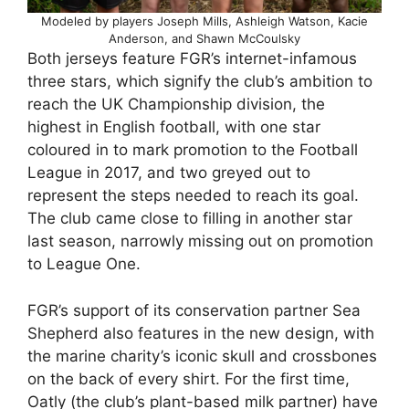
Modeled by players Joseph Mills, Ashleigh Watson, Kacie
Anderson, and Shawn McCoulsky
Both jerseys feature FGR’s internet-infamous
three stars, which signify the club’s ambition to
reach the UK Championship division, the
highest in English football, with one star
coloured in to mark promotion to the Football
League in 2017, and two greyed out to
represent the steps needed to reach its goal.
The club came close to filling in another star
last season, narrowly missing out on promotion
to League One.
FGR’s support of its conservation partner Sea
Shepherd also features in the new design, with
the marine charity’s iconic skull and crossbones
on the back of every shirt. For the first time,
Oatly (the club’s plant-based milk partner) have