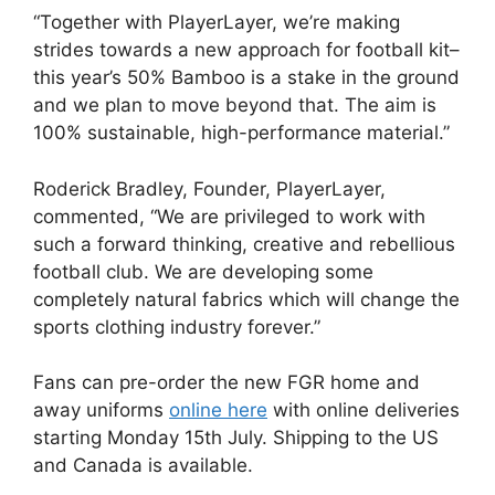
“Together with PlayerLayer, we’re making
strides towards a new approach for football kit–
this year’s 50% Bamboo is a stake in the ground
and we plan to move beyond that. The aim is
100% sustainable, high-performance material.”
Roderick Bradley, Founder, PlayerLayer,
commented, “We are privileged to work with
such a forward thinking, creative and rebellious
football club. We are developing some
completely natural fabrics which will change the
sports clothing industry forever.”
Fans can pre-order the new FGR home and
away uniforms
online here
with online deliveries
starting Monday 15th July. Shipping to the US
and Canada is available.