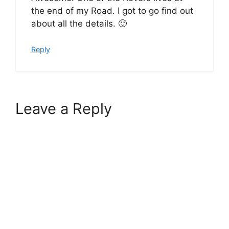
the end of my Road. I got to go find out
about all the details. 🙂
Reply
Leave a Reply