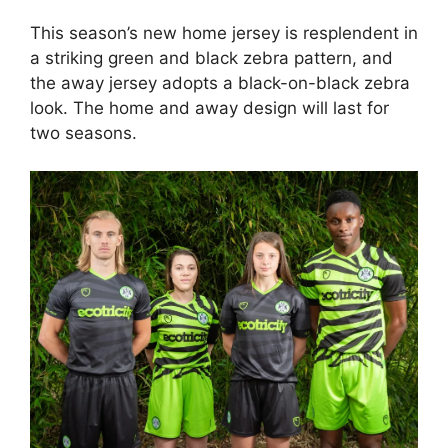
This season’s new home jersey is resplendent in
a striking green and black zebra pattern, and
the away jersey adopts a black-on-black zebra
look. The home and away design will last for
two seasons.