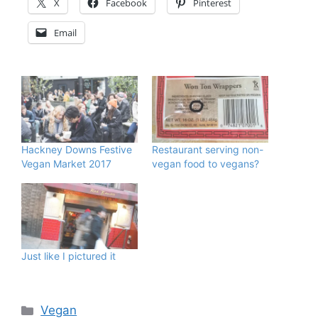
X
Facebook
Pinterest
Email
Hackney Downs Festive
Restaurant serving non-
Vegan Market 2017
vegan food to vegans?
Just like I pictured it
Categories
Vegan