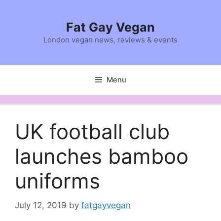
Skip
to
Fat Gay Vegan
content
London vegan news, reviews & events
Menu
UK football club
launches bamboo
uniforms
July 12, 2019
by
fatgayvegan