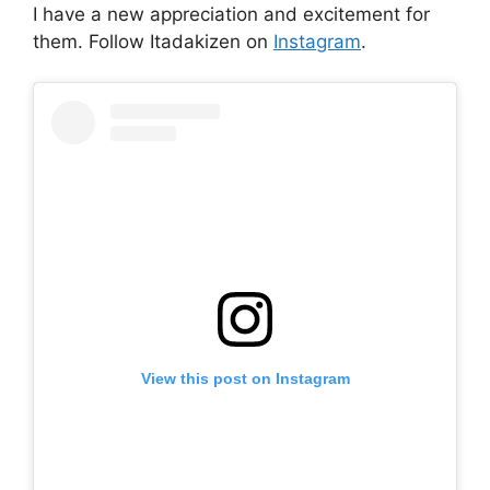
I have a new appreciation and excitement for
them. Follow Itadakizen on
Instagram
.
View this post on Instagram