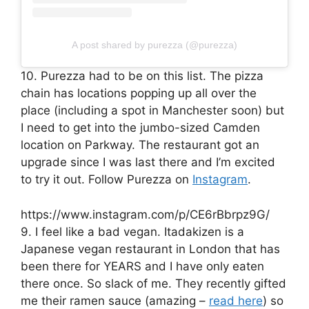
A post shared by purezza (@purezza)
10. Purezza had to be on this list. The pizza
chain has locations popping up all over the
place (including a spot in Manchester soon) but
I need to get into the jumbo-sized Camden
location on Parkway. The restaurant got an
upgrade since I was last there and I’m excited
to try it out. Follow Purezza on
Instagram
.
https://www.instagram.com/p/CE6rBbrpz9G/
9. I feel like a bad vegan. Itadakizen is a
Japanese vegan restaurant in London that has
been there for YEARS and I have only eaten
there once. So slack of me. They recently gifted
me their ramen sauce (amazing –
read here
) so