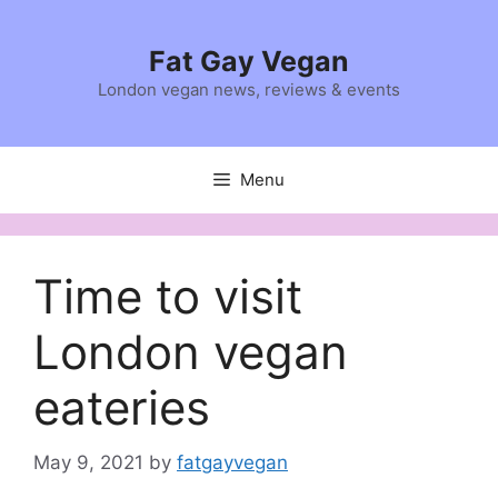
Skip
to
Fat Gay Vegan
content
London vegan news, reviews & events
Menu
Time to visit
London vegan
eateries
May 9, 2021
by
fatgayvegan