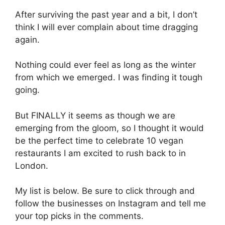
After surviving the past year and a bit, I don’t
think I will ever complain about time dragging
again.
Nothing could ever feel as long as the winter
from which we emerged. I was finding it tough
going.
But FINALLY it seems as though we are
emerging from the gloom, so I thought it would
be the perfect time to celebrate 10 vegan
restaurants I am excited to rush back to in
London.
My list is below. Be sure to click through and
follow the businesses on Instagram and tell me
your top picks in the comments.