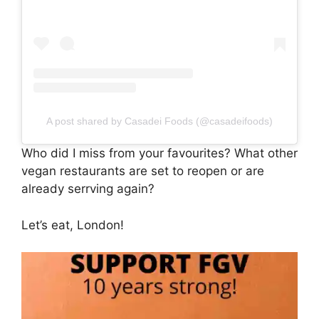
A post shared by Casadei Foods (@casadeifoods)
Who did I miss from your favourites? What other
vegan restaurants are set to reopen or are
already serrving again?
Let’s eat, London!