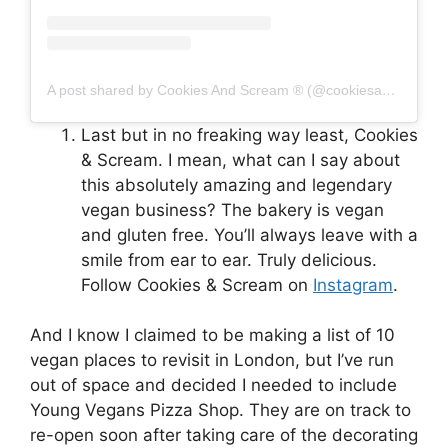
A post shared by Cookies And Scream ® (@cookiesandscreambakery)
Last but in no freaking way least, Cookies
& Scream. I mean, what can I say about
this absolutely amazing and legendary
vegan business? The bakery is vegan
and gluten free. You’ll always leave with a
smile from ear to ear. Truly delicious.
Follow Cookies & Scream on
Instagram
.
And I know I claimed to be making a list of 10
vegan places to revisit in London, but I’ve run
out of space and decided I needed to include
Young Vegans Pizza Shop. They are on track to
re-open soon after taking care of the decorating