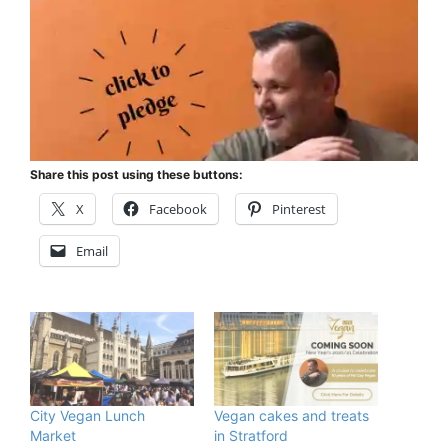
Share this post using these buttons:
X
Facebook
Pinterest
Email
City Vegan Lunch
Vegan cakes and treats
Market
in Stratford