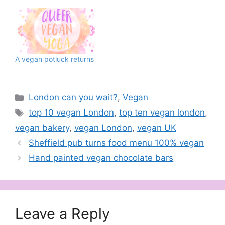
A vegan potluck returns
Categories
London can you wait?
,
Vegan
Tags
top 10 vegan London
,
top ten vegan london
,
vegan bakery
,
vegan London
,
vegan UK
Sheffield pub turns food menu 100% vegan
Hand painted vegan chocolate bars
Leave a Reply