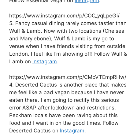
Follow Essential Vegan on
Instagram
.
https://www.instagram.com/p/COC_yqLpeGi/
5. Fancy casual dining rarely comes tastier than
Wulf & Lamb. Now with two locations (Chelsea
and Marylebone), Wulf & Lamb is my go to
venue when I have friends visiting from outside
London. I feel like I’m showing off! Follow Wulf &
Lamb on
Instagram
.
https://www.instagram.com/p/CMpVTEmpRHw/
4. Deserted Cactus is another place that makes
me feel like a bad vegan because I have never
eaten there. I am going to rectify this serious
error ASAP after lockdown and restrictions.
Peckham locals have been raving about this
food and I want in on the good times. Follow
Deserted Cactus on
Instagram
.