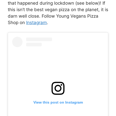
that happened during lockdown (see below)! If
this isn’t the best vegan pizza on the planet, it is
darn well close. Follow Young Vegans Pizza
Shop on
Instagram
.
View this post on Instagram