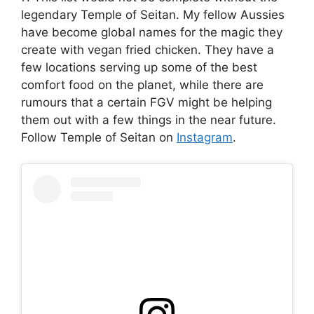
legendary Temple of Seitan. My fellow Aussies
have become global names for the magic they
create with vegan fried chicken. They have a
few locations serving up some of the best
comfort food on the planet, while there are
rumours that a certain FGV might be helping
them out with a few things in the near future.
Follow Temple of Seitan on
Instagram
.