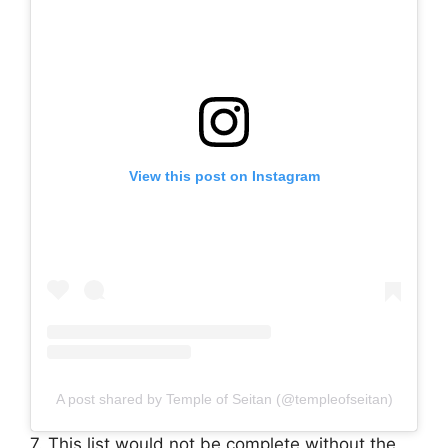
View this post on Instagram
A post shared by Temple of Seitan (@templeofseitan)
7. This list would not be complete without the