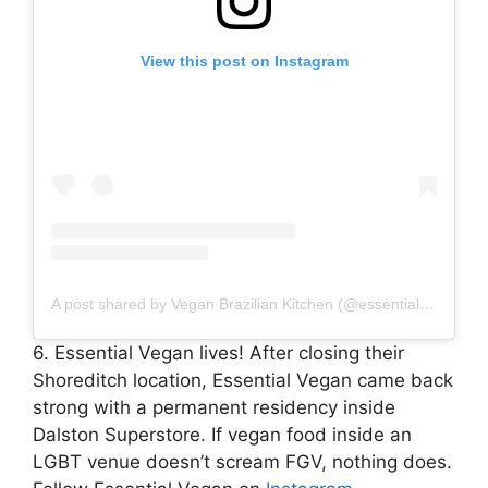
View this post on Instagram
A post shared by Vegan Brazilian Kitchen (@essentialvegan)
6. Essential Vegan lives! After closing their
Shoreditch location, Essential Vegan came back
strong with a permanent residency inside
Dalston Superstore. If vegan food inside an
LGBT venue doesn’t scream FGV, nothing does.