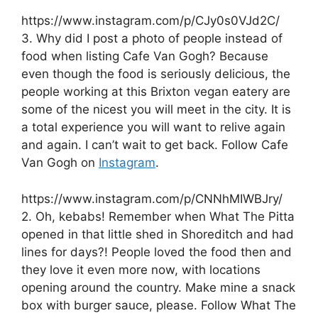
https://www.instagram.com/p/CJy0s0VJd2C/
3. Why did I post a photo of people instead of
food when listing Cafe Van Gogh? Because
even though the food is seriously delicious, the
people working at this Brixton vegan eatery are
some of the nicest you will meet in the city. It is
a total experience you will want to relive again
and again. I can’t wait to get back. Follow Cafe
Van Gogh on
Instagram
.
https://www.instagram.com/p/CNNhMIWBJry/
2. Oh, kebabs! Remember when What The Pitta
opened in that little shed in Shoreditch and had
lines for days?! People loved the food then and
they love it even more now, with locations
opening around the country. Make mine a snack
box with burger sauce, please. Follow What The