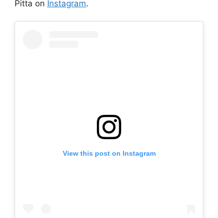
Pitta on
Instagram
.
View this post on Instagram