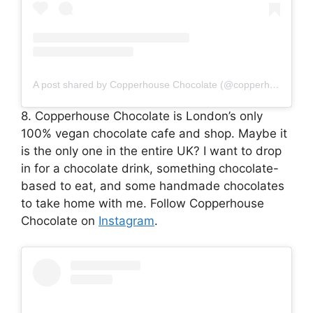
A post shared by Copperhouse Chocolate (@copperhousechocolate)
8. Copperhouse Chocolate is London’s only
100% vegan chocolate cafe and shop. Maybe it
is the only one in the entire UK? I want to drop
in for a chocolate drink, something chocolate-
based to eat, and some handmade chocolates
to take home with me. Follow Copperhouse
Chocolate on
Instagram
.