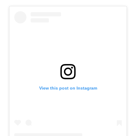
View this post on Instagram