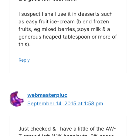
I suspect I shall use it in desserts such
as easy fruit ice-cream (blend frozen
fruits, eg mixed berries,;soya milk & a
generous heaped tablespoon or more of
this).
Reply
webmasterpluc
September 14, 2015 at 1:58 pm
Just checked & I have a little of the AW-