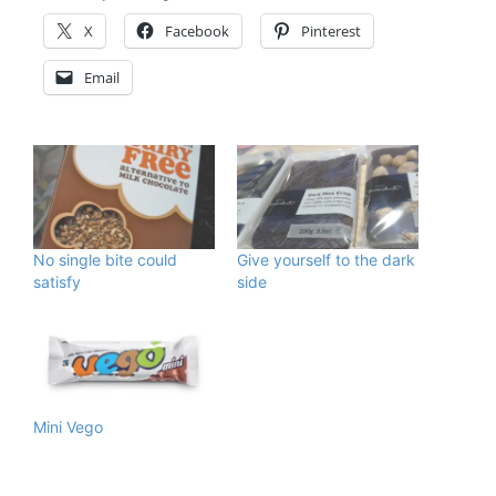
X
Facebook
Pinterest
Email
No single bite could
Give yourself to the dark
satisfy
side
Mini Vego