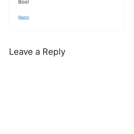
Boo!
Reply
Leave a Reply