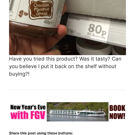
Have you tried this product? Was it tasty? Can
you believe I put it back on the shelf without
buying?!
Share this post using these buttons: