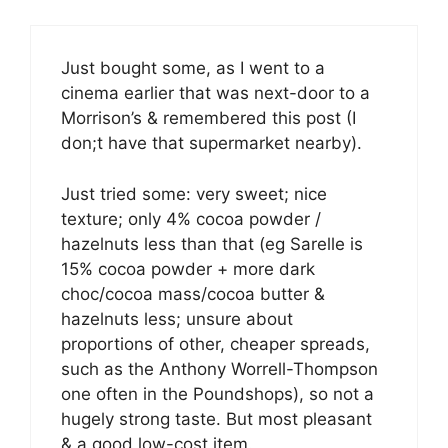
Just bought some, as I went to a
cinema earlier that was next-door to a
Morrison’s & remembered this post (I
don;t have that supermarket nearby).
Just tried some: very sweet; nice
texture; only 4% cocoa powder /
hazelnuts less than that (eg Sarelle is
15% cocoa powder + more dark
choc/cocoa mass/cocoa butter &
hazelnuts less; unsure about
proportions of other, cheaper spreads,
such as the Anthony Worrell-Thompson
one often in the Poundshops), so not a
hugely strong taste. But most pleasant
& a good low-cost item.