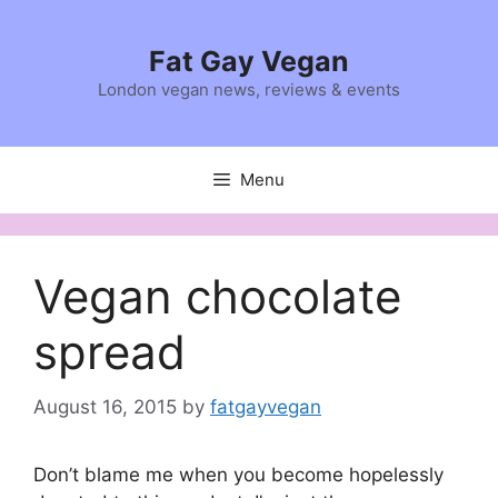
Skip
to
Fat Gay Vegan
content
London vegan news, reviews & events
Menu
Vegan chocolate
spread
August 16, 2015
by
fatgayvegan
Don’t blame me when you become hopelessly