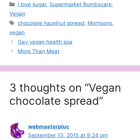
Categories
I love sugar
,
Supermarket Bombscare
,
Vegan
Tags
chocolate hazelnut spread
,
Morrisons
,
vegan
Gay vegan health spa
More Than Meat
3 thoughts on “Vegan
chocolate spread”
webmasterpluc
September 13, 2015 at 9:24 pm