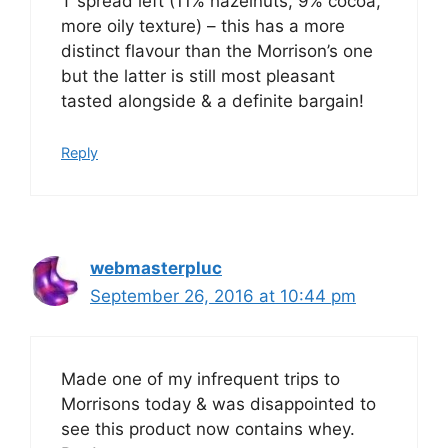
T spread left (11% hazelnuts, 9% cocoa,
more oily texture) – this has a more
distinct flavour than the Morrison’s one
but the latter is still most pleasant
tasted alongside & a definite bargain!
Reply
webmasterpluc
September 26, 2016 at 10:44 pm
Made one of my infrequent trips to
Morrisons today & was disappointed to
see this product now contains whey.