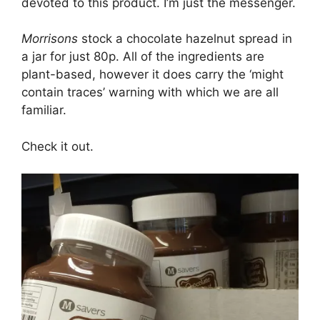
devoted to this product. I’m just the messenger.
Morrisons
stock a chocolate hazelnut spread in
a jar for just 80p. All of the ingredients are
plant-based, however it does carry the ‘might
contain traces’ warning with which we are all
familiar.
Check it out.