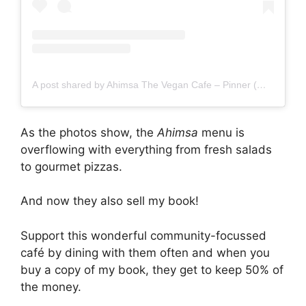
A post shared by Ahimsa The Vegan Cafe – Pinner (@ahimsathevegancafepinner)
As the photos show, the
Ahimsa
menu is
overflowing with everything from fresh salads
to gourmet pizzas.
And now they also sell my book!
Support this wonderful community-focussed
café by dining with them often and when you
buy a copy of my book, they get to keep 50% of
the money.