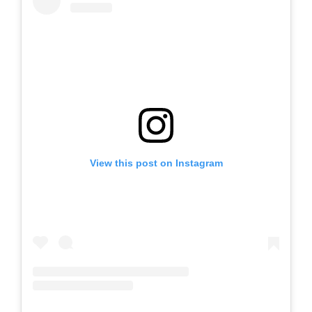
View this post on Instagram