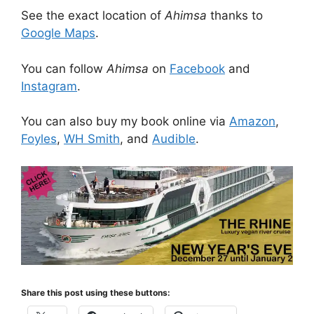
See the exact location of
Ahimsa
thanks to
Google Maps
.
You can follow
Ahimsa
on
Facebook
and
Instagram
.
You can also buy my book online via
Amazon
,
Foyles
,
WH Smith
, and
Audible
.
Share this post using these buttons: