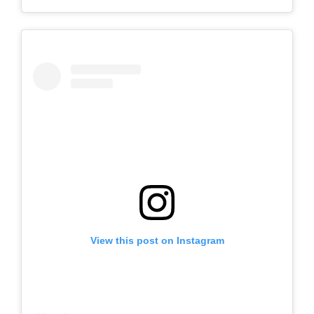
View this post on Instagram