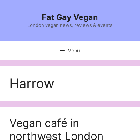
Skip
to
Fat Gay Vegan
content
London vegan news, reviews & events
Menu
Harrow
Vegan café in
northwest London