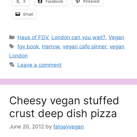
X
Facebook
Pinterest
Email
Categories
Haus of FGV
,
London can you wait?
,
Vegan
Tags
fgv book
,
Harrow
,
vegan cafe pinner
,
vegan
London
Leave a comment
Cheesy vegan stuffed
crust deep dish pizza
June 20, 2012
by
fatgayvegan