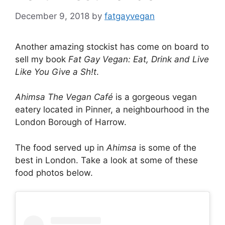
December 9, 2018
by
fatgayvegan
Another amazing stockist has come on board to
sell my book
Fat Gay Vegan: Eat, Drink and Live
Like You Give a Sh!t
.
Ahimsa The Vegan Café
is a gorgeous vegan
eatery located in Pinner, a neighbourhood in the
London Borough of Harrow.
The food served up in
Ahimsa
is some of the
best in London. Take a look at some of these
food photos below.