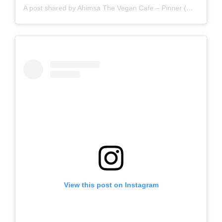
A post shared by Ahimsa The Vegan Cafe – Pinner (@ahimsathevegancafepinner)
View this post on Instagram