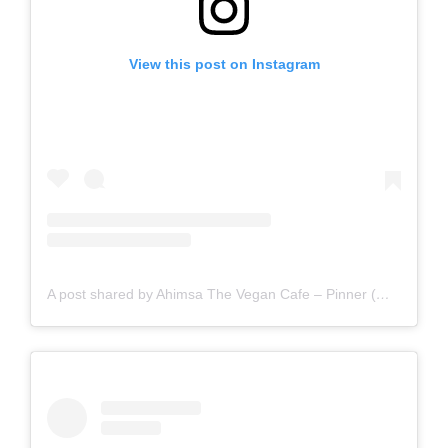
View this post on Instagram
A post shared by Ahimsa The Vegan Cafe – Pinner (@ahimsathevegancafepinner)