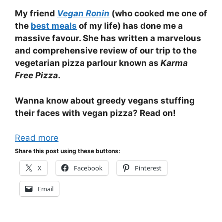
My friend
Vegan Ronin
(who cooked me one of
the
best meals
of my life) has done me a
massive favour. She has written a marvelous
and comprehensive review of our trip to the
vegetarian pizza parlour known as
Karma
Free Pizza
.
Wanna know about greedy vegans stuffing
their faces with vegan pizza? Read on!
Read more
Share this post using these buttons:
X
Facebook
Pinterest
Email