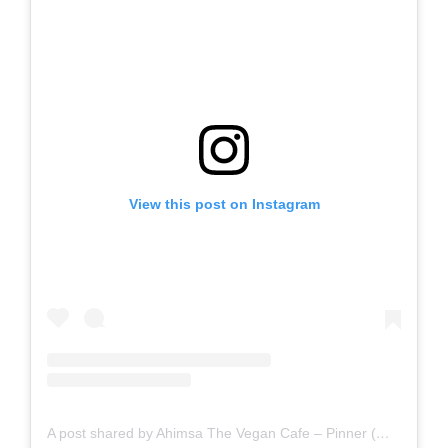
View this post on Instagram
A post shared by Ahimsa The Vegan Cafe – Pinner (@ahimsathevegancafepinner)