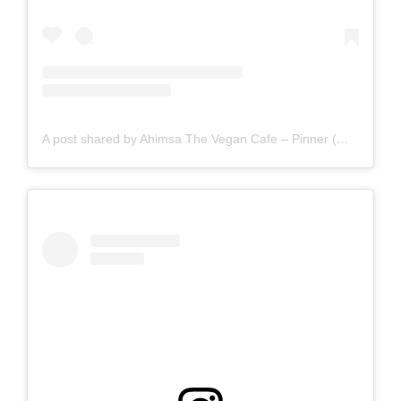
A post shared by Ahimsa The Vegan Cafe – Pinner (@ahimsathevegancafepinner)