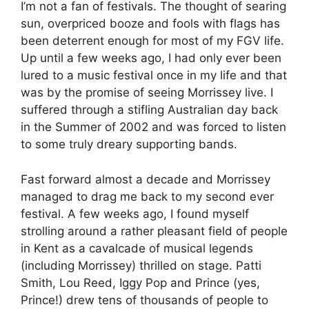
I’m not a fan of festivals. The thought of searing
sun, overpriced booze and fools with flags has
been deterrent enough for most of my FGV life.
Up until a few weeks ago, I had only ever been
lured to a music festival once in my life and that
was by the promise of seeing Morrissey live. I
suffered through a stifling Australian day back
in the Summer of 2002 and was forced to listen
to some truly dreary supporting bands.
Fast forward almost a decade and Morrissey
managed to drag me back to my second ever
festival. A few weeks ago, I found myself
strolling around a rather pleasant field of people
in Kent as a cavalcade of musical legends
(including Morrissey) thrilled on stage. Patti
Smith, Lou Reed, Iggy Pop and Prince (yes,
Prince!) drew tens of thousands of people to