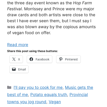
the three day event known as the
Hop Farm
Festival
. Morrissey and Prince were my major
draw cards and both artists were close to the
best I have ever seen them, but I must say I
was also blown away by the copious amounts
of vegan food on offer.
Read more
Share this post using these buttons:
X
Facebook
Pinterest
Email
Categories
I'll pay you to cook for me
,
Music gets the
best of me
,
Potato equals truth
,
Provincial
towns you jog round
,
Vegan