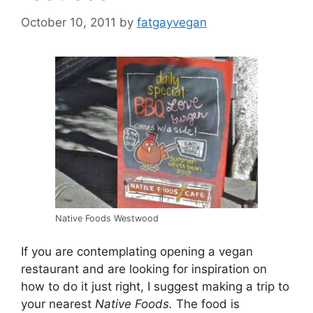
October 10, 2011
by
fatgayvegan
Native Foods Westwood
If you are contemplating opening a vegan
restaurant and are looking for inspiration on
how to do it just right, I suggest making a trip to
your nearest
Native Foods.
The food is