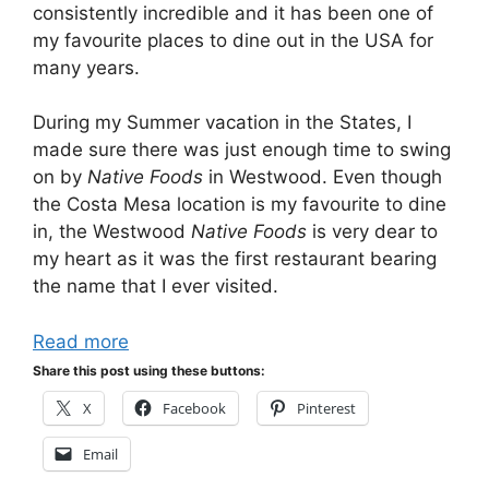
consistently incredible and it has been one of
my favourite places to dine out in the USA for
many years.
During my Summer vacation in the States, I
made sure there was just enough time to swing
on by
Native Foods
in Westwood. Even though
the Costa Mesa location is my favourite to dine
in, the Westwood
Native Foods
is very dear to
my heart as it was the first restaurant bearing
the name that I ever visited.
Read more
Share this post using these buttons:
X
Facebook
Pinterest
Email