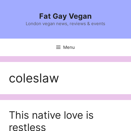
Skip
to
Fat Gay Vegan
content
London vegan news, reviews & events
Menu
coleslaw
This native love is
restless