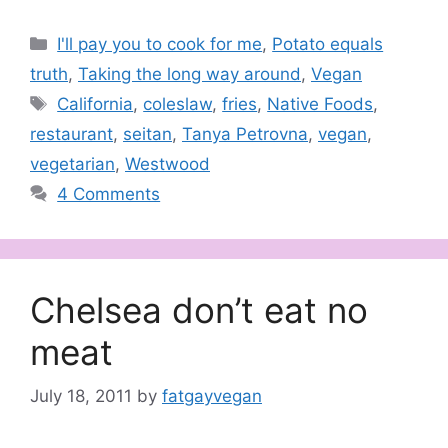
Categories
I'll pay you to cook for me
,
Potato equals
truth
,
Taking the long way around
,
Vegan
Tags
California
,
coleslaw
,
fries
,
Native Foods
,
restaurant
,
seitan
,
Tanya Petrovna
,
vegan
,
vegetarian
,
Westwood
4 Comments
Chelsea don’t eat no
meat
July 18, 2011
by
fatgayvegan