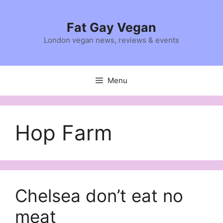
Skip
to
Fat Gay Vegan
content
London vegan news, reviews & events
Menu
Hop Farm
Chelsea don’t eat no
meat