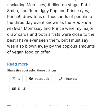
(including Morrissey) thrilled on stage. Patti
Smith, Lou Reed, Iggy Pop and Prince (yes,
Prince!) drew tens of thousands of people to
the three day event known as the
Hop Farm
Festival
. Morrissey and Prince were my major
draw cards and both artists were close to the
best I have ever seen them, but I must say I
was also blown away by the copious amounts
of vegan food on offer.
Read more
Share this post using these buttons:
X
Facebook
Pinterest
Email
Categories