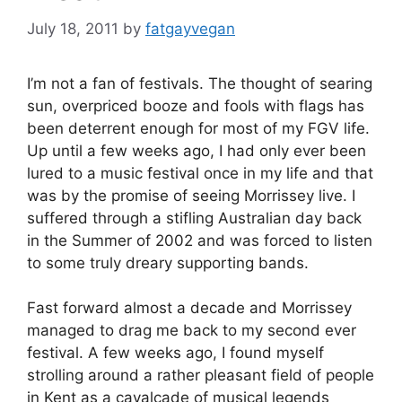
July 18, 2011
by
fatgayvegan
I’m not a fan of festivals. The thought of searing
sun, overpriced booze and fools with flags has
been deterrent enough for most of my FGV life.
Up until a few weeks ago, I had only ever been
lured to a music festival once in my life and that
was by the promise of seeing Morrissey live. I
suffered through a stifling Australian day back
in the Summer of 2002 and was forced to listen
to some truly dreary supporting bands.
Fast forward almost a decade and Morrissey
managed to drag me back to my second ever
festival. A few weeks ago, I found myself
strolling around a rather pleasant field of people
in Kent as a cavalcade of musical legends