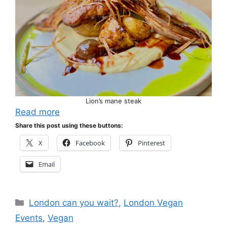
Lion’s mane steak
Read more
Share this post using these buttons:
X
Facebook
Pinterest
Email
Categories
London can you wait?
,
London Vegan
Events
,
Vegan