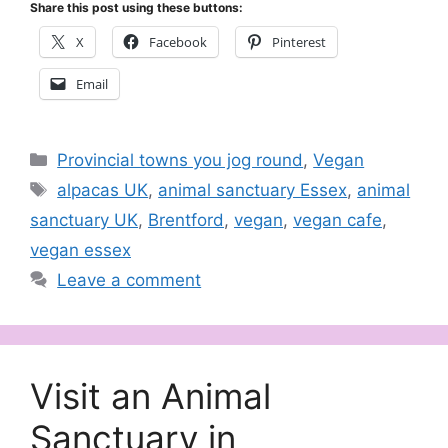
Share this post using these buttons:
X
Facebook
Pinterest
Email
Categories
Provincial towns you jog round
,
Vegan
Tags
alpacas UK
,
animal sanctuary Essex
,
animal
sanctuary UK
,
Brentford
,
vegan
,
vegan cafe
,
vegan essex
Leave a comment
Visit an Animal
Sanctuary in