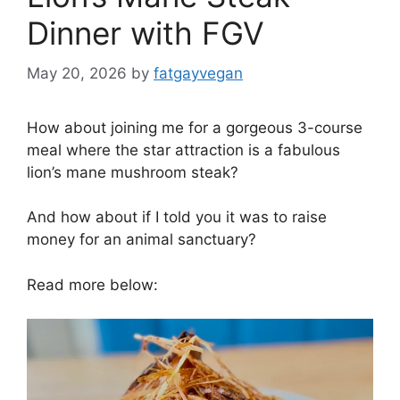
Dinner with FGV
May 20, 2026
by
fatgayvegan
How about joining me for a gorgeous 3-course
meal where the star attraction is a fabulous
lion’s mane mushroom steak?
And how about if I told you it was to raise
money for an animal sanctuary?
Read more below: