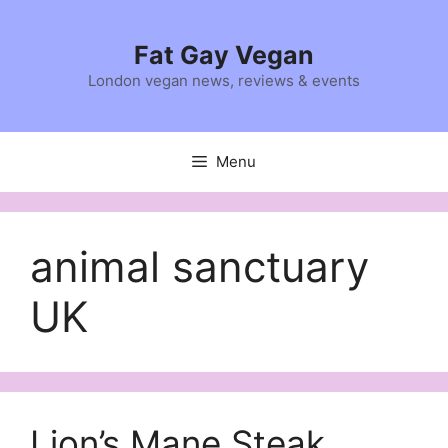
Skip
to
Fat Gay Vegan
content
London vegan news, reviews & events
Menu
animal sanctuary
UK
Lion’s Mane Steak