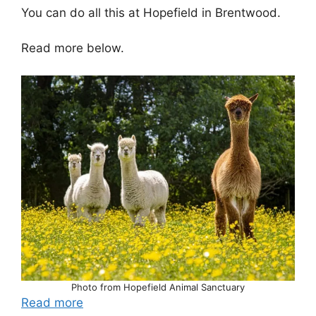
You can do all this at Hopefield in Brentwood.
Read more below.
Photo from Hopefield Animal Sanctuary
Read more