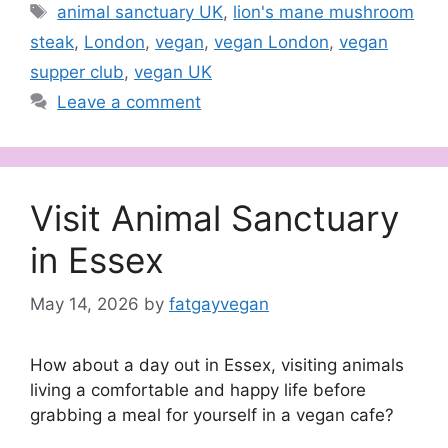
Tags
animal sanctuary UK
,
lion's mane mushroom
steak
,
London
,
vegan
,
vegan London
,
vegan
supper club
,
vegan UK
Leave a comment
Visit Animal Sanctuary
in Essex
May 14, 2026
by
fatgayvegan
How about a day out in Essex, visiting animals
living a comfortable and happy life before
grabbing a meal for yourself in a vegan cafe?