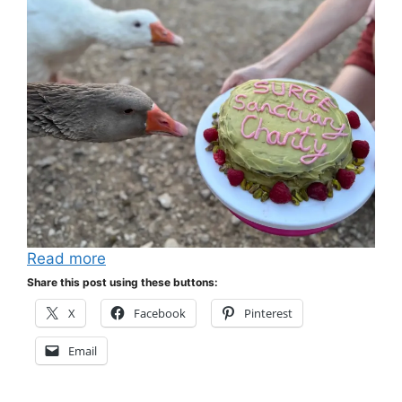
Read more
Share this post using these buttons:
X
Facebook
Pinterest
Email