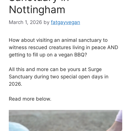
Nottingham
March 1, 2026
by
fatgayvegan
How about visiting an animal sanctuary to
witness rescued creatures living in peace AND
getting to fill up on a vegan BBQ?
All this and more can be yours at Surge
Sanctuary during two special open days in
2026.
Read more below.