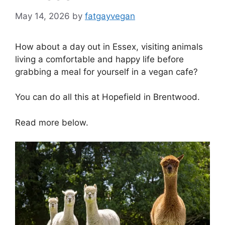
May 14, 2026
by
fatgayvegan
How about a day out in Essex, visiting animals
living a comfortable and happy life before
grabbing a meal for yourself in a vegan cafe?
You can do all this at Hopefield in Brentwood.
Read more below.