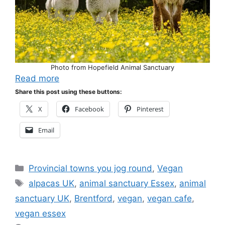
Photo from Hopefield Animal Sanctuary
Read more
Share this post using these buttons:
X
Facebook
Pinterest
Email
Categories
Provincial towns you jog round
,
Vegan
Tags
alpacas UK
,
animal sanctuary Essex
,
animal
sanctuary UK
,
Brentford
,
vegan
,
vegan cafe
,
vegan essex