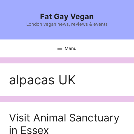
Skip
to
Fat Gay Vegan
content
London vegan news, reviews & events
Menu
alpacas UK
Visit Animal Sanctuary
in Essex