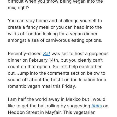
difficult when you throw being vegan into the
mix, right?
You can stay home and challenge yourself to
create a fancy meal or you can head into the
wilds of London looking for a vegan dinner
amongst a sea of carnivorous eating options.
Recently-closed
Saf
was set to host a gorgeous
dinner on February 14th, but you clearly can’t
count on that option. So let’s help each other
out. Jump into the comments section below to
sound off about the best London location for a
romantic vegan meal this Friday.
I am half the world away in Mexico but I would
like to get the ball rolling by suggesting
tibits
on
Heddon Street in Mayfair. This vegetarian