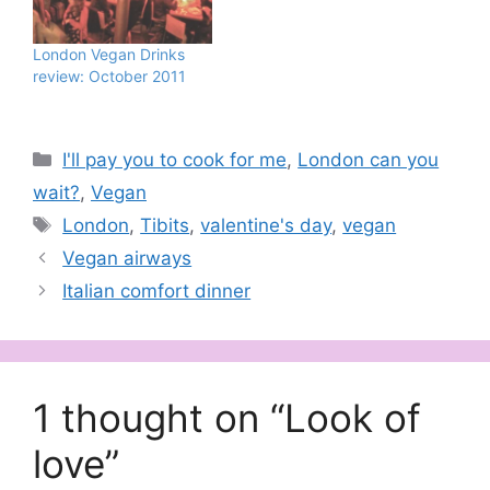
London Vegan Drinks
review: October 2011
Categories
I'll pay you to cook for me
,
London can you
wait?
,
Vegan
Tags
London
,
Tibits
,
valentine's day
,
vegan
Vegan airways
Italian comfort dinner
1 thought on “Look of
love”