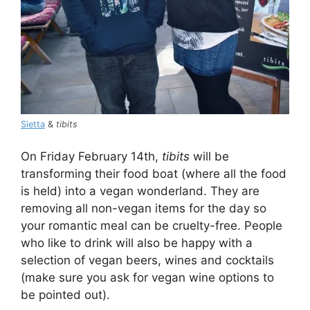
Sietta
&
tibits
On Friday February 14th,
tibits
will be
transforming their food boat (where all the food
is held) into a vegan wonderland. They are
removing all non-vegan items for the day so
your romantic meal can be cruelty-free. People
who like to drink will also be happy with a
selection of vegan beers, wines and cocktails
(make sure you ask for vegan wine options to
be pointed out).