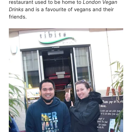
restaurant used to be home to
London Vegan
Drinks
and is a favourite of vegans and their
friends.