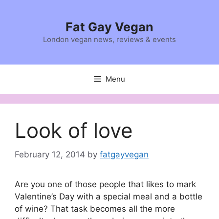
Skip
to
Fat Gay Vegan
content
London vegan news, reviews & events
Menu
Look of love
February 12, 2014
by
fatgayvegan
Are you one of those people that likes to mark
Valentine’s Day with a special meal and a bottle
of wine? That task becomes all the more