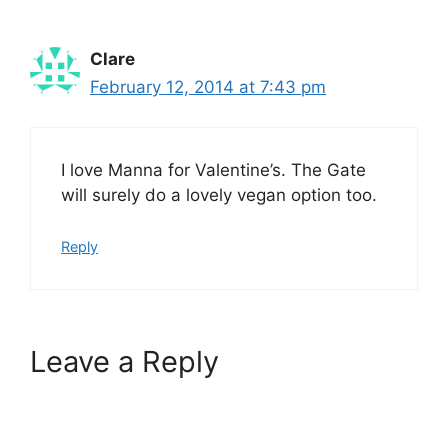
Clare
February 12, 2014 at 7:43 pm
I love Manna for Valentine’s. The Gate
will surely do a lovely vegan option too.
Reply
Leave a Reply