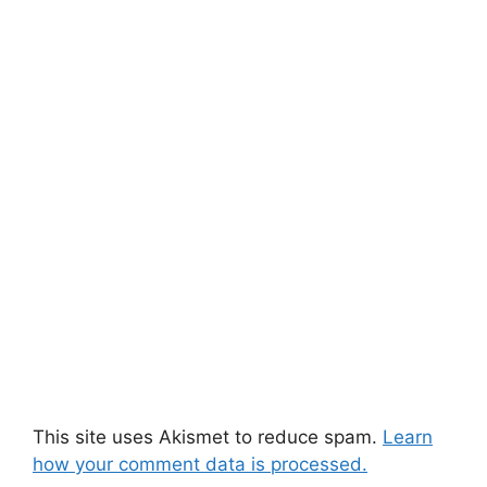
This site uses Akismet to reduce spam.
Learn
how your comment data is processed.