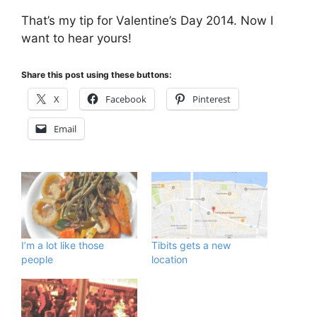
That’s my tip for Valentine’s Day 2014. Now I
want to hear yours!
Share this post using these buttons:
X
Facebook
Pinterest
Email
I’m a lot like those
Tibits gets a new
people
location