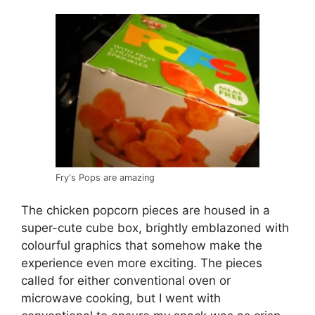
Fry's Pops are amazing
The chicken popcorn pieces are housed in a
super-cute cube box, brightly emblazoned with
colourful graphics that somehow make the
experience even more exciting. The pieces
called for either conventional oven or
microwave cooking, but I went with