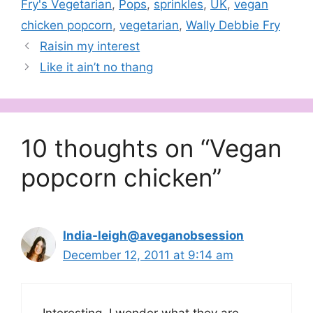
Fry's Vegetarian
,
Pops
,
sprinkles
,
UK
,
vegan
chicken popcorn
,
vegetarian
,
Wally Debbie Fry
Raisin my interest
Like it ain’t no thang
10 thoughts on “Vegan
popcorn chicken”
India-leigh@aveganobsession
December 12, 2011 at 9:14 am