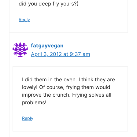
did you deep fry yours?)
Reply
fatgayvegan
April 3, 2012 at 9:37 am
I did them in the oven. I think they are
lovely! Of course, frying them would
improve the crunch. Frying solves all
problems!
Reply