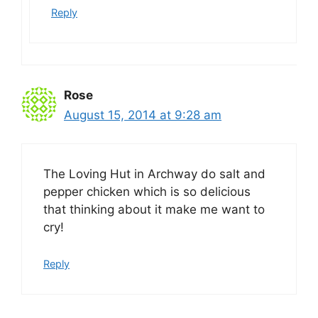
Reply
Rose
August 15, 2014 at 9:28 am
The Loving Hut in Archway do salt and
pepper chicken which is so delicious
that thinking about it make me want to
cry!
Reply