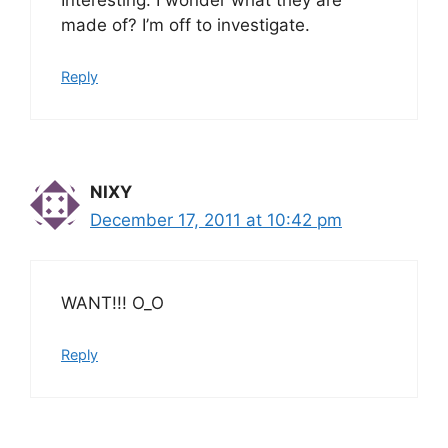
Interesting. I wonder what they are
made of? I’m off to investigate.
Reply
NIXY
December 17, 2011 at 10:42 pm
WANT!!! O_O
Reply