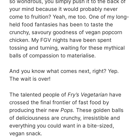
so wondrous, you simply push it to the back of
your mind because it would probably never
come to fruition? Yeah, me too. One of my long-
held food fantasies has been to taste the
crunchy, savoury goodness of vegan popcorn
chicken. My FGV nights have been spent
tossing and turning, waiting for these mythical
balls of compassion to materialise.
And you know what comes next, right? Yep.
The wait is over!
The talented people of
Fry’s Vegetarian
have
crossed the final frontier of fast food by
producing their new
Pops.
These golden balls
of deliciousness are crunchy, irresistible and
everything you could want in a bite-sized,
vegan snack.