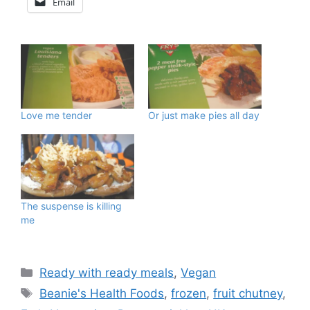
Email
Love me tender
Or just make pies all day
The suspense is killing
me
Categories
Ready with ready meals
,
Vegan
Tags
Beanie's Health Foods
,
frozen
,
fruit chutney
,