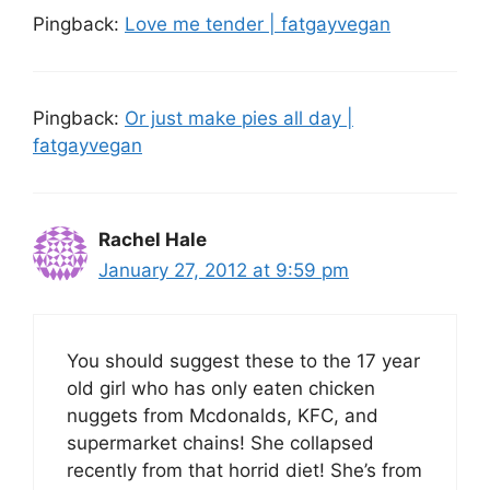
Pingback:
Love me tender | fatgayvegan
Pingback:
Or just make pies all day |
fatgayvegan
Rachel Hale
January 27, 2012 at 9:59 pm
You should suggest these to the 17 year
old girl who has only eaten chicken
nuggets from Mcdonalds, KFC, and
supermarket chains! She collapsed
recently from that horrid diet! She’s from