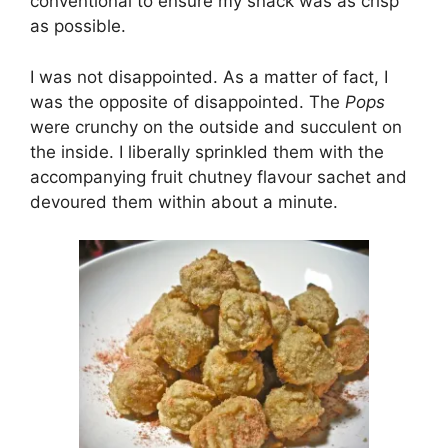
conventional to ensure my snack was as crisp
as possible.
I was not disappointed. As a matter of fact, I
was the opposite of disappointed. The
Pops
were crunchy on the outside and succulent on
the inside. I liberally sprinkled them with the
accompanying fruit chutney flavour sachet and
devoured them within about a minute.