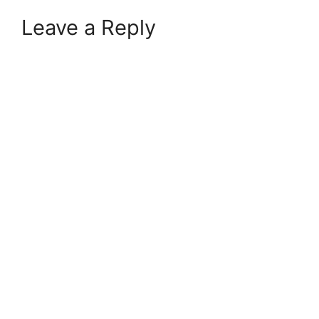
Leave a Reply