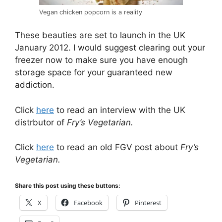
Vegan chicken popcorn is a reality
These beauties are set to launch in the UK
January 2012. I would suggest clearing out your
freezer now to make sure you have enough
storage space for your guaranteed new
addiction.
Click
here
to read an interview with the UK
distrbutor of
Fry’s Vegetarian.
Click
here
to read an old FGV post about
Fry’s
Vegetarian.
Share this post using these buttons:
X
Facebook
Pinterest