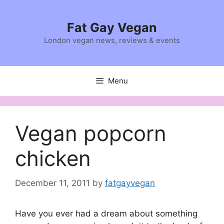
Skip
to
Fat Gay Vegan
content
London vegan news, reviews & events
Menu
Vegan popcorn
chicken
December 11, 2011
by
fatgayvegan
Have you ever had a dream about something