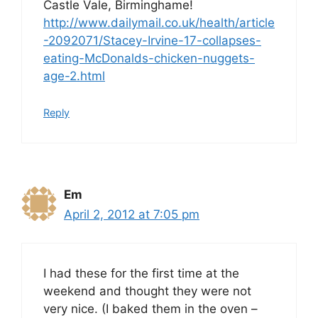
Castle Vale, Birminghame!
http://www.dailymail.co.uk/health/article
-2092071/Stacey-Irvine-17-collapses-
eating-McDonalds-chicken-nuggets-
age-2.html
Reply
Em
April 2, 2012 at 7:05 pm
I had these for the first time at the
weekend and thought they were not
very nice. (I baked them in the oven –