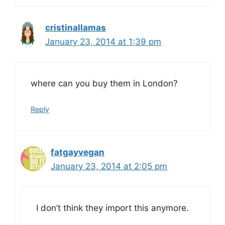
cristinallamas
January 23, 2014 at 1:39 pm
where can you buy them in London?
Reply
fatgayvegan
January 23, 2014 at 2:05 pm
I don’t think they import this anymore.