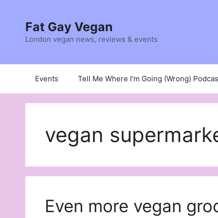
Skip
to
Fat Gay Vegan
content
London vegan news, reviews & events
Events
Tell Me Where I’m Going (Wrong) Podcas
vegan supermarket
Even more vegan groc