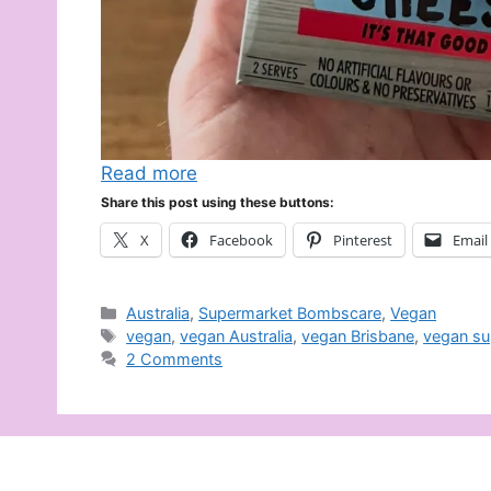
Read more
Share this post using these buttons:
X
Facebook
Pinterest
Email
Categories
Australia
,
Supermarket Bombscare
,
Vegan
Tags
vegan
,
vegan Australia
,
vegan Brisbane
,
vegan su
2 Comments