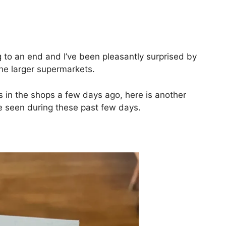
ng to an end and I’ve been pleasantly surprised by
the larger supermarkets.
 in the shops a few days ago, here is another
e seen during these past few days.