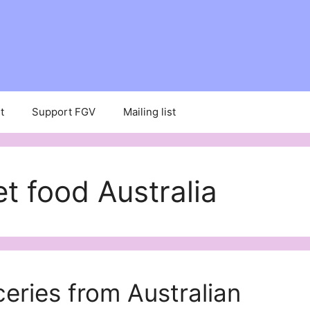
t
Support FGV
Mailing list
 food Australia
eries from Australian