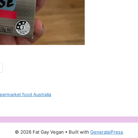
permarket food Australia
© 2026 Fat Gay Vegan
• Built with
GeneratePress