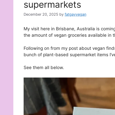
supermarkets
December 20, 2025
by
fatgayvegan
My visit here in Brisbane, Australia is comi
the amount of vegan groceries available in 
Following on from my post about vegan finds
bunch of plant-based supermarket items I’v
See them all below.