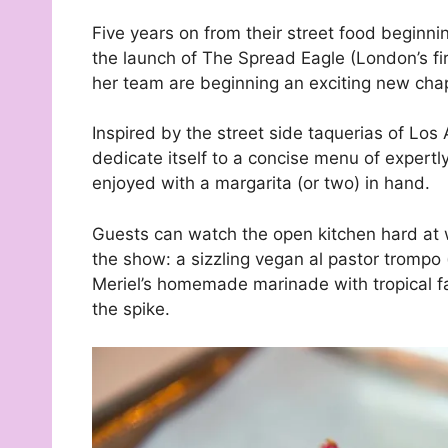
Five years on from their street food beginn
the launch of The Spread Eagle (London’s f
her team are beginning an exciting new chap
Inspired by the street side taquerias of Los
dedicate itself to a concise menu of expert
enjoyed with a margarita (or two) in hand.
Guests can watch the open kitchen hard at wo
the show: a sizzling vegan al pastor trompo
Meriel’s homemade marinade with tropical fa
the spike.