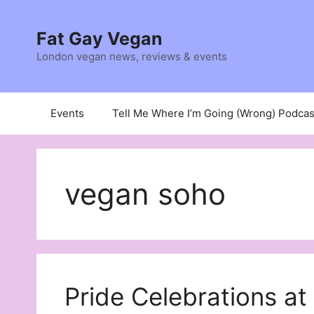
Skip
to
Fat Gay Vegan
content
London vegan news, reviews & events
Events
Tell Me Where I’m Going (Wrong) Podcas
vegan soho
Pride Celebrations a