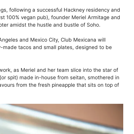
ings, following a successful Hackney residency and
irst 100% vegan pub), founder Meriel Armitage and
ter amidst the hustle and bustle of Soho.
 Angeles and Mexico City, Club Mexicana will
ly-made tacos and small plates, designed to be
rk, as Meriel and her team slice into the star of
 (or spit) made in-house from seitan, smothered in
vours from the fresh pineapple that sits on top of