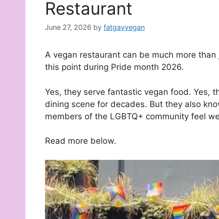
Restaurant
June 27, 2026
by
fatgayvegan
A vegan restaurant can be much more than ju
this point during Pride month 2026.
Yes, they serve fantastic vegan food. Yes,
dining scene for decades. But they also kn
members of the LGBTQ+ community feel wel
Read more below.