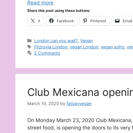
Read more
Share this post using these buttons:
X
Facebook
Pinterest
Email
Categories
London can you wait?
,
Vegan
Tags
Fitzrovia London
,
vegan London
,
vegan soho
,
ve
2 Comments
Club Mexicana openi
March 10, 2020
by
fatgayvegan
On Monday March 23, 2020 Club Mexicana, t
street food, is opening the doors to its very f