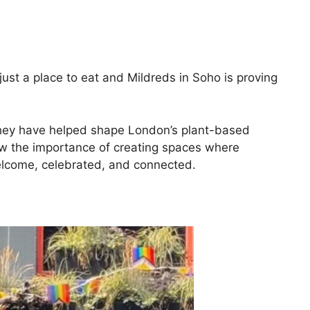
st a place to eat and Mildreds in Soho is proving
 they have helped shape London’s plant-based
ow the importance of creating spaces where
come, celebrated, and connected.