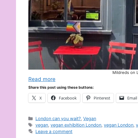
Mildreds on 
Read more
Share this post using these buttons:
X
Facebook
Pinterest
Email
Categories
London can you wait?
,
Vegan
Tags
vegan
,
vegan exhibition London
,
vegan London
,
Leave a comment