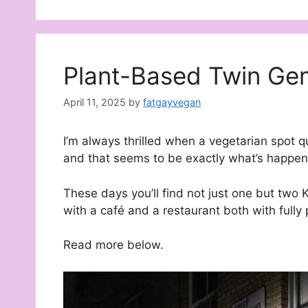
Plant-Based Twin Gem
April 11, 2025
by
fatgayvegan
I’m always thrilled when a vegetarian spot 
and that seems to be exactly what’s happene
These days you’ll find not just one but two K
with a café and a restaurant both with full
Read more below.