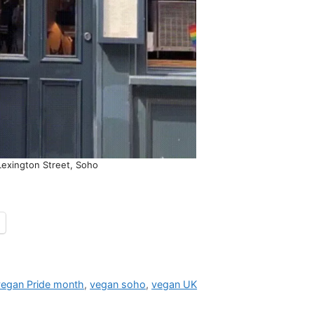
Lexington Street, Soho
vegan Pride month
,
vegan soho
,
vegan UK