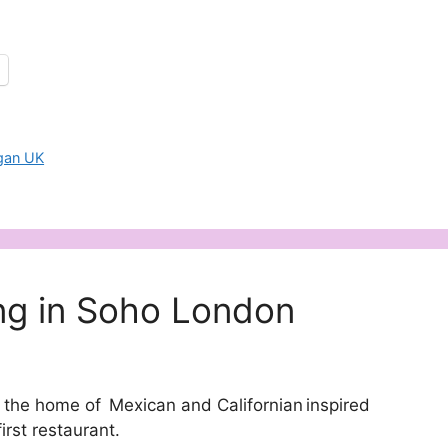
gan UK
ng in Soho London
he home of Mexican and Californian inspired
irst restaurant.