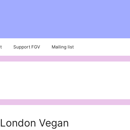
t
Support FGV
Mailing list
t London Vegan