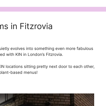
s in Fitzrovia
quietly evolves into something even more fabulous
d with KIN in London’s Fitzrovia.
IN locations sitting pretty next door to each other,
y plant-based menus!