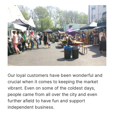
Our loyal customers have been wonderful and
crucial when it comes to keeping the market
vibrant. Even on some of the coldest days,
people came from all over the city and even
further afield to have fun and support
independent business.