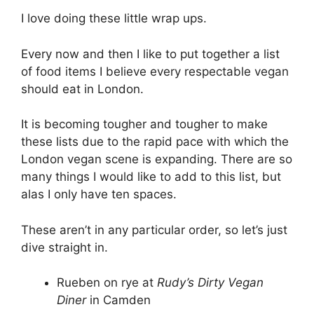
I love doing these little wrap ups.
Every now and then I like to put together a list
of food items I believe every respectable vegan
should eat in London.
It is becoming tougher and tougher to make
these lists due to the rapid pace with which the
London vegan scene is expanding. There are so
many things I would like to add to this list, but
alas I only have ten spaces.
These aren’t in any particular order, so let’s just
dive straight in.
Rueben on rye at
Rudy’s Dirty Vegan
Diner
in Camden