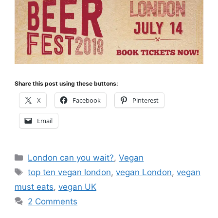
Share this post using these buttons:
X
Facebook
Pinterest
Email
Categories
London can you wait?
,
Vegan
Tags
top ten vegan london
,
vegan London
,
vegan
must eats
,
vegan UK
2 Comments