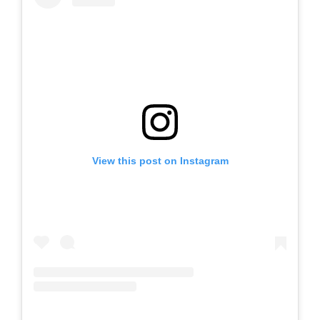
View this post on Instagram