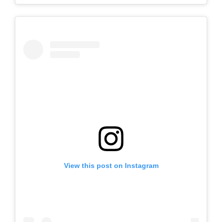
View this post on Instagram