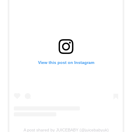
View this post on Instagram
A post shared by JUICEBABY (@juicebabyuk)