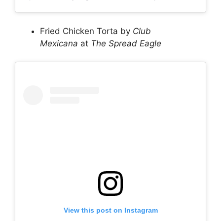
Fried Chicken Torta by
Club
Mexicana
at
The Spread Eagle
View this post on Instagram