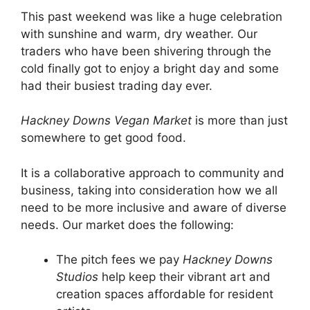
This past weekend was like a huge celebration
with sunshine and warm, dry weather. Our
traders who have been shivering through the
cold finally got to enjoy a bright day and some
had their busiest trading day ever.
Hackney Downs Vegan Market
is more than just
somewhere to get good food.
It is a collaborative approach to community and
business, taking into consideration how we all
need to be more inclusive and aware of diverse
needs. Our market does the following:
The pitch fees we pay
Hackney Downs
Studios
help keep their vibrant art and
creation spaces affordable for resident