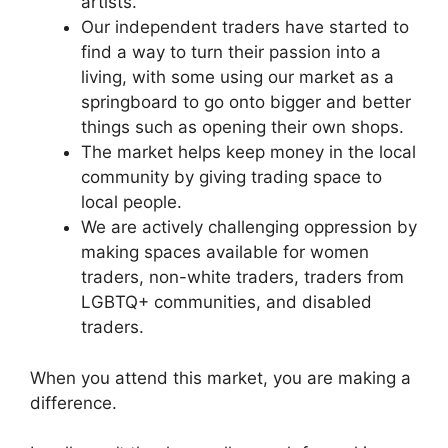
artists.
Our independent traders have started to
find a way to turn their passion into a
living, with some using our market as a
springboard to go onto bigger and better
things such as opening their own shops.
The market helps keep money in the local
community by giving trading space to
local people.
We are actively challenging oppression by
making spaces available for women
traders, non-white traders, traders from
LGBTQ+ communities, and disabled
traders.
When you attend this market, you are making a
difference.