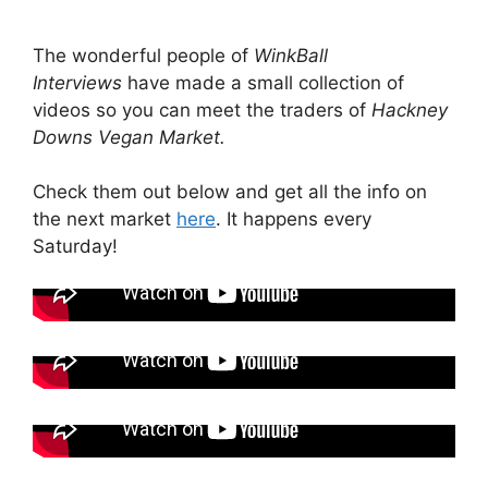
The wonderful people of
WinkBall
Interviews
have made a small collection of
videos so you can meet the traders of
Hackney
Downs Vegan Market.
Check them out below and get all the info on
the next market
here
. It happens every
Saturday!