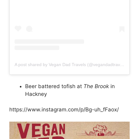
A post shared by Vegan Dad Travels (@vegandadtravels)
Beer battered tofish at
The Brook
in
Hackney
https://www.instagram.com/p/Bg-uh_fFaox/