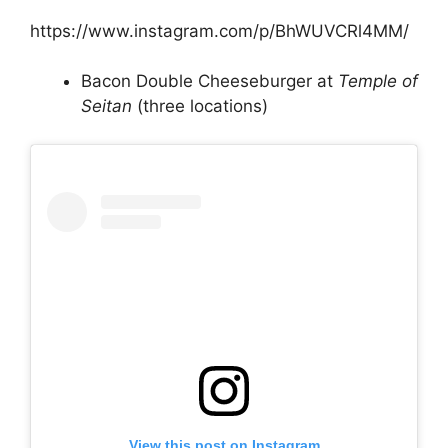
https://www.instagram.com/p/BhWUVCRl4MM/
Bacon Double Cheeseburger at
Temple of
Seitan
(three locations)
View this post on Instagram