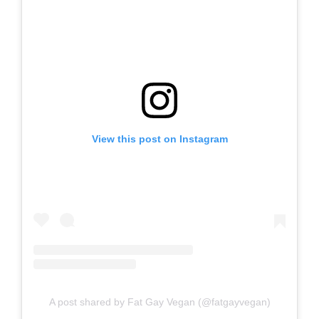
View this post on Instagram
A post shared by Fat Gay Vegan (@fatgayvegan)