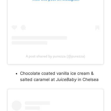
A post shared by purezza (@purezza)
Chocolate coated vanilla ice cream &
salted caramel at
JuiceBaby
in Chelsea