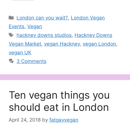
Categories
London can you wait?
,
London Vegan
Events
,
Vegan
Tags
hackney downs studios
,
Hackney Downs
Vegan Market
,
vegan Hackney
,
vegan London
,
vegan UK
3 Comments
Ten vegan things you
should eat in London
April 24, 2018
by
fatgayvegan