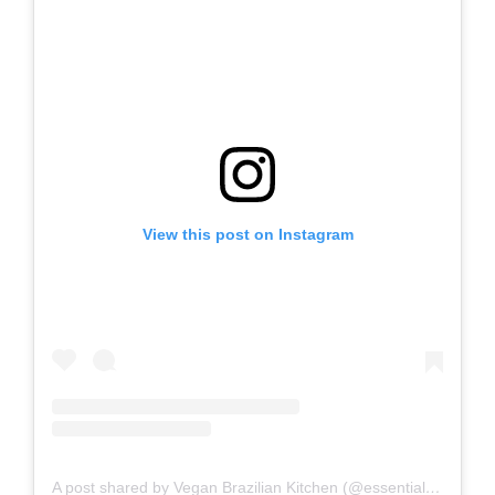
View this post on Instagram
A post shared by Vegan Brazilian Kitchen (@essentialvegan)