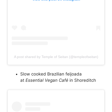
A post shared by Temple of Seitan (@templeofseitan)
Slow cooked Brazilian feijoada
at
Essential Vegan Café
in Shoreditch