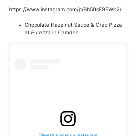
https://www.instagram.com/p/Bh50cF9FWb2/
Chocolate Hazelnut Sauce & Oreo Pizza
at
Purezza
in Camden
View this post on Instagram