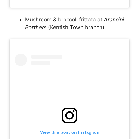
Mushroom & broccoli frittata at
Arancini
Borthers
(Kentish Town branch)
View this post on Instagram