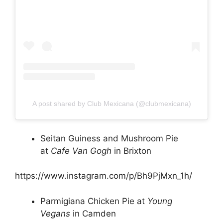
A post shared by Club Mexicana (@clubmexicana)
Seitan Guiness and Mushroom Pie
at
Cafe Van Gogh
in Brixton
https://www.instagram.com/p/Bh9PjMxn_1h/
Parmigiana Chicken Pie at
Young
Vegans
in Camden