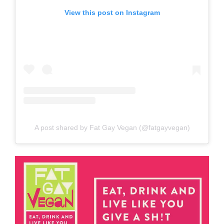
View this post on Instagram
A post shared by Fat Gay Vegan (@fatgayvegan)