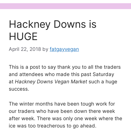
Hackney Downs is
HUGE
April 22, 2018
by
fatgayvegan
This is a post to say thank you to all the traders
and attendees who made this past Saturday
at
Hackney Downs Vegan Market
such a huge
success.
The winter months have been tough work for
our traders who have been down there week
after week. There was only one week where the
ice was too treacherous to go ahead.