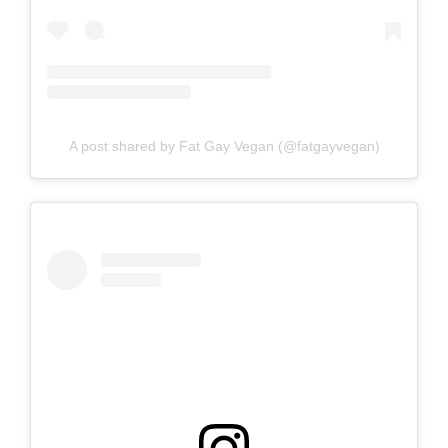
A post shared by Fat Gay Vegan (@fatgayvegan)