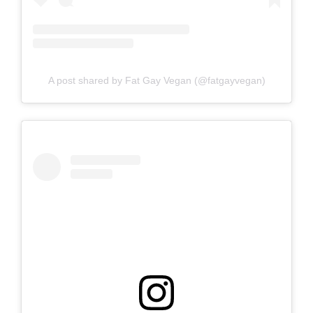
A post shared by Fat Gay Vegan (@fatgayvegan)