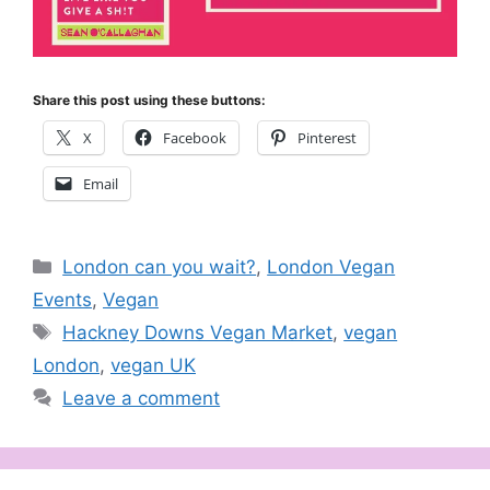
Share this post using these buttons:
X
Facebook
Pinterest
Email
Categories
London can you wait?
,
London Vegan
Events
,
Vegan
Tags
Hackney Downs Vegan Market
,
vegan
London
,
vegan UK
Leave a comment