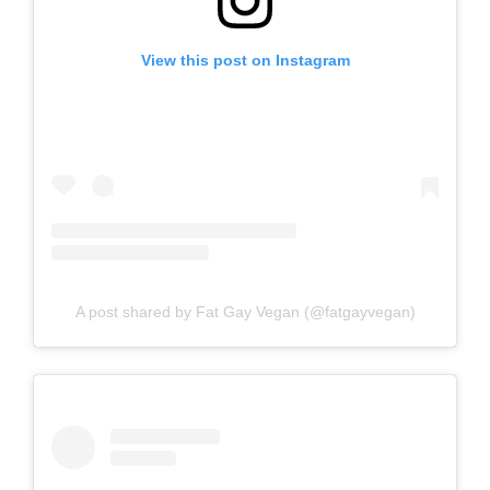
View this post on Instagram
A post shared by Fat Gay Vegan (@fatgayvegan)