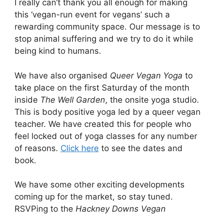
I really can’t thank you all enough for making
this ‘vegan-run event for vegans’ such a
rewarding community space. Our message is to
stop animal suffering and we try to do it while
being kind to humans.
We have also organised
Queer Vegan Yoga
to
take place on the first Saturday of the month
inside
The Well Garden
, the onsite yoga studio.
This is body positive yoga led by a queer vegan
teacher. We have created this for people who
feel locked out of yoga classes for any number
of reasons.
Click here
to see the dates and
book.
We have some other exciting developments
coming up for the market, so stay tuned.
RSVPing to the
Hackney Downs Vegan