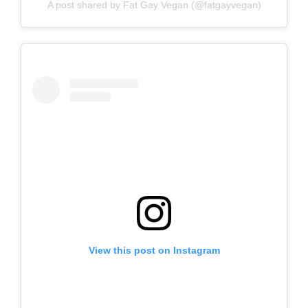
A post shared by Fat Gay Vegan (@fatgayvegan)
View this post on Instagram