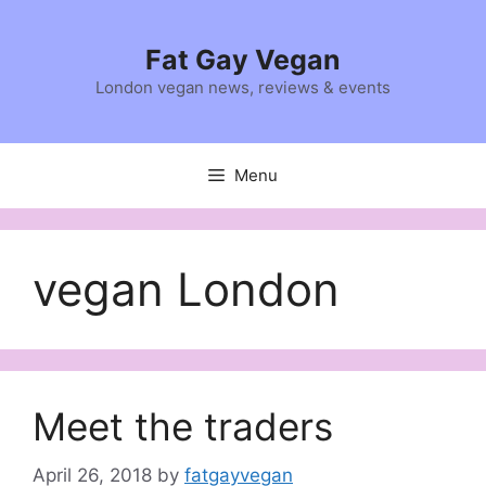
Skip
to
Fat Gay Vegan
content
London vegan news, reviews & events
Menu
vegan London
Meet the traders
April 26, 2018
by
fatgayvegan