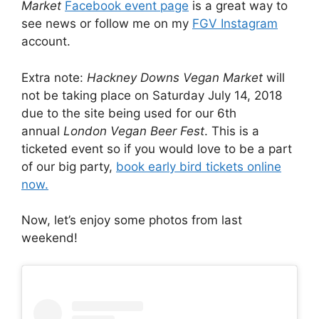
Market
Facebook event page
is a great way to
see news or follow me on my
FGV Instagram
account.
Extra note:
Hackney Downs Vegan Market
will
not be taking place on Saturday July 14, 2018
due to the site being used for our 6th
annual
London Vegan Beer Fest
. This is a
ticketed event so if you would love to be a part
of our big party,
book early bird tickets online
now.
Now, let’s enjoy some photos from last
weekend!