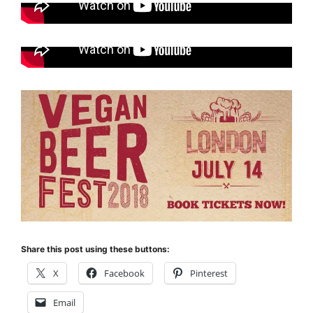
Share this post using these buttons:
X
Facebook
Pinterest
Email