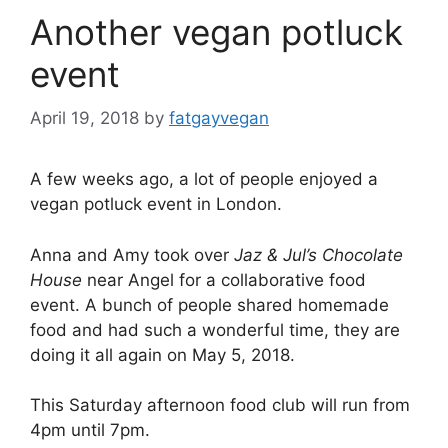
Another vegan potluck
event
April 19, 2018
by
fatgayvegan
A few weeks ago, a lot of people enjoyed a
vegan potluck event in London.
Anna and Amy took over
Jaz & Jul’s Chocolate
House
near Angel for a collaborative food
event. A bunch of people shared homemade
food and had such a wonderful time, they are
doing it all again on May 5, 2018.
This Saturday afternoon food club will run from
4pm until 7pm.