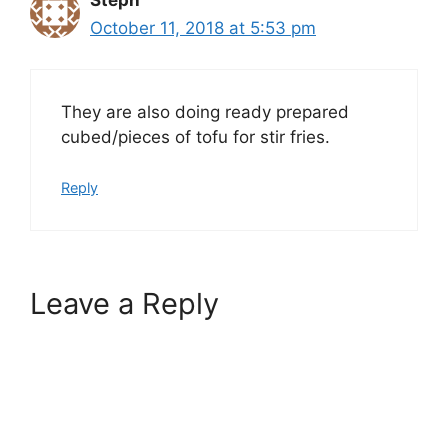
Steph
October 11, 2018 at 5:53 pm
They are also doing ready prepared
cubed/pieces of tofu for stir fries.
Reply
Leave a Reply