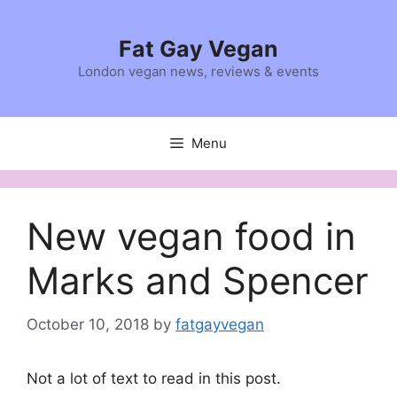
Skip
to
Fat Gay Vegan
content
London vegan news, reviews & events
Menu
New vegan food in
Marks and Spencer
October 10, 2018
by
fatgayvegan
Not a lot of text to read in this post.