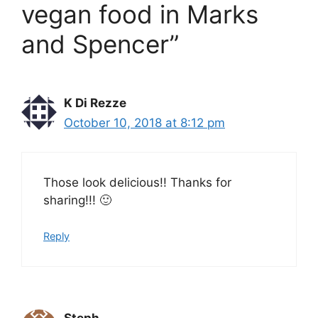
vegan food in Marks
and Spencer”
K Di Rezze
October 10, 2018 at 8:12 pm
Those look delicious!! Thanks for
sharing!!! 🙂
Reply