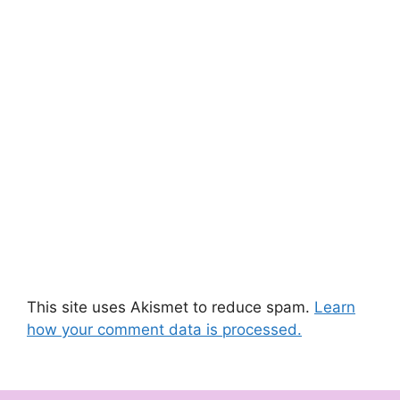
This site uses Akismet to reduce spam.
Learn
how your comment data is processed.