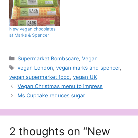
New vegan chocolates
at Marks & Spencer
Categories
Supermarket Bombscare
,
Vegan
Tags
vegan London
,
vegan marks and spencer
,
vegan supermarket food
,
vegan UK
Vegan Christmas menu to impress
Ms Cupcake reduces sugar
2 thoughts on “New