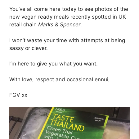
You’ve all come here today to see photos of the
new vegan ready meals recently spotted in UK
retail chain
Marks & Spencer
.
I won’t waste your time with attempts at being
sassy or clever.
I’m here to give you what you want.
With love, respect and occasional ennui,
FGV xx