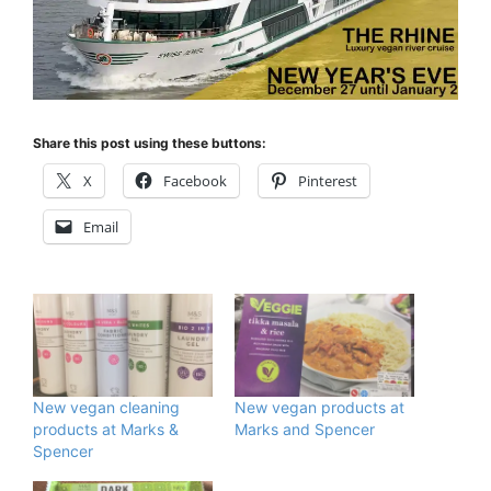
Share this post using these buttons:
X
Facebook
Pinterest
Email
New vegan cleaning
New vegan products at
products at Marks &
Marks and Spencer
Spencer