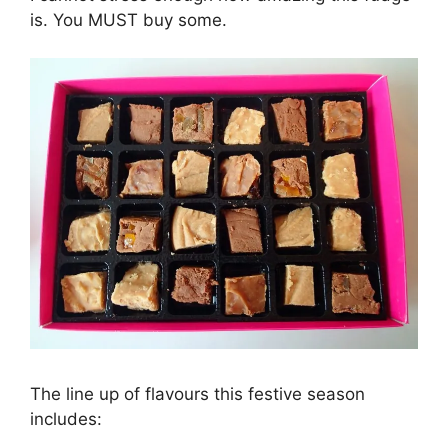
is. You MUST buy some.
The line up of flavours this festive season
includes: