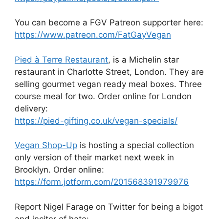
You can become a FGV Patreon supporter here:
https://www.patreon.com/FatGayVegan
Pied à Terre Restaurant
, is a Michelin star
restaurant in Charlotte Street, London. They are
selling gourmet vegan ready meal boxes. Three
course meal for two. Order online for London
delivery:
https://pied-gifting.co.uk/vegan-specials/
Vegan Shop-Up
is hosting a special collection
only version of their market next week in
Brooklyn. Order online:
https://form.jotform.com/201568391979976
Report Nigel Farage on Twitter for being a bigot
and inciter of hate: