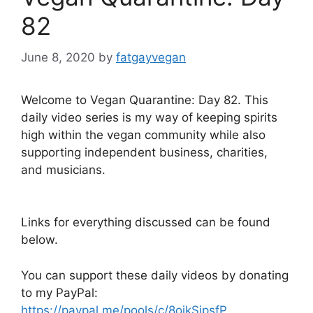
82
June 8, 2020
by
fatgayvegan
Welcome to Vegan Quarantine: Day 82. This
daily video series is my way of keeping spirits
high within the vegan community while also
supporting independent business, charities,
and musicians.
Links for everything discussed can be found
below.
You can support these daily videos by donating
to my PayPal:
https://paypal.me/pools/c/8oikSipsfP