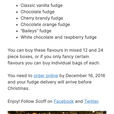
Classic vanilla fudge
Chocolate fudge
Cherry brandy fudge
Chocolate orange fudge
“Baileys” fudge
White chocolate and raspberry fudge
You can buy these flavours in mixed 12 and 24
piece boxes, or if you only fancy certain
flavours you can buy individual bags of each.
You need to
order online
by December 16, 2016
and your fudge delivery will arrive before
Christmas.
Enjoy! Follow
Scoff
on
Facebook
and
Twitter
.