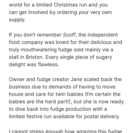
world for a limited Christmas run and you
can get involved by ordering your very own
supply.
If you don’t remember
Scoff
, the independent
food company was loved for their delicious and
truly mouthwatering fudge sold mainly via a
stall in Brixton. Every single piece of sugary
delight was flawless.
Owner and fudge creator Jane scaled back the
business due to demands of having to move
house and care for twin babies (I’m certain the
babies are the hard part!), but she is now ready
to dive back into fudge production with a
limited festive run available for postal delivery.
I cannot stress enough how amazing this fudge