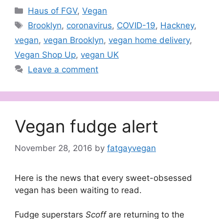
Categories
Haus of FGV
,
Vegan
Tags
Brooklyn
,
coronavirus
,
COVID-19
,
Hackney
,
vegan
,
vegan Brooklyn
,
vegan home delivery
,
Vegan Shop Up
,
vegan UK
Leave a comment
Vegan fudge alert
November 28, 2016
by
fatgayvegan
Here is the news that every sweet-obsessed
vegan has been waiting to read.
Fudge superstars
Scoff
are returning to the