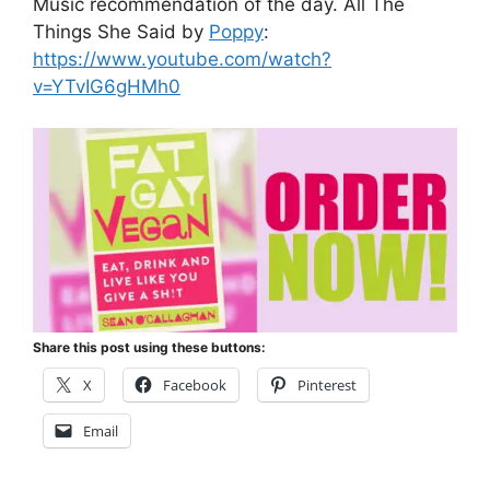
Music recommendation of the day. All The
Things She Said by
Poppy
:
https://www.youtube.com/watch?
v=YTvIG6gHMh0
Share this post using these buttons:
X
Facebook
Pinterest
Email