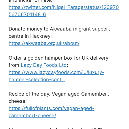
https://twitter.com/Nigel_Farage/status/126970
5670670114816
Donate money to Akwaaba migrant support
centre in Hackney:
https://akwaaba.org.uk/about/
Order a golden hamper box for UK delivery
from
Lazy Day Foods Ltd
:
https://www.lazydayfoods.com/…/luxury-
hamper-selection-cont…
Recipe of the day. Vegan aged Camembert
cheese:
https://fullofplants.com/vegan-aged-
camembert-cheese/