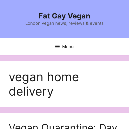
Skip
to
Fat Gay Vegan
content
London vegan news, reviews & events
Menu
vegan home
delivery
Vegan Quarantine: Day