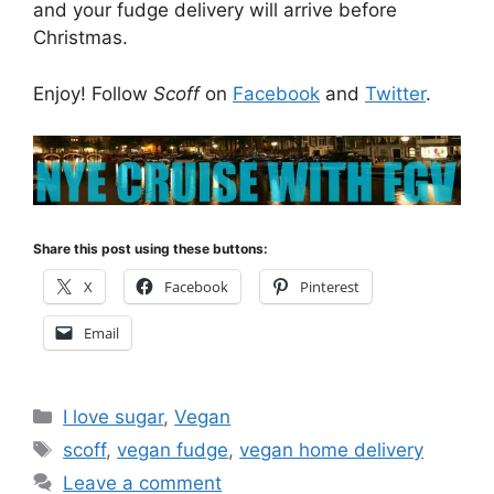
and your fudge delivery will arrive before
Christmas.
Enjoy! Follow
Scoff
on
Facebook
and
Twitter
.
Share this post using these buttons:
X
Facebook
Pinterest
Email
Categories
I love sugar
,
Vegan
Tags
scoff
,
vegan fudge
,
vegan home delivery
Leave a comment