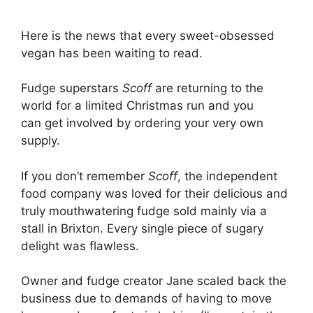
Here is the news that every sweet-obsessed
vegan has been waiting to read.
Fudge superstars
Scoff
are returning to the
world for a limited Christmas run and you
can get involved by ordering your very own
supply.
If you don’t remember
Scoff
, the independent
food company was loved for their delicious and
truly mouthwatering fudge sold mainly via a
stall in Brixton. Every single piece of sugary
delight was flawless.
Owner and fudge creator Jane scaled back the
business due to demands of having to move