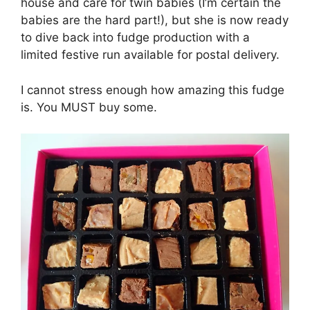
house and care for twin babies (I’m certain the
babies are the hard part!), but she is now ready
to dive back into fudge production with a
limited festive run available for postal delivery.
I cannot stress enough how amazing this fudge
is. You MUST buy some.