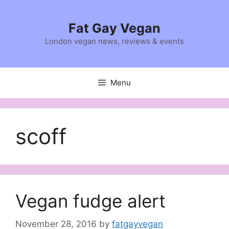
Skip
to
Fat Gay Vegan
content
London vegan news, reviews & events
Menu
scoff
Vegan fudge alert
November 28, 2016
by
fatgayvegan