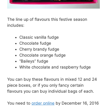
The line up of flavours this festive season
includes:
Classic vanilla fudge
Chocolate fudge
Cherry brandy fudge
Chocolate orange fudge
“Baileys” fudge
White chocolate and raspberry fudge
You can buy these flavours in mixed 12 and 24
piece boxes, or if you only fancy certain
flavours you can buy individual bags of each.
You need to
order online
by December 16, 2016