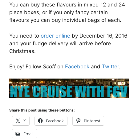
You can buy these flavours in mixed 12 and 24
piece boxes, or if you only fancy certain
flavours you can buy individual bags of each.
You need to
order online
by December 16, 2016
and your fudge delivery will arrive before
Christmas.
Enjoy! Follow
Scoff
on
Facebook
and
Twitter
.
Share this post using these buttons:
X
Facebook
Pinterest
Email