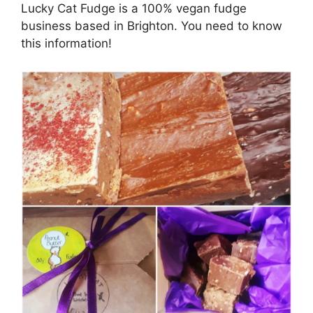
Lucky Cat Fudge is a 100% vegan fudge
business based in Brighton. You need to know
this information!