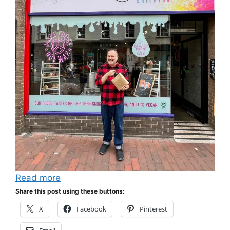
Read more
Share this post using these buttons:
X
Facebook
Pinterest