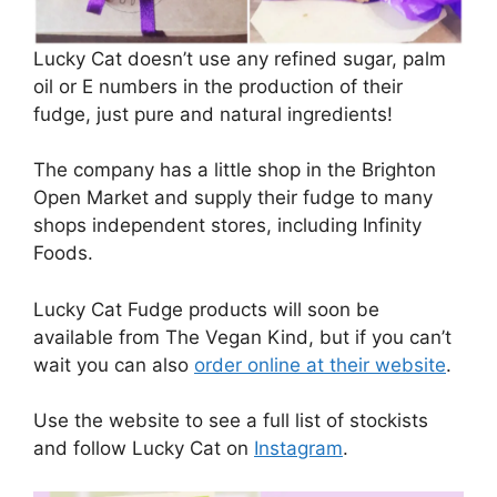
Lucky Cat doesn’t use any refined sugar, palm
oil or E numbers in the production of their
fudge, just pure and natural ingredients!
The company has a little shop in the Brighton
Open Market and supply their fudge to many
shops independent stores, including Infinity
Foods.
Lucky Cat Fudge products will soon be
available from The Vegan Kind, but if you can’t
wait you can also
order online at their website
.
Use the website to see a full list of stockists
and follow Lucky Cat on
Instagram
.