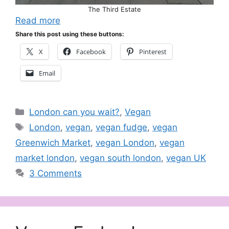
The Third Estate
Read more
Share this post using these buttons:
X
Facebook
Pinterest
Email
Categories
London can you wait?
,
Vegan
Tags
London
,
vegan
,
vegan fudge
,
vegan
Greenwich Market
,
vegan London
,
vegan
market london
,
vegan south london
,
vegan UK
3 Comments