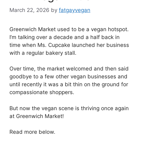
March 22, 2026
by
fatgayvegan
Greenwich Market used to be a vegan hotspot.
I’m talking over a decade and a half back in
time when Ms. Cupcake launched her business
with a regular bakery stall.
Over time, the market welcomed and then said
goodbye to a few other vegan businesses and
until recently it was a bit thin on the ground for
compassionate shoppers.
But now the vegan scene is thriving once again
at Greenwich Market!
Read more below.