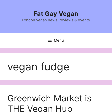
Skip
to
Fat Gay Vegan
content
London vegan news, reviews & events
Menu
vegan fudge
Greenwich Market is
THE Vegan Hub