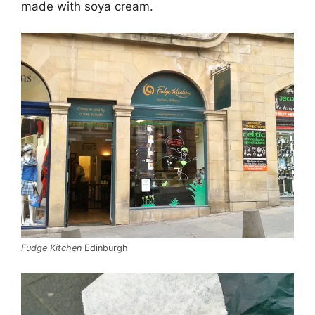
made with soya cream.
Fudge Kitchen
Edinburgh