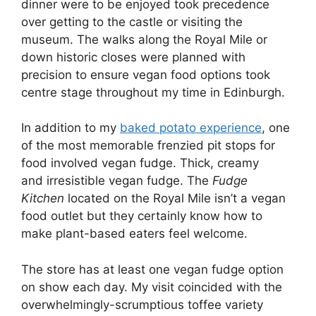
dinner were to be enjoyed took precedence
over getting to the castle or visiting the
museum. The walks along the Royal Mile or
down historic closes were planned with
precision to ensure vegan food options took
centre stage throughout my time in Edinburgh.
In addition to my
baked potato experience
, one
of the most memorable frenzied pit stops for
food involved vegan fudge. Thick, creamy
and irresistible vegan fudge. The
Fudge
Kitchen
located on the Royal Mile isn’t a vegan
food outlet but they certainly know how to
make plant-based eaters feel welcome.
The store has at least one vegan fudge option
on show each day. My visit coincided with the
overwhelmingly-scrumptious toffee variety