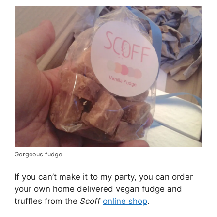
Gorgeous fudge
If you can’t make it to my party, you can order
your own home delivered vegan fudge and
truffles from the
Scoff
online shop
.