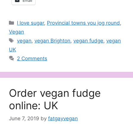
Email
Categories
I love sugar
,
Provincial towns you jog round
,
Vegan
Tags
vegan
,
vegan Brighton
,
vegan fudge
,
vegan
UK
2 Comments
Order vegan fudge
online: UK
June 7, 2019
by
fatgayvegan