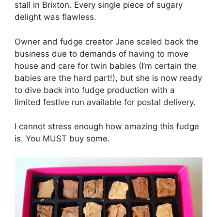
stall in Brixton. Every single piece of sugary
delight was flawless.
Owner and fudge creator Jane scaled back the
business due to demands of having to move
house and care for twin babies (I’m certain the
babies are the hard part!), but she is now ready
to dive back into fudge production with a
limited festive run available for postal delivery.
I cannot stress enough how amazing this fudge
is. You MUST buy some.