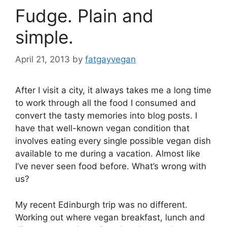
Fudge. Plain and
simple.
April 21, 2013
by
fatgayvegan
After I visit a city, it always takes me a long time
to work through all the food I consumed and
convert the tasty memories into blog posts. I
have that well-known vegan condition that
involves eating every single possible vegan dish
available to me during a vacation. Almost like
I’ve never seen food before. What’s wrong with
us?
My recent Edinburgh trip was no different.
Working out where vegan breakfast, lunch and