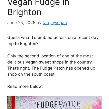
Vegan Fudge In
Brighton
June 25, 2025
by
fatgayvegan
Guess what I stumbled across on a recent day
trip to Brighton?
Only the second location of one of the most
delicious vegan sweet shops in the country.
That’s right. The Fudge Patch has opened up
shop on the south coast.
Read more below.