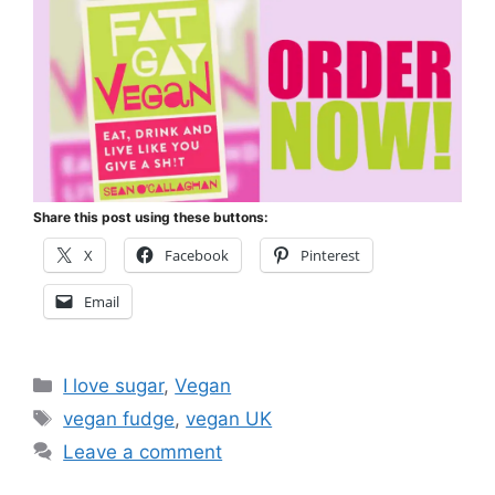
Share this post using these buttons:
X
Facebook
Pinterest
Email
Categories
I love sugar
,
Vegan
Tags
vegan fudge
,
vegan UK
Leave a comment