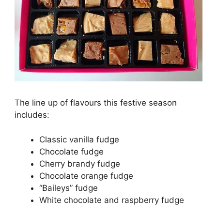
The line up of flavours this festive season
includes:
Classic vanilla fudge
Chocolate fudge
Cherry brandy fudge
Chocolate orange fudge
“Baileys” fudge
White chocolate and raspberry fudge