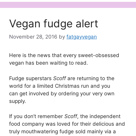
Vegan fudge alert
November 28, 2016
by
fatgayvegan
Here is the news that every sweet-obsessed
vegan has been waiting to read.
Fudge superstars
Scoff
are returning to the
world for a limited Christmas run and you
can get involved by ordering your very own
supply.
If you don’t remember
Scoff
, the independent
food company was loved for their delicious and
truly mouthwatering fudge sold mainly via a