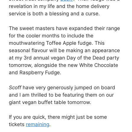
revelation in my life and the home delivery
service is both a blessing and a curse.
The sweet masters have expanded their range
for the cooler months to include the
mouthwatering Toffee Apple fudge. This
seasonal flavour will be making an appearance
at my 3rd annual vegan Day of the Dead party
tomorrow, alongside the new White Chocolate
and Raspberry Fudge.
Scoff
have very generously jumped on board
and I am thrilled to be featuring them on our
giant vegan buffet table tomorrow.
If you are quick, there might just be some
tickets
remaining
.