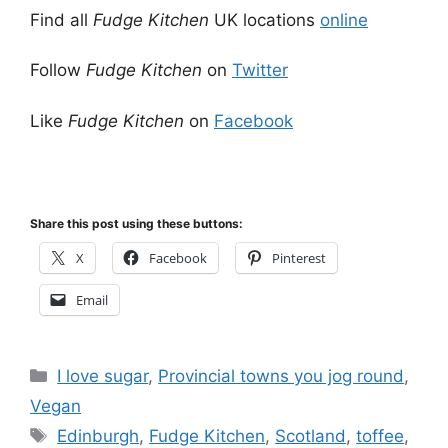
Find all
Fudge Kitchen
UK locations
online
Follow
Fudge Kitchen
on
Twitter
Like
Fudge Kitchen
on
Facebook
Share this post using these buttons:
X
Facebook
Pinterest
Email
Categories
I love sugar
,
Provincial towns you jog round
,
Vegan
Tags
Edinburgh
,
Fudge Kitchen
,
Scotland
,
toffee
,