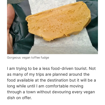
Gorgeous vegan toffee fudge
I am trying to be a less food-driven tourist. Not
as many of my trips are planned around the
food available at the destination but it will be a
long while until I am comfortable moving
through a town without devouring every vegan
dish on offer.