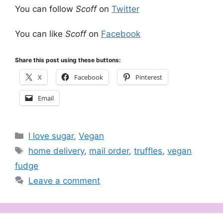
You can follow
Scoff
on
Twitter
You can like
Scoff
on
Facebook
Share this post using these buttons:
X
Facebook
Pinterest
Email
Categories
I love sugar
,
Vegan
Tags
home delivery
,
mail order
,
truffles
,
vegan
fudge
Leave a comment