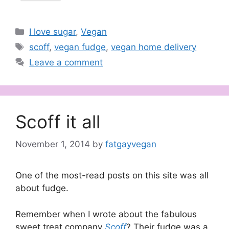
Categories
I love sugar
,
Vegan
Tags
scoff
,
vegan fudge
,
vegan home delivery
Leave a comment
Scoff it all
November 1, 2014
by
fatgayvegan
One of the most-read posts on this site was all
about fudge.
Remember when I wrote about the fabulous
sweet treat company
Scoff
?
Their fudge was a