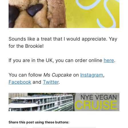
Sounds like a treat that I would appreciate. Yay
for the Brookie!
If you are in the UK, you can order online
here
.
You can follow
Ms Cupcake
on
Instagram
,
Facebook
and
Twitter
.
Share this post using these buttons: