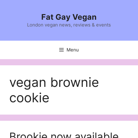
Skip
to
Fat Gay Vegan
content
London vegan news, reviews & events
Menu
vegan brownie
cookie
Brookie now available