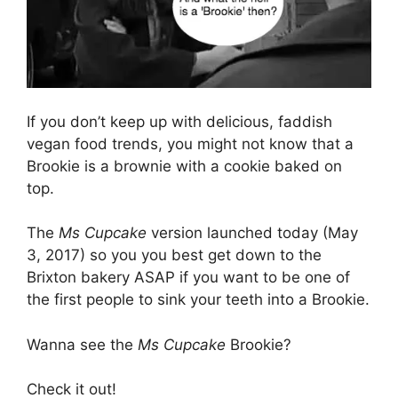
If you don’t keep up with delicious, faddish
vegan food trends, you might not know that a
Brookie is a brownie with a cookie baked on
top.
The
Ms Cupcake
version launched today (May
3, 2017) so you you best get down to the
Brixton bakery ASAP if you want to be one of
the first people to sink your teeth into a Brookie.
Wanna see the
Ms Cupcake
Brookie?
Check it out!