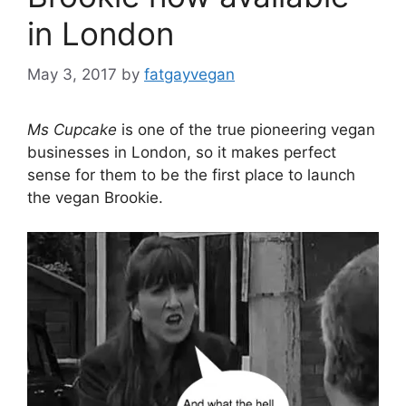
in London
May 3, 2017
by
fatgayvegan
Ms Cupcake
is one of the true pioneering vegan
businesses in London, so it makes perfect
sense for them to be the first place to launch
the vegan Brookie.