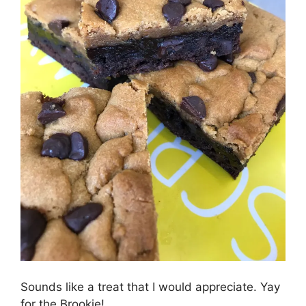
Sounds like a treat that I would appreciate. Yay
for the Brookie!