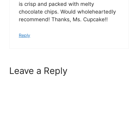
is crisp and packed with melty
chocolate chips. Would wholeheartedly
recommend! Thanks, Ms. Cupcake!!
Reply
Leave a Reply