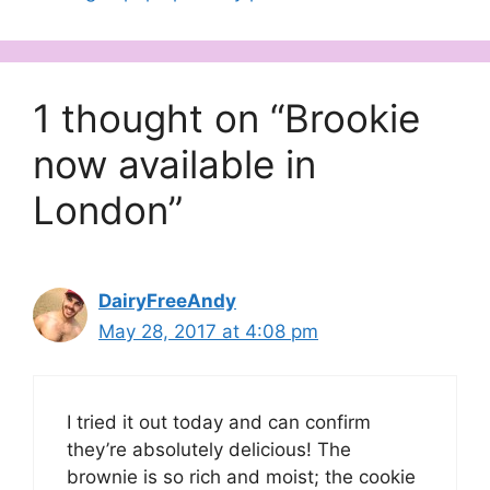
1 thought on “Brookie
now available in
London”
DairyFreeAndy
May 28, 2017 at 4:08 pm
I tried it out today and can confirm
they’re absolutely delicious! The
brownie is so rich and moist; the cookie