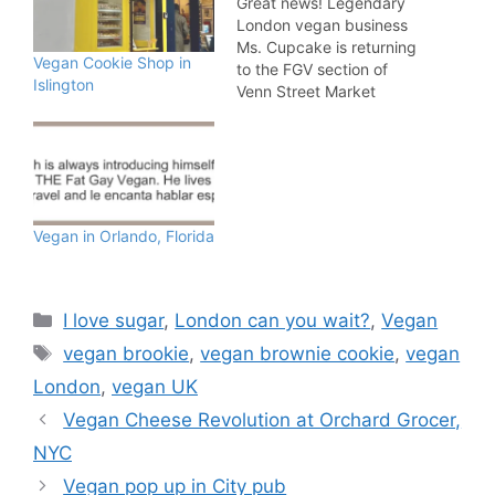
Great news! Legendary
London vegan business
Ms. Cupcake is returning
Vegan Cookie Shop in
to the FGV section of
Islington
Venn Street Market
EVERY Saturday! The
Brixton bakery has been
serving up sweet treats
to the capital for about a
decade and is one of the
true pioneers of the
Vegan in Orlando, Florida
vegan scene in the UK.
We…
Categories
I love sugar
,
London can you wait?
,
Vegan
Tags
vegan brookie
,
vegan brownie cookie
,
vegan
London
,
vegan UK
Vegan Cheese Revolution at Orchard Grocer,
NYC
Vegan pop up in City pub