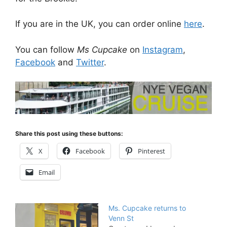
If you are in the UK, you can order online
here
.
You can follow
Ms Cupcake
on
Instagram
,
Facebook
and
Twitter
.
Share this post using these buttons:
X
Facebook
Pinterest
Email
Ms. Cupcake returns to
Venn St