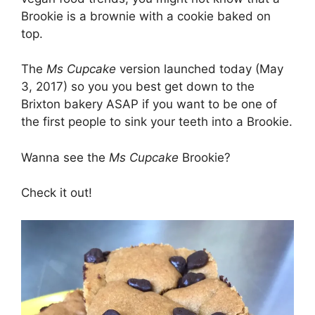
Brookie is a brownie with a cookie baked on
top.
The
Ms Cupcake
version launched today (May
3, 2017) so you you best get down to the
Brixton bakery ASAP if you want to be one of
the first people to sink your teeth into a Brookie.
Wanna see the
Ms Cupcake
Brookie?
Check it out!