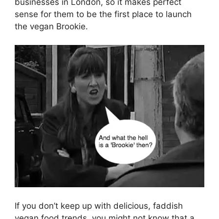
businesses in London, so it makes perfect
sense for them to be the first place to launch
the vegan Brookie.
If you don’t keep up with delicious, faddish
vegan food trends, you might not know that a