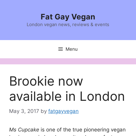
Skip
to
Fat Gay Vegan
content
London vegan news, reviews & events
Menu
Brookie now
available in London
May 3, 2017
by
fatgayvegan
Ms Cupcake
is one of the true pioneering vegan