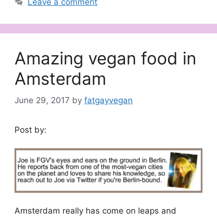
Leave a comment
Amazing vegan food in
Amsterdam
June 29, 2017
by
fatgayvegan
Post by:
Amsterdam really has come on leaps and