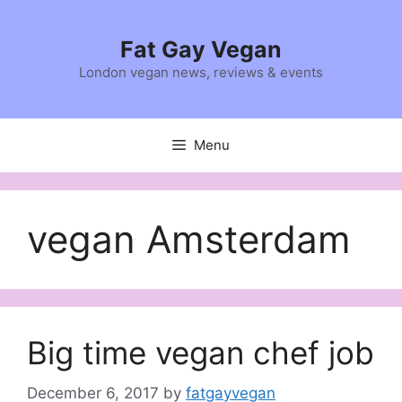
Skip
to
Fat Gay Vegan
content
London vegan news, reviews & events
Menu
vegan Amsterdam
Big time vegan chef job
December 6, 2017
by
fatgayvegan