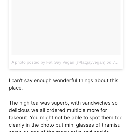
A photo posted by Fat Gay Vegan (@fatgayvegan)
on
Jan 4, 2017 at 6:17am PST
I can’t say enough wonderful things about this
place.
The high tea was superb, with sandwiches so
delicious we all ordered multiple more for
takeout. You might not be able to spot them too
clearly in the photo but mini glasses of tiramisu