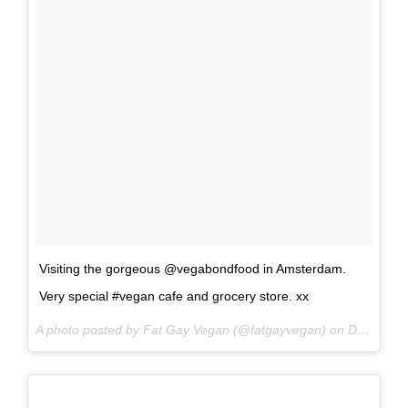
Visiting the gorgeous @vegabondfood in Amsterdam.
Very special #vegan cafe and grocery store. xx
A photo posted by Fat Gay Vegan (@fatgayvegan) on
Dec 28, 2016 at 8:32am PST