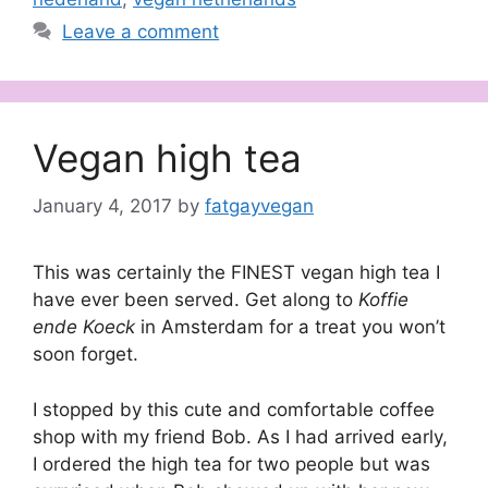
Leave a comment
Vegan high tea
January 4, 2017
by
fatgayvegan
This was certainly the FINEST vegan high tea I
have ever been served. Get along to
Koffie
ende Koeck
in Amsterdam for a treat you won’t
soon forget.
I stopped by this cute and comfortable coffee
shop with my friend Bob. As I had arrived early,
I ordered the high tea for two people but was