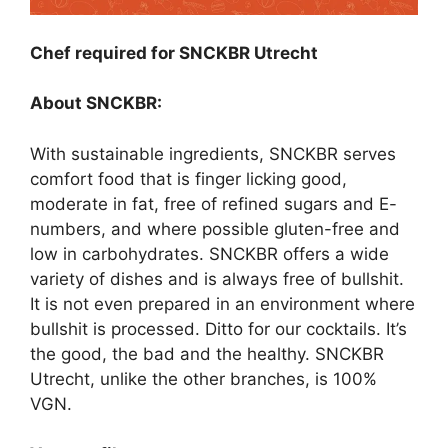
Chef required for SNCKBR Utrecht
About SNCKBR:
With sustainable ingredients, SNCKBR serves
comfort food that is finger licking good,
moderate in fat, free of refined sugars and E-
numbers, and where possible gluten-free and
low in carbohydrates. SNCKBR offers a wide
variety of dishes and is always free of bullshit.
It is not even prepared in an environment where
bullshit is processed. Ditto for our cocktails. It’s
the good, the bad and the healthy. SNCKBR
Utrecht, unlike the other branches, is 100%
VGN.