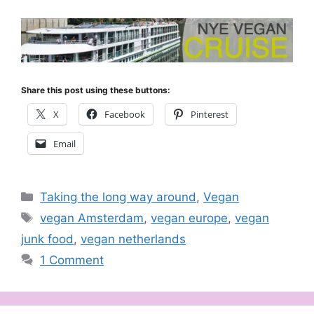
Share this post using these buttons:
X
Facebook
Pinterest
Email
Categories
Taking the long way around
,
Vegan
Tags
vegan Amsterdam
,
vegan europe
,
vegan
junk food
,
vegan netherlands
1 Comment