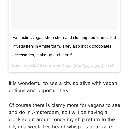
Fantastic #vegan shoe shop and clothing boutique called
@vegalifenl in Amsterdam. They also stock chocolates,
accessories, make up and more!
A photo posted by Fat Gay Vegan (@fatgayvegan) on
Dec 29, 2016 at 10:48pm PST
It is wonderful to see a city so alive with vegan
options and opportunities.
Of course there is plenty more for vegans to see
and do in Amsterdam, so I will be having a
quick scout around once my ship return to the
city in a week. I’ve heard whispers of a place