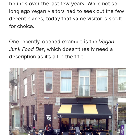
bounds over the last few years. While not so
long ago vegan visitors had to seek out the few
decent places, today that same visitor is spoilt
for choice.
One recently-opened example is the
Vegan
Junk Food Bar
, which doesn’t really need a
description as it’s all in the title.