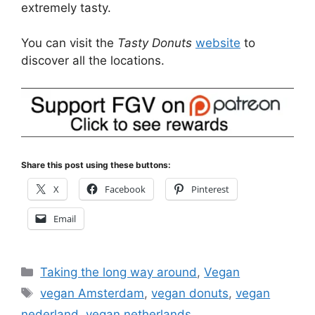
extremely tasty.
You can visit the
Tasty Donuts
website
to
discover all the locations.
Share this post using these buttons:
X
Facebook
Pinterest
Email
Categories
Taking the long way around
,
Vegan
Tags
vegan Amsterdam
,
vegan donuts
,
vegan
nederland
,
vegan netherlands