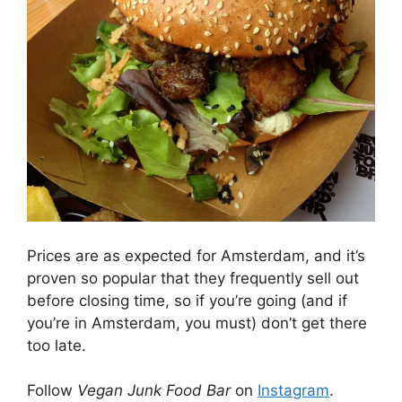
Prices are as expected for Amsterdam, and it’s
proven so popular that they frequently sell out
before closing time, so if you’re going (and if
you’re in Amsterdam, you must) don’t get there
too late.
Follow
Vegan Junk Food Bar
on
Instagram
.