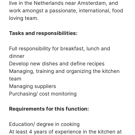
live in the Netherlands near Amsterdam, and
work amongst a passionate, international, food
loving team.
Tasks and responsibilities:
Full responsibility for breakfast, lunch and
dinner
Develop new dishes and define recipes
Managing, training and organizing the kitchen
team
Managing suppliers
Purchasing/ cost monitoring
Requirements for this function:
Education/ degree in cooking
At least 4 years of experience in the kitchen at