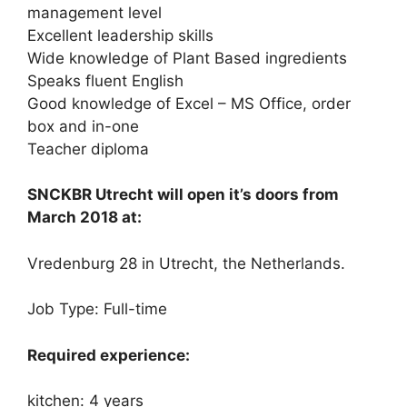
management level
Excellent leadership skills
Wide knowledge of Plant Based ingredients
Speaks fluent English
Good knowledge of Excel – MS Office, order
box and in-one
Teacher diploma
SNCKBR Utrecht will open it’s doors from
March 2018 at:
Vredenburg 28 in Utrecht, the Netherlands.
Job Type: Full-time
Required experience:
kitchen: 4 years