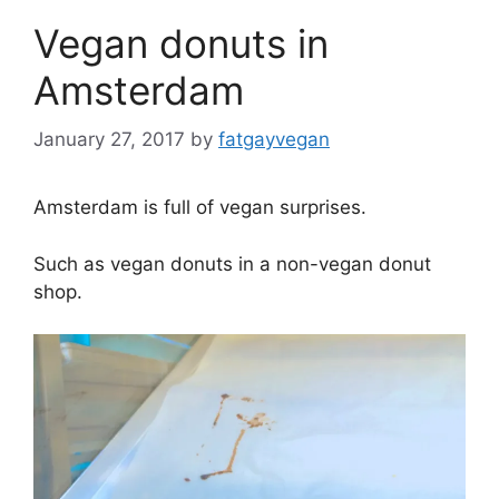
Vegan donuts in
Amsterdam
January 27, 2017
by
fatgayvegan
Amsterdam is full of vegan surprises.
Such as vegan donuts in a non-vegan donut
shop.