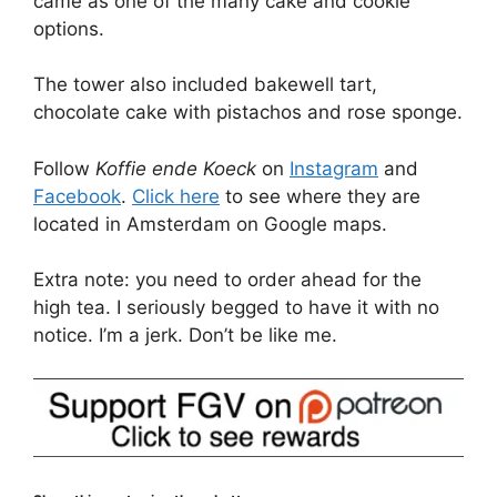
came as one of the many cake and cookie
options.
The tower also included bakewell tart,
chocolate cake with pistachos and rose sponge.
Follow
Koffie ende Koeck
on
Instagram
and
Facebook
.
Click here
to see where they are
located in Amsterdam on Google maps.
Extra note: you need to order ahead for the
high tea. I seriously begged to have it with no
notice. I’m a jerk. Don’t be like me.