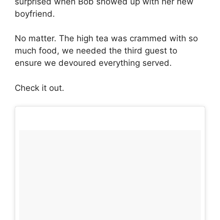
surprised when Bob showed up with her new
boyfriend.
No matter. The high tea was crammed with so
much food, we needed the third guest to
ensure we devoured everything served.
Check it out.