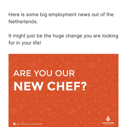
Here is some big employment news out of the
Netherlands.
It might just be the huge change you are looking
for in your life!