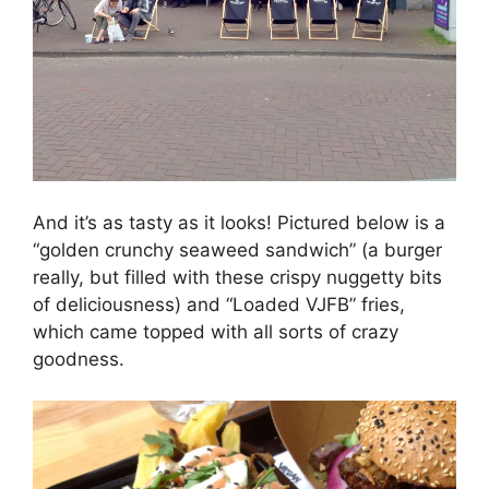
And it’s as tasty as it looks! Pictured below is a
“golden crunchy seaweed sandwich” (a burger
really, but filled with these crispy nuggetty bits
of deliciousness) and “Loaded VJFB” fries,
which came topped with all sorts of crazy
goodness.