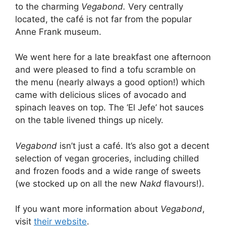
to the charming
Vegabond.
Very centrally
located, the café is not far from the popular
Anne Frank museum.
We went here for a late breakfast one afternoon
and were pleased to find a tofu scramble on
the menu (nearly always a good option!) which
came with delicious slices of avocado and
spinach leaves on top. The ‘El Jefe’ hot sauces
on the table livened things up nicely.
Vegabond
isn’t just a café. It’s also got a decent
selection of vegan groceries, including chilled
and frozen foods and a wide range of sweets
(we stocked up on all the new
Nakd
flavours!).
If you want more information about
Vegabond
,
visit
their website
.