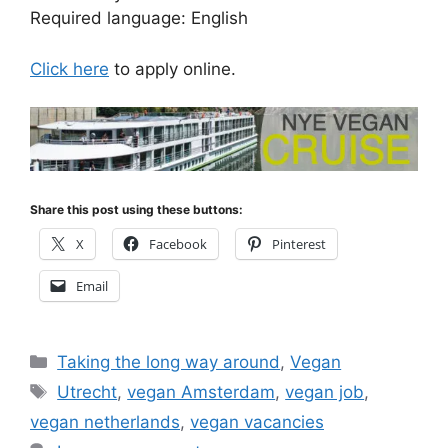
Required language: English
Click here
to apply online.
Share this post using these buttons:
X
Facebook
Pinterest
Email
Categories
Taking the long way around
,
Vegan
Tags
Utrecht
,
vegan Amsterdam
,
vegan job
,
vegan netherlands
,
vegan vacancies