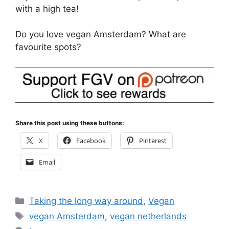
with a high tea!
Do you love vegan Amsterdam? What are
favourite spots?
Share this post using these buttons:
X
Facebook
Pinterest
Email
Categories
Taking the long way around
,
Vegan
Tags
vegan Amsterdam
,
vegan netherlands