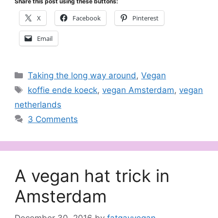
Share this post using these buttons:
X
Facebook
Pinterest
Email
Categories
Taking the long way around
,
Vegan
Tags
koffie ende koeck
,
vegan Amsterdam
,
vegan
netherlands
3 Comments
A vegan hat trick in
Amsterdam
December 30, 2016
by
fatgayvegan