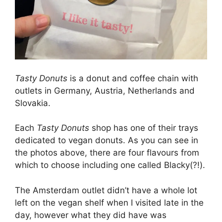
Tasty Donuts
is a donut and coffee chain with
outlets in Germany, Austria, Netherlands and
Slovakia.
Each
Tasty Donuts
shop has one of their trays
dedicated to vegan donuts. As you can see in
the photos above, there are four flavours from
which to choose including one called Blacky(?!).
The Amsterdam outlet didn’t have a whole lot
left on the vegan shelf when I visited late in the
day, however what they did have was