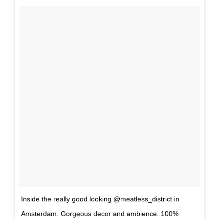
Inside the really good looking @meatless_district in
Amsterdam. Gorgeous decor and ambience. 100%