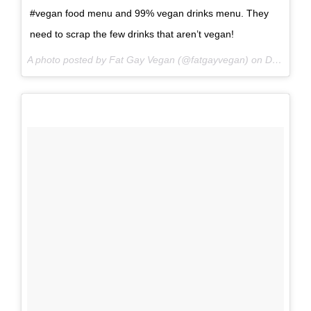
#vegan food menu and 99% vegan drinks menu. They
need to scrap the few drinks that aren’t vegan!
A photo posted by Fat Gay Vegan (@fatgayvegan) on
Dec 28, 2016 at 9:53am PST