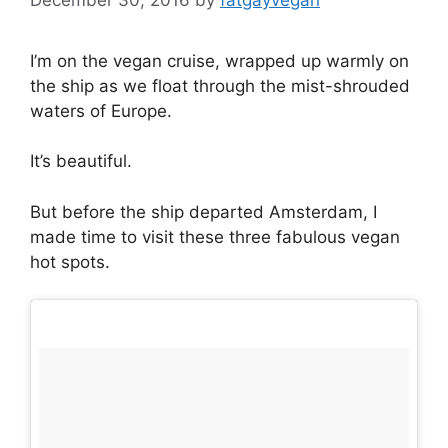
I’m on the vegan cruise, wrapped up warmly on
the ship as we float through the mist-shrouded
waters of Europe.
It’s beautiful.
But before the ship departed Amsterdam, I
made time to visit these three fabulous vegan
hot spots.