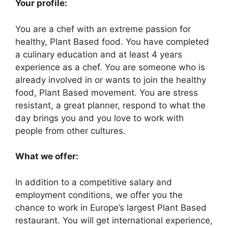
Your profile:
You are a chef with an extreme passion for
healthy, Plant Based food. You have completed
a culinary education and at least 4 years
experience as a chef. You are someone who is
already involved in or wants to join the healthy
food, Plant Based movement. You are stress
resistant, a great planner, respond to what the
day brings you and you love to work with
people from other cultures.
What we offer:
In addition to a competitive salary and
employment conditions, we offer you the
chance to work in Europe’s largest Plant Based
restaurant. You will get international experience,