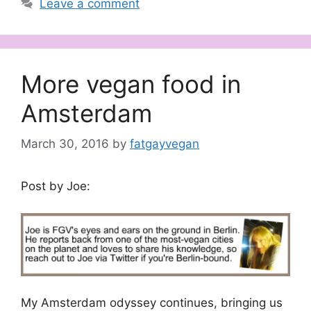
Leave a comment
More vegan food in
Amsterdam
March 30, 2016
by
fatgayvegan
Post by Joe:
My Amsterdam odyssey continues, bringing us