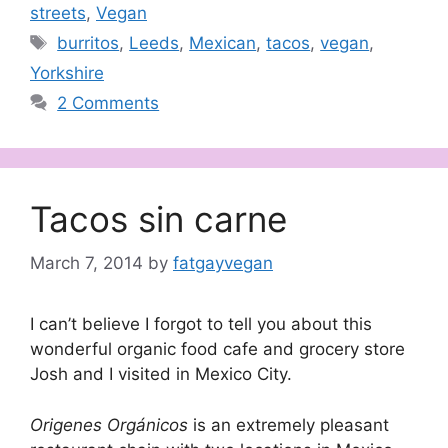
streets
,
Vegan
Tags
burritos
,
Leeds
,
Mexican
,
tacos
,
vegan
,
Yorkshire
2 Comments
Tacos sin carne
March 7, 2014
by
fatgayvegan
I can’t believe I forgot to tell you about this
wonderful organic food cafe and grocery store
Josh and I visited in Mexico City.
Origenes Orgánicos
is an extremely pleasant