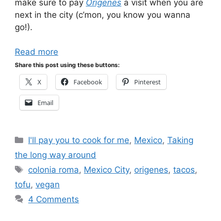
make sure to pay
Origenes
a visit when you are
next in the city (c’mon, you know you wanna
go!).
Read more
Share this post using these buttons:
X
Facebook
Pinterest
Email
Categories
I'll pay you to cook for me
,
Mexico
,
Taking
the long way around
Tags
colonia roma
,
Mexico City
,
origenes
,
tacos
,
tofu
,
vegan
4 Comments