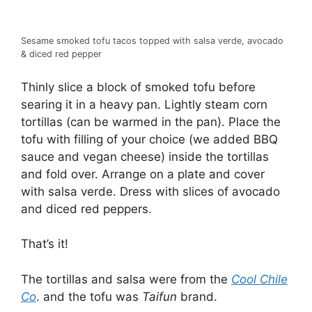
Sesame smoked tofu tacos topped with salsa verde, avocado
& diced red pepper
Thinly slice a block of smoked tofu before
searing it in a heavy pan. Lightly steam corn
tortillas (can be warmed in the pan). Place the
tofu with filling of your choice (we added BBQ
sauce and vegan cheese) inside the tortillas
and fold over. Arrange on a plate and cover
with salsa verde. Dress with slices of avocado
and diced red peppers.
That’s it!
The tortillas and salsa were from the
Cool Chile
Co
. and the tofu was
Taifun
brand.