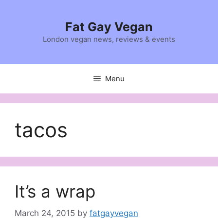
Skip
to
Fat Gay Vegan
content
London vegan news, reviews & events
Menu
tacos
It’s a wrap
March 24, 2015
by
fatgayvegan