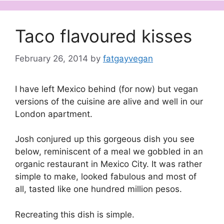
Taco flavoured kisses
February 26, 2014
by
fatgayvegan
I have left Mexico behind (for now) but vegan
versions of the cuisine are alive and well in our
London apartment.
Josh conjured up this gorgeous dish you see
below, reminiscent of a meal we gobbled in an
organic restaurant in Mexico City. It was rather
simple to make, looked fabulous and most of
all, tasted like one hundred million pesos.
Recreating this dish is simple.