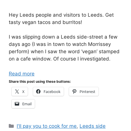
Hey Leeds people and visitors to Leeds. Get
tasty vegan tacos and burritos!
I was slipping down a Leeds side-street a few
days ago (I was in town to watch Morrissey
perform) when I saw the word ‘vegan’ stamped
on a cafe window. Of course I investigated.
Read more
Share this post using these buttons:
X
Facebook
Pinterest
Email
Categories
I'll pay you to cook for me
,
Leeds side