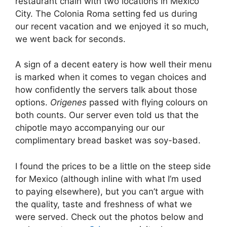
restaurant chain with two locations in Mexico
City. The Colonia Roma setting fed us during
our recent vacation and we enjoyed it so much,
we went back for seconds.
A sign of a decent eatery is how well their menu
is marked when it comes to vegan choices and
how confidently the servers talk about those
options.
Origenes
passed with flying colours on
both counts. Our server even told us that the
chipotle mayo accompanying our our
complimentary bread basket was soy-based.
I found the prices to be a little on the steep side
for Mexico (although inline with what I’m used
to paying elsewhere), but you can’t argue with
the quality, taste and freshness of what we
were served. Check out the photos below and