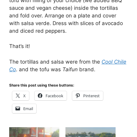
tofu with filling of your choice (we added BBQ
sauce and vegan cheese) inside the tortillas
and fold over. Arrange on a plate and cover
with salsa verde. Dress with slices of avocado
and diced red peppers.
That’s it!
The tortillas and salsa were from the
Cool Chile
Co
. and the tofu was
Taifun
brand.
Share this post using these buttons:
X
Facebook
Pinterest
Email