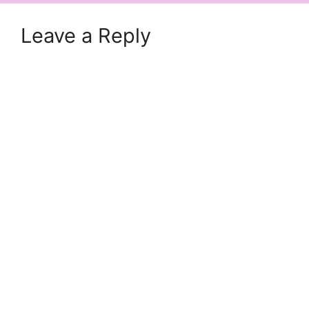
Leave a Reply