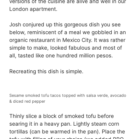
versions of the cuisine are alive and well in our
London apartment.
Josh conjured up this gorgeous dish you see
below, reminiscent of a meal we gobbled in an
organic restaurant in Mexico City. It was rather
simple to make, looked fabulous and most of
all, tasted like one hundred million pesos.
Recreating this dish is simple.
Sesame smoked tofu tacos topped with salsa verde, avocado
& diced red pepper
Thinly slice a block of smoked tofu before
searing it in a heavy pan. Lightly steam corn
tortillas (can be warmed in the pan). Place the