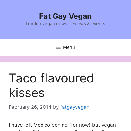
Skip
to
Fat Gay Vegan
content
London vegan news, reviews & events
Menu
Taco flavoured
kisses
February 26, 2014
by
fatgayvegan
I have left Mexico behind (for now) but vegan