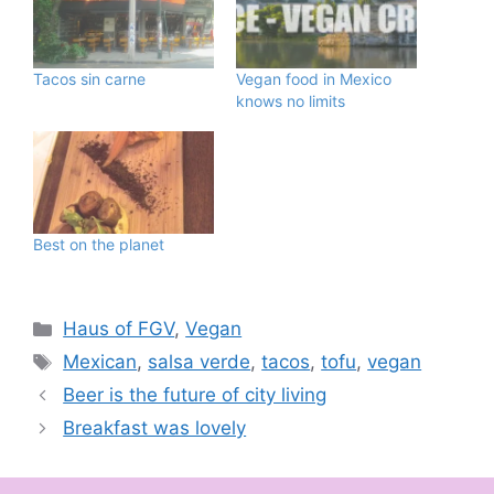
Tacos sin carne
Vegan food in Mexico
knows no limits
Best on the planet
Categories
Haus of FGV
,
Vegan
Tags
Mexican
,
salsa verde
,
tacos
,
tofu
,
vegan
Beer is the future of city living
Breakfast was lovely