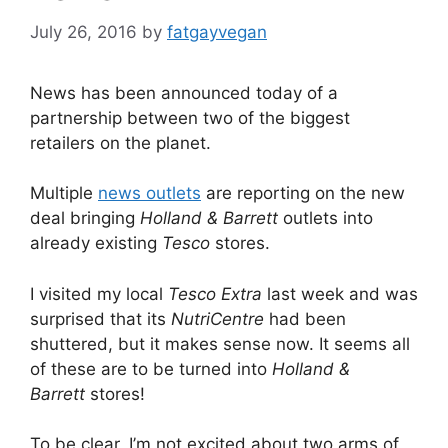
July 26, 2016
by
fatgayvegan
News has been announced today of a
partnership between two of the biggest
retailers on the planet.
Multiple
news outlets
are reporting on the new
deal bringing
Holland & Barrett
outlets into
already existing
Tesco
stores.
I visited my local
Tesco Extra
last week and was
surprised that its
NutriCentre
had been
shuttered, but it makes sense now. It seems all
of these are to be turned into
Holland &
Barrett
stores!
To be clear, I’m not excited about two arms of