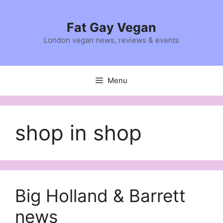
Skip
to
Fat Gay Vegan
content
London vegan news, reviews & events
Menu
shop in shop
Big Holland & Barrett
news