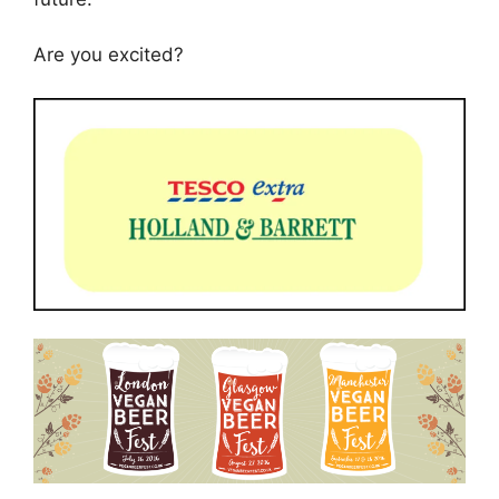
Are you excited?