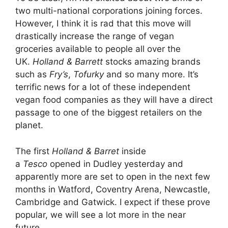
two multi-national corporations joining forces.
However, I think it is rad that this move will
drastically increase the range of vegan
groceries available to people all over the
UK.
Holland & Barrett
stocks amazing brands
such as
Fry’s
,
Tofurky
and so many more. It’s
terrific news for a lot of these independent
vegan food companies as they will have a direct
passage to one of the biggest retailers on the
planet.
The first
Holland & Barret
inside
a
Tesco
opened in Dudley yesterday and
apparently more are set to open in the next few
months in Watford, Coventry Arena, Newcastle,
Cambridge and Gatwick. I expect if these prove
popular, we will see a lot more in the near
future.