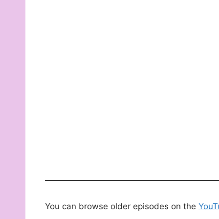
You can browse older episodes on the
YouT