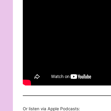
Or listen via Apple Podcasts: