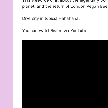
This week we chat about the legendary Dolly
planet, and the return of London Vegan Beer
Diversity in topics! Hahahaha.
You can watch/listen via YouTube: