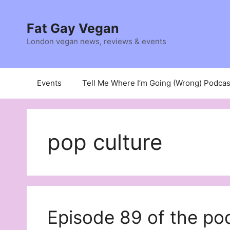
Skip
to
Fat Gay Vegan
content
London vegan news, reviews & events
Events
Tell Me Where I’m Going (Wrong) Podcas
pop culture
Episode 89 of the 