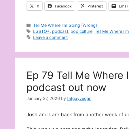
X
Facebook
Pinterest
Email
Categories
Tell Me Where I'm Going (Wrong)
Tags
LGBTQ+
,
podcast
,
pop culture
,
Tell Me Where I'
Leave a comment
Ep 79 Tell Me Where 
podcast out now
January 27, 2026
by
fatgayvegan
Josh and I are back from another week of u