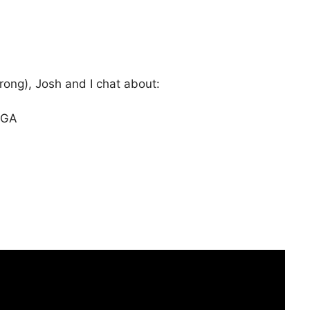
rong), Josh and I chat about:
AGA