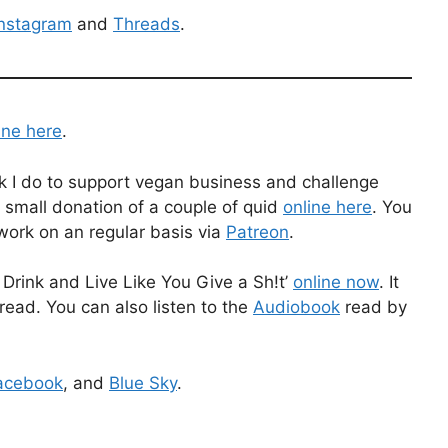
Instagram
and
Threads
.
ine here
.
k I do to support vegan business and challenge
 small donation of a couple of quid
online here
. You
work on an regular basis via
Patreon
.
Drink and Live Like You Give a Sh!t’
online now
. It
read. You can also listen to the
Audiobook
read by
acebook
, and
Blue Sky
.