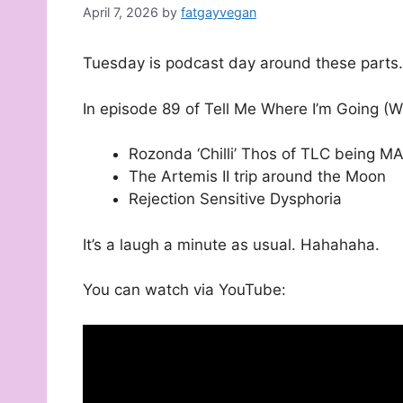
April 7, 2026
by
fatgayvegan
Tuesday is podcast day around these parts.
In episode 89 of Tell Me Where I’m Going (W
Rozonda ‘Chilli’ Thos of TLC being M
The Artemis II trip around the Moon
Rejection Sensitive Dysphoria
It’s a laugh a minute as usual. Hahahaha.
You can watch via YouTube: