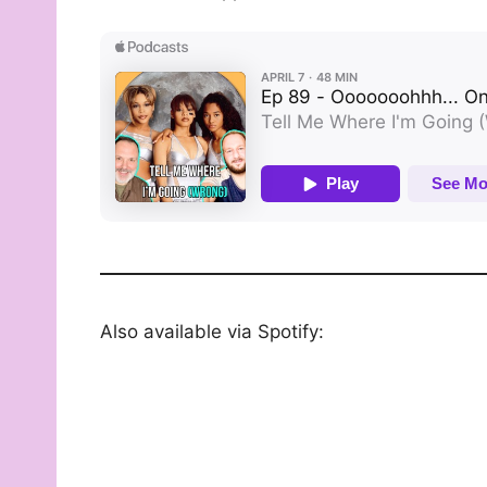
Also available via Spotify: