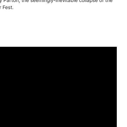
 Parton, the seemingly-inevitable collapse of the
 Fest.