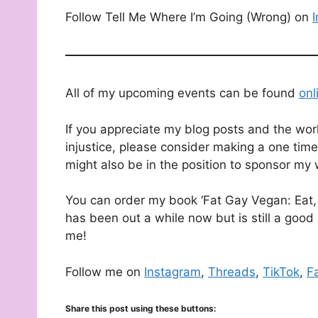
Follow Tell Me Where I’m Going (Wrong) on
All of my upcoming events can be found
onl
If you appreciate my blog posts and the wor
injustice, please consider making a one time
might also be in the position to sponsor my 
You can order my book ‘Fat Gay Vegan: Eat, 
has been out a while now but is still a good 
me!
Follow me on
Instagram
,
Threads
,
TikTok
,
F
Share this post using these buttons: