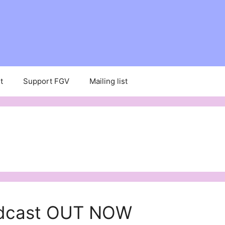
t
Support FGV
Mailing list
podcast OUT NOW