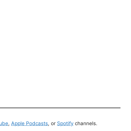
ube
,
Apple Podcasts
, or
Spotify
channels.