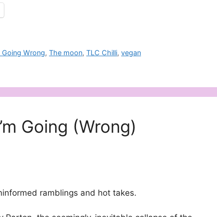
m Going Wrong
,
The moon
,
TLC Chilli
,
vegan
I’m Going (Wrong)
ninformed ramblings and hot takes.